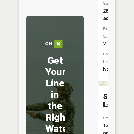
Size:
28
acres
Fish
Species:
2
Boat
Get
Launch:
Your
No
Line
in
Saddleba
the
Lake
Right
Size:
13
Water
acres