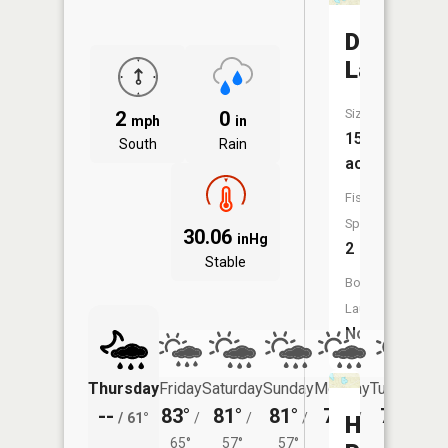
Dollar
Lake
Size:
2
0
mph
in
15
South
Rain
acres
Fish
Species:
30.06
inHg
2
Stable
Boat
Launch:
No
Thursday
Friday
Saturday
Sunday
Monday
Tuesday
--
83°
81°
81°
79°
79°
/
61°
/
/
/
/
/
Hunt
65°
57°
57°
56°
54°