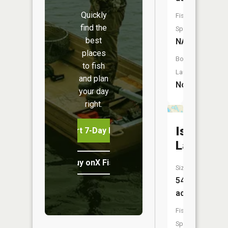
Quickly
Fish
find the
Species:
best
NA
places
Boat
to fish
Launch:
and plan
No
your day
right.
Island
Start 7-Day Free Trial
Lake
Buy onX Fish Midwest
Size:
54
acres
Fish
Species: