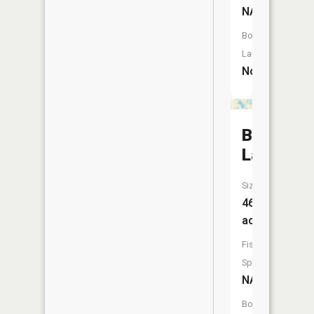
NA
Boat
Launch:
No
Bass
Lake
Size:
46
acres
Fish
Species:
NA
Boat