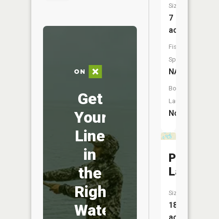
Size:
7
acres
Fish
Species:
NA
Boat
Get
Launch:
Your
No
Line
in
Pike
the
Lakes
Right
Size:
18
Water
acres