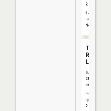
2
Boat
Launch:
No
Tote
Road
Lake
Size:
28
acres
Fish
Species:
2