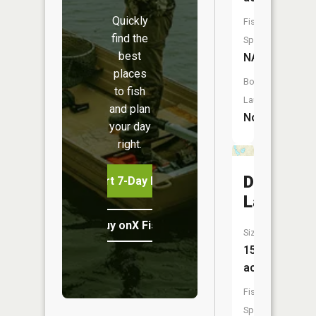
Quickly
Fish
find the
Species:
best
NA
places
Boat
to fish
Launch:
and plan
No
your day
right.
Dollar
Start 7-Day Free Trial
Lake
Buy onX Fish Midwest
Size:
15
acres
Fish
Species: