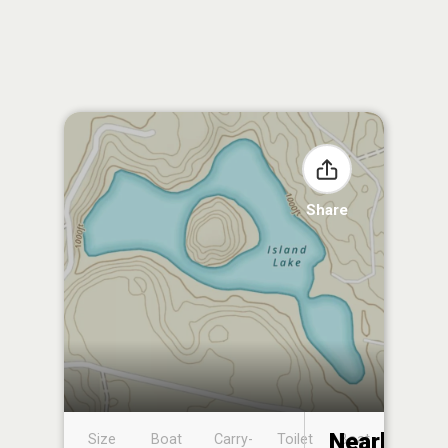
Share
Nearby
Size
Boat
Carry-
Toilet
Boat