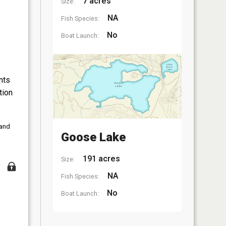
7 acres
Size:
NA
Fish Species:
No
Boat Launch:
nts
tion
 and
Goose Lake
191 acres
Size:
NA
Fish Species:
No
Boat Launch: