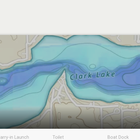
arry-in Launch
Toilet
Boat Dock