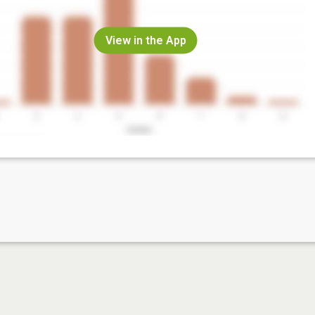
View in the App