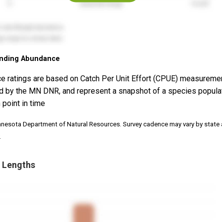
nding Abundance
e ratings are based on Catch Per Unit Effort (CPUE) measureme
d by the MN DNR, and represent a snapshot of a species popula
 point in time
nnesota Department of Natural Resources. Survey cadence may vary by state
.
 Lengths