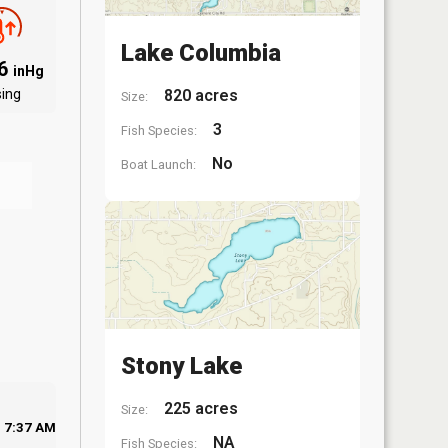
Lake Columbia
06
inHg
sing
820 acres
Size:
3
Fish Species:
No
Boat Launch:
Stony Lake
225 acres
Size:
7:37 AM
NA
Fish Species: