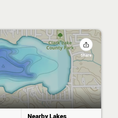
Share
Nearby Lakes