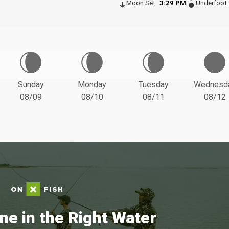
Moon Set
3:29 PM
Underfoot
Sunday
Monday
Tuesday
Wednesd
08/09
08/10
08/11
08/12
ne in the Right Water