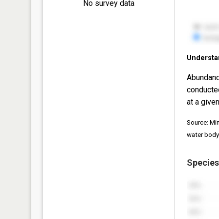
No survey data
Understa
Abundanc
conducte
at a given
Source: Mi
water body
Species