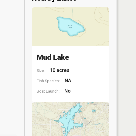
Mud Lake
10 acres
Size:
NA
Fish Species:
No
Boat Launch: