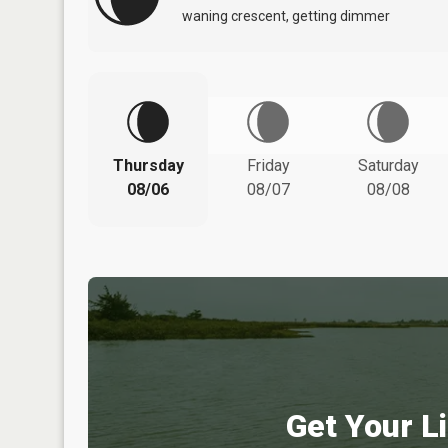
waning crescent, getting dimmer
Thursday
Friday
Saturday
08/06
08/07
08/08
Get Your Li