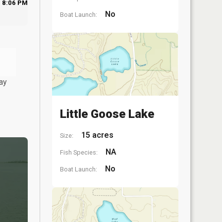
8:06 PM
No
Boat Launch:
ay
Little Goose Lake
15 acres
Size:
NA
Fish Species:
No
Boat Launch: