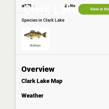
Clark Lake
575
No
ac
View in th
Species in
Clark Lake
Walleye
Overview
Clark Lake Map
Weather