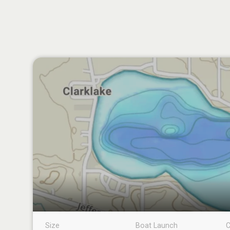
Size
Boat Launch
C