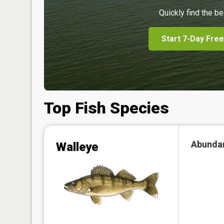
Quickly find the be
Start 7-Day Free
Top Fish Species
Abunda
Walleye