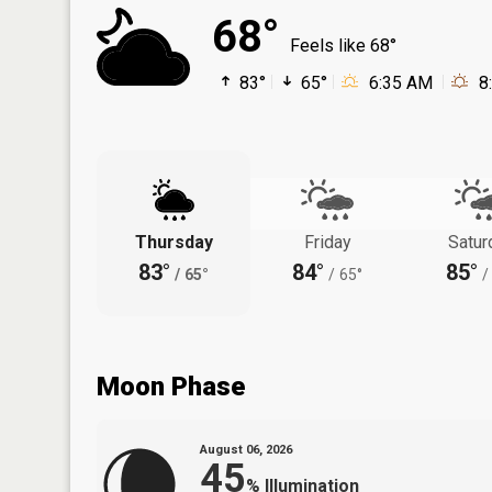
68°
Feels like 68°
83°
65°
6:35 AM
8
Thursday
Friday
Satur
83°
84°
85°
/
65°
/
65°
/
Moon Phase
August 06, 2026
45
%
Illumination