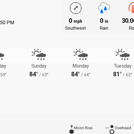
0
0
30.
mph
in
:50 PM
Southwest
Rain
Ri
day
Sunday
Monday
Tuesday
84°
84°
81°
59°
/
63°
/
64°
/
62°
Moon Rise
--
Overhead