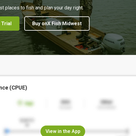
st places to fish and plan your day right.
 Trial
Buy onX Fish Midwest
nce (CPUE)
View in the App