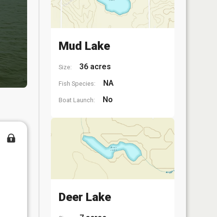
Mud Lake
36 acres
Size:
NA
Fish Species:
No
Boat Launch:
Deer Lake