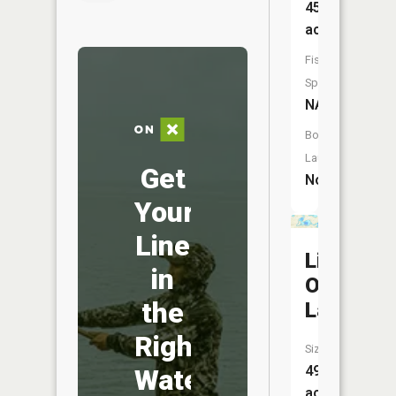
45
acres
Fish
Species:
NA
Boat
Launch:
Get
No
Your
Line
Little
in
Olcott
the
Lake
Right
Size:
49
Water
acres