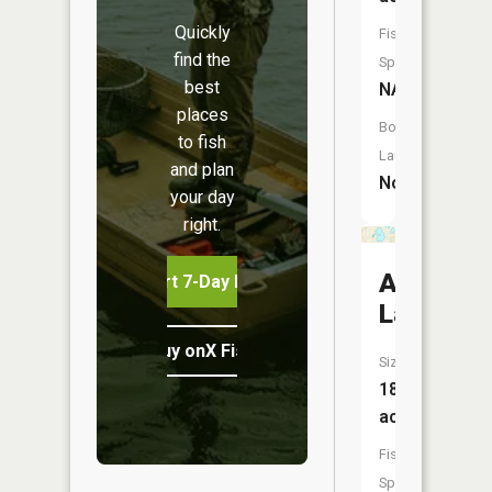
Quickly
Fish
find the
Species:
best
NA
places
Boat
to fish
Launch:
and plan
No
your day
right.
Ackerso
Start 7-Day Free Trial
Lake
Buy onX Fish Midwest
Size:
186
acres
Fish
Species: