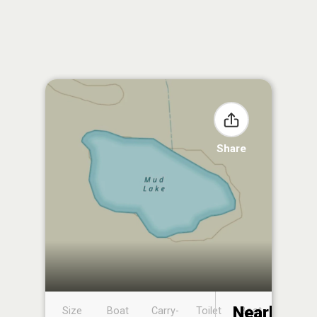
Share
Nearby
Size
Boat
Carry-
Toilet
Boat