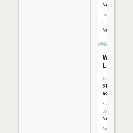
NA
Boat
Launch:
No
Wolf
Lake
Size:
514
acres
Fish
Species:
NA
Boat