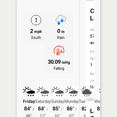
Clark
Lake
Size:
2
0
mph
in
575
South
Rain
acres
Fish
Species:
30.09
inHg
1
Falling
Boat
Launch:
No
Friday
Saturday
Sunday
Monday
Tuesday
Wednesday
84°
84°
85°
86°
82°
81°
/
/
/
/
/
/
60°
Lake
66°
57°
66°
65°
60°