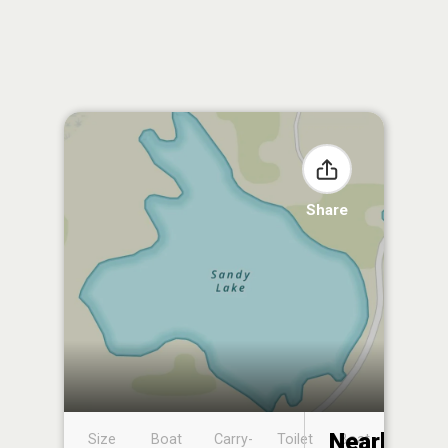
Share
Nearby
Size
Boat
Carry-
Toilet
Boat