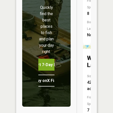
Fish
Quickly
Species:
8
find the
best
Boat
places
Launch:
to fish
No
and plan
your day
right.
Weigand
Lake
Start 7-Day Free Trial
Size:
Buy onX Fish Midwest
42
acres
Fish
Species:
7