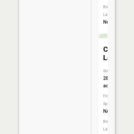
Boat
Launch:
No
Cornell
Lake
Size:
28
acres
Fish
Species:
NA
Boat
Launch: