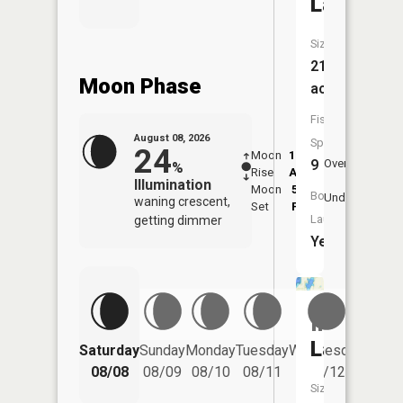
Lake
Size:
212
Moon Phase
acres
Fish
August 08, 2026
Species:
24
Moon
12:51
9:2
9
Overhead
%
Rise
AM
AM
Illumination
Moon
5:52
9:
Boat
Underfoot
waning crescent,
Set
PM
P
Launch:
getting dimmer
Yes
Indian
Lake
Saturday
Sunday
Monday
Tuesday
Wednesday
Thurs
08/08
08/09
08/10
08/11
08/12
08/
Size: