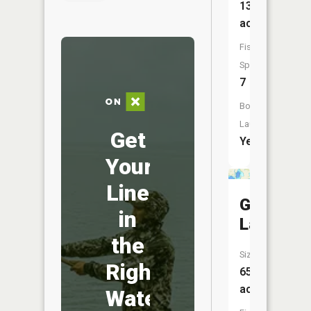
135
acres
Fish
Species:
7
Boat
Launch:
Get
Yes
Your
Line
Grass
in
Lake
the
Size:
Right
65
acres
Water