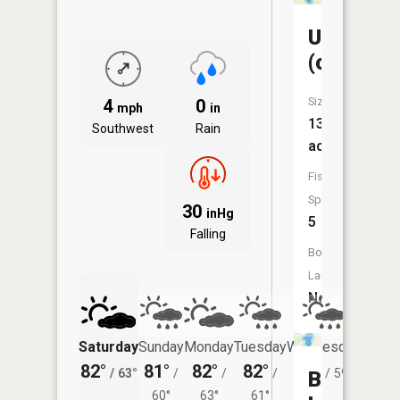
Unnamed
(cassidy)
Size:
4
0
mph
in
13
Southwest
Rain
acres
Fish
Species:
30
inHg
5
Falling
Boat
Launch:
No
Saturday
Sunday
Monday
Tuesday
Wednesday
Thurs
82°
81°
82°
82°
81°
78°
/
63°
/
/
/
/
59°
/
Bass
60°
63°
61°