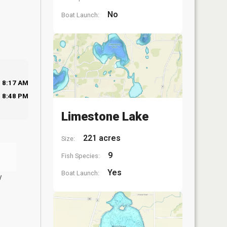
No
Boat Launch:
8:17 AM
8:48 PM
Limestone Lake
221 acres
Size:
9
Fish Species:
Yes
Boat Launch:
y