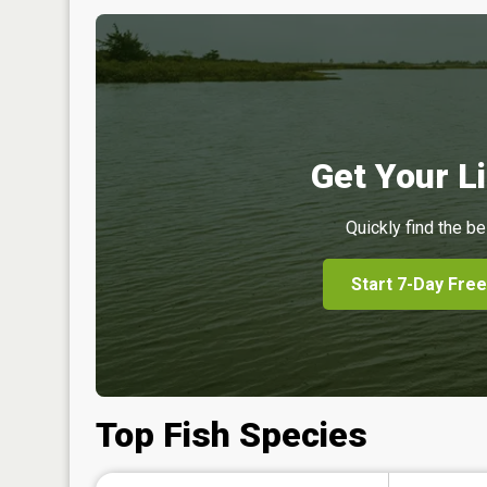
Get Your Li
Quickly find the be
Start 7-Day Free
Top Fish Species