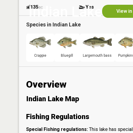
Indian Lake
135
Yes
ac
View in
Species in
Indian Lake
Crappie
Bluegill
Largemouth bass
Pumpkin
Overview
Indian Lake Map
Fishing Regulations
Special Fishing regulations:
This lake has special 