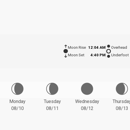
Moon Rise
12:04 AM
Overhead
Moon Set
4:40 PM
Underfoot
Monday
Tuesday
Wednesday
Thursda
08/10
08/11
08/12
08/13