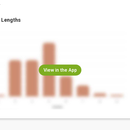
.
 Lengths
View in the App