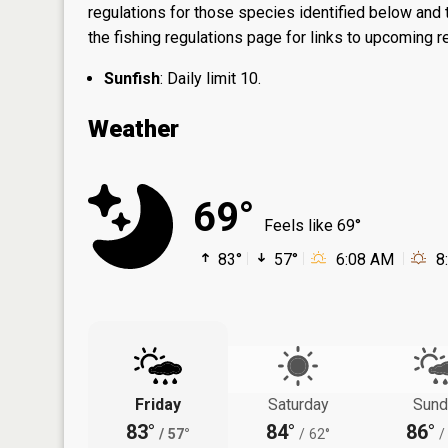
regulations for those species identified below and t
the
fishing regulations page
for links to upcoming re
Sunfish
: Daily limit 10.
Weather
69°
Feels like 69°
83°
57°
6:08 AM
8
Friday
Saturday
Sund
83°
84°
86°
/
57°
/
62°
/