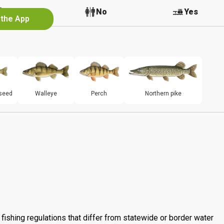
No
No
Yes
 the App
seed
Walleye
Perch
Northern pike
fishing regulations that differ from statewide or border water