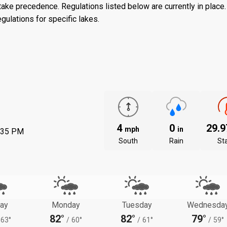
ake precedence. Regulations listed below are currently in place. 
gulations for specific lakes.
4
0
29.
mph
in
:35 PM
South
Rain
St
ay
Monday
Tuesday
Wednesda
82°
82°
79°
63°
/
60°
/
61°
/
59°