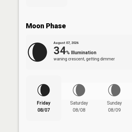
Moon Phase
August 07, 2026
34
%
Illumination
waning crescent, getting dimmer
Friday
Saturday
Sunday
08/07
08/08
08/09