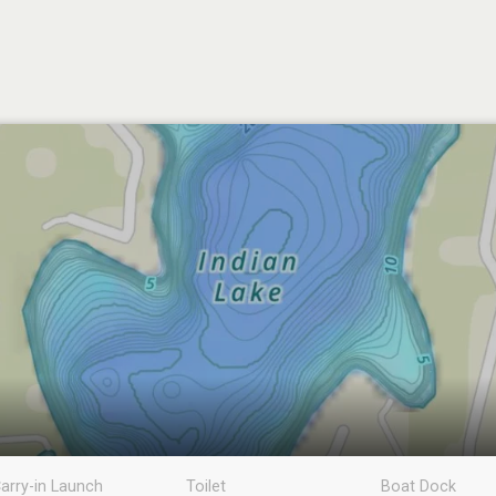
arry-in Launch
Toilet
Boat Dock