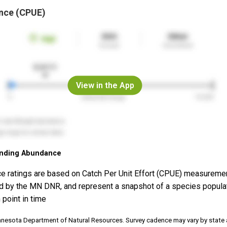
nce (CPUE)
View in the App
nding Abundance
e ratings are based on Catch Per Unit Effort (CPUE) measureme
d by the MN DNR, and represent a snapshot of a species popula
 point in time
nnesota Department of Natural Resources. Survey cadence may vary by state