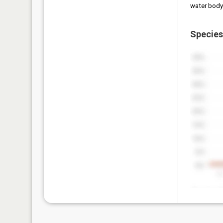
water body
Species