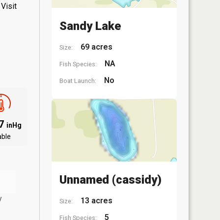
Visit
Sandy Lake
69 acres
Size:
NA
Fish Species:
No
Boat Launch:
97
inHg
able
Unnamed (cassidy)
y
13 acres
Size:
5
Fish Species: