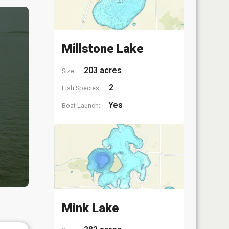
Millstone Lake
203 acres
Size:
2
Fish Species:
Yes
Boat Launch:
Mink Lake