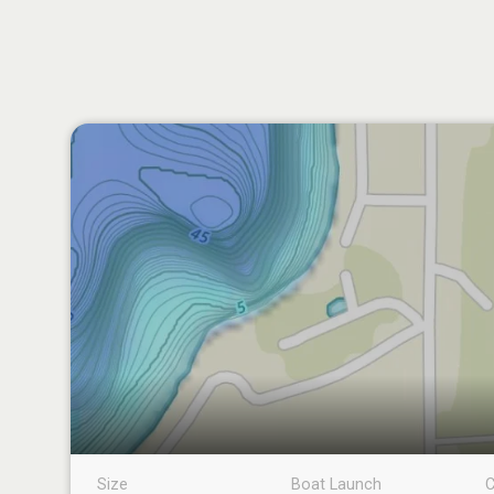
Size
Boat Launch
C