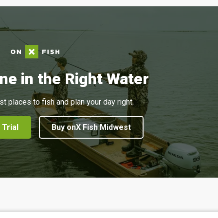
ne in the Right Water
st places to fish and plan your day right.
 Trial
Buy onX Fish Midwest