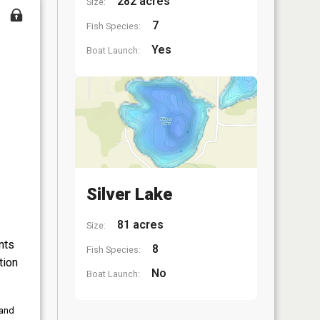
282 acres
Size:
7
Fish Species:
Yes
Boat Launch:
Silver Lake
81 acres
Size:
nts
8
Fish Species:
tion
No
Boat Launch:
 and