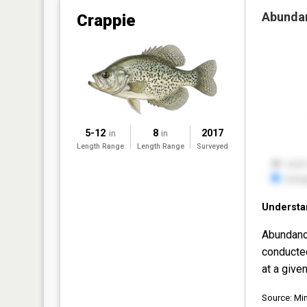
Abunda
Crappie
5-12
8
2017
in
in
Length Range
Length Range
Surveyed
Understa
Abundanc
conducte
at a given
Source: Mi