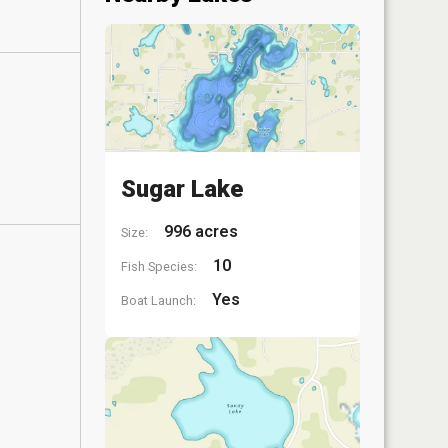
Sugar Lake
996 acres
Size:
10
Fish Species:
Yes
Boat Launch: