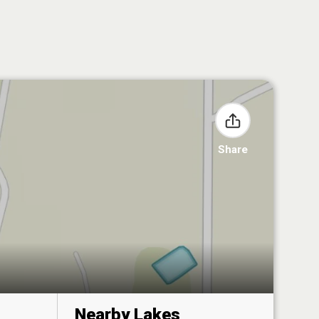
Share
Nearby Lakes