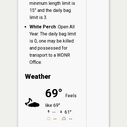
minimum length limit is
15” and the daily bag
limit is 3.
White Perch
: Open All
Year: The daily bag limit
is 0, one may be killed
and possessed for
transport to a WDNR
Office.
Weather
69°
Feels
like 69°
--
61°
--
--