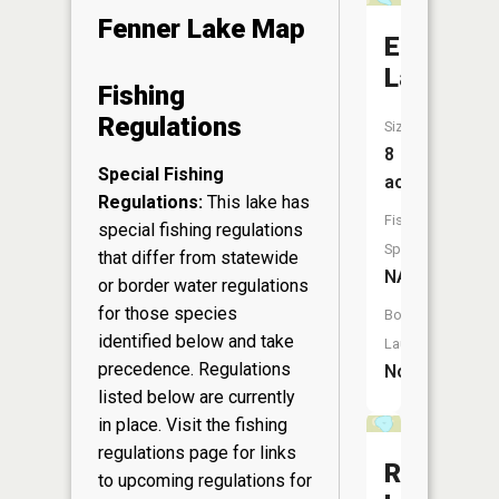
Fenner Lake Map
Echo
Lake
Fishing
Regulations
Size:
8
Special Fishing
acres
Regulations:
This lake has
Fish
special fishing regulations
Species:
that differ from statewide
NA
or border water regulations
for those species
Boat
identified below and take
Launch:
precedence. Regulations
No
listed below are currently
in place. Visit the
fishing
regulations page
for links
Rollers
to upcoming regulations for