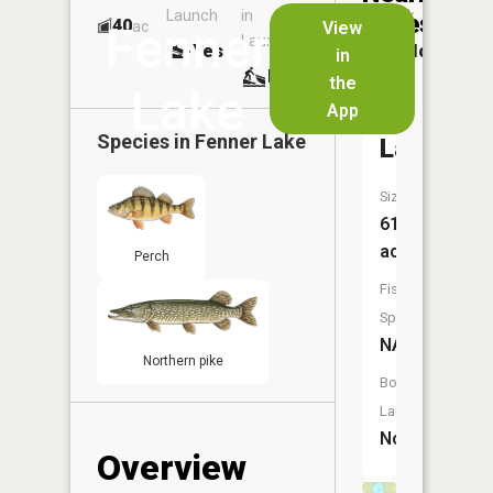
Launch
in
Dock
Lakes
40
No
ac
View
Fenner
Launch
Yes
No
in
No
the
Lake
App
Mud
Species in
Fenner Lake
Lake
Size:
61
acres
Perch
Fish
Species:
NA
Northern pike
Boat
Launch:
No
Overview