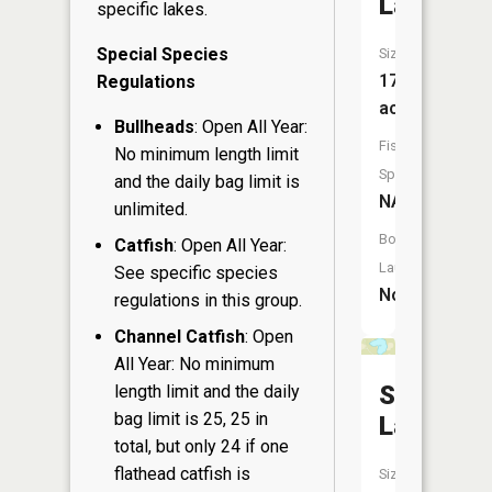
Lake
specific lakes.
Special Species
Size:
17
Regulations
acres
Bullheads
: Open All Year:
Fish
No minimum length limit
Species:
and the daily bag limit is
NA
unlimited.
Boat
Catfish
: Open All Year:
Launch:
See specific species
No
regulations in this group.
Channel Catfish
: Open
All Year: No minimum
Sandow
length limit and the daily
bag limit is 25, 25 in
Lake
total, but only 24 if one
flathead catfish is
Size: