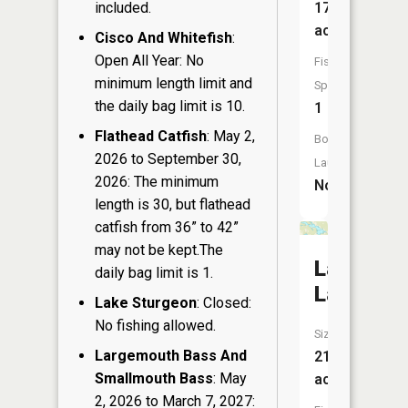
included.
17
acres
Cisco And Whitefish
:
Open All Year: No
Fish
minimum length limit and
Species:
the daily bag limit is 10.
1
Flathead Catfish
: May 2,
Boat
2026 to September 30,
Launch:
2026: The minimum
No
length is 30, but flathead
catfish from 36” to 42”
may not be kept.The
Lawrenc
daily bag limit is 1.
Lake
Lake Sturgeon
: Closed:
No fishing allowed.
Size:
Largemouth Bass And
219
Smallmouth Bass
: May
acres
2, 2026 to March 7, 2027: