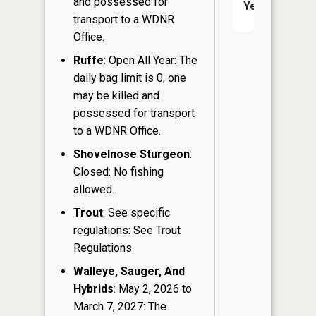
and possessed for
Yes
transport to a WDNR
Office.
Ruffe
: Open All Year: The
daily bag limit is 0, one
may be killed and
possessed for transport
to a WDNR Office.
Shovelnose Sturgeon
:
Closed: No fishing
allowed.
Trout
: See specific
regulations: See Trout
Regulations
Walleye, Sauger, And
Hybrids
: May 2, 2026 to
March 7, 2027: The