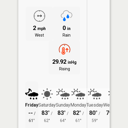
2
0
mph
in
West
Rain
29.92
inHg
Rising
Friday
Saturday
Sunday
Monday
Tuesday
Wednesday
--
83°
83°
82°
80°
79°
/
/
/
/
/
/
56°
61°
62°
64°
61°
59°