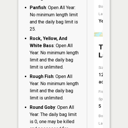
Boat
Panfish
: Open All Year:
Launch:
No minimum length limit
Yes
and the daily bag limit is
25.
Rock, Yellow, And
White Bass
: Open All
Twin
Year: No minimum length
Lake
limit and the daily bag
limit is unlimited.
Size:
12
Rough Fish
: Open All
acres
Year: No minimum length
limit and the daily bag
Fish
limit is unlimited.
Species:
5
Round Goby
: Open All
Year: The daily bag limit
Boat
is 0, one may be killed
Launch: