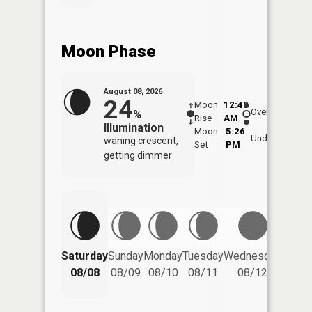
Moon Phase
August 08, 2026
24
Moon
12:40
9:0
Overhead
%
Rise
AM
AM
Illumination
Moon
5:26
9:
Underfoot
waning crescent,
Set
PM
P
getting dimmer
Saturday
Sunday
Monday
Tuesday
Wednesday
Thurs
08/08
08/09
08/10
08/11
08/12
08/