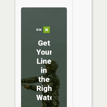
Get
Your
Line
in
the
Right
Water