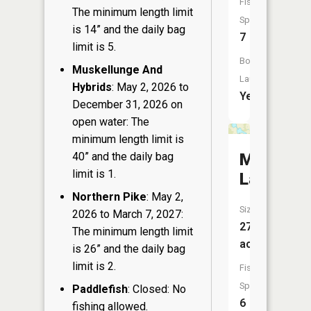
Fish
The minimum length limit
Species:
is 14” and the daily bag
7
limit is 5.
Boat
Muskellunge And
Launch:
Hybrids
: May 2, 2026 to
Yes
December 31, 2026 on
open water: The
minimum length limit is
40” and the daily bag
McGinnis
limit is 1.
Lake
Northern Pike
: May 2,
Size:
2026 to March 7, 2027:
27
The minimum length limit
acres
is 26” and the daily bag
limit is 2.
Fish
Species:
Paddlefish
: Closed: No
6
fishing allowed.