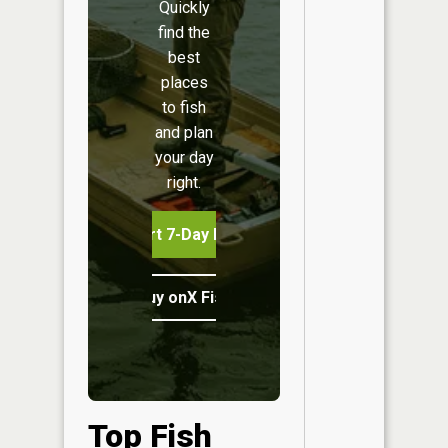
Quickly
find the
best
places
to fish
and plan
your day
right.
Start 7-Day Free Trial
Buy onX Fish Midwest
Top Fish