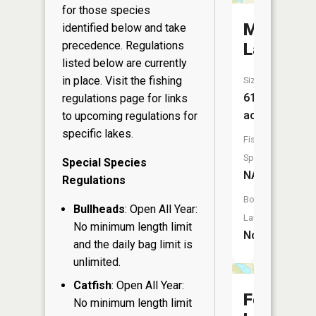
for those species
Mud
identified below and take
precedence. Regulations
Lake
listed below are currently
in place. Visit the
fishing
Size:
61
regulations page
for links
acres
to upcoming regulations for
specific lakes.
Fish
Species:
Special Species
NA
Regulations
Boat
Bullheads
: Open All Year:
Launch:
No minimum length limit
No
and the daily bag limit is
unlimited.
Catfish
: Open All Year:
Fenner
No minimum length limit