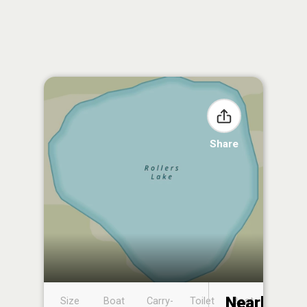
Share
Nearby
Size
Boat
Carry-
Toilet
Boat