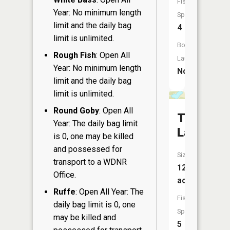
Fish
Year: No minimum length
Species:
limit and the daily bag
4
limit is unlimited.
Boat
Rough Fish
: Open All
Launch:
Year: No minimum length
No
limit and the daily bag
limit is unlimited.
Round Goby
: Open All
Twin
Year: The daily bag limit
Lake
is 0, one may be killed
and possessed for
Size:
transport to a WDNR
12
Office.
acres
Ruffe
: Open All Year: The
Fish
daily bag limit is 0, one
Species:
may be killed and
5