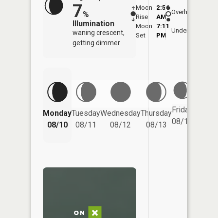
7
Moon
2:56
11:1
Overhead
%
Rise
AM
AM
Illumination
Moon
7:11
11:
Underfoot
waning crescent,
Set
PM
PM
getting dimmer
Friday
Monday
Tuesday
Wednesday
Thursday
Saturd
08/14
08/10
08/11
08/12
08/13
08/15