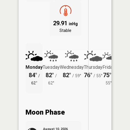
29.91
inHg
Stable
Monday
Tuesday
Wednesday
Thursday
Friday
Saturd
84°
82°
82°
76°
75°
75°
/
/
/
59°
/
55°
/
/
62°
62°
55°
61°
Moon Phase
August 10, 2026