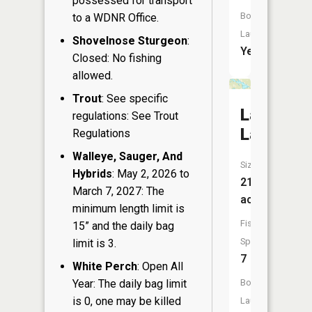
possessed for transport
Boat
to a WDNR Office.
Launch:
Shovelnose Sturgeon
:
Yes
Closed: No fishing
allowed.
Trout
: See specific
Lawrenc
regulations: See Trout
Lake
Regulations
Walleye, Sauger, And
Size:
Hybrids
: May 2, 2026 to
219
March 7, 2027: The
acres
minimum length limit is
Fish
15” and the daily bag
Species:
limit is 3.
7
White Perch
: Open All
Year: The daily bag limit
Boat
is 0, one may be killed
Launch: