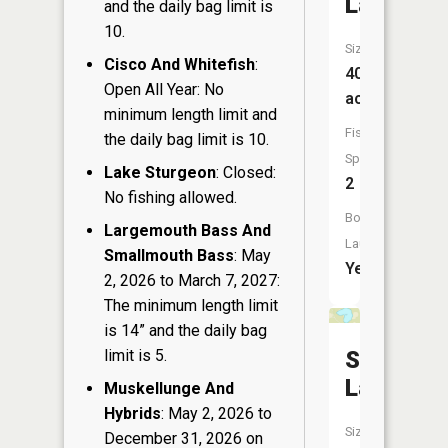
Lake
and the daily bag limit is
10.
Size:
Cisco And Whitefish
:
40
Open All Year: No
acres
minimum length limit and
Fish
the daily bag limit is 10.
Species:
Lake Sturgeon
: Closed:
2
No fishing allowed.
Boat
Largemouth Bass And
Launch:
Smallmouth Bass
: May
Yes
2, 2026 to March 7, 2027:
The minimum length limit
is 14” and the daily bag
limit is 5.
Sandow
Lake
Muskellunge And
Hybrids
: May 2, 2026 to
Size:
December 31, 2026 on