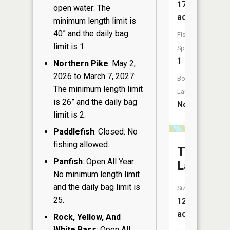
17
open water: The
acres
minimum length limit is
40” and the daily bag
Fish
limit is 1.
Species:
1
Northern Pike
: May 2,
2026 to March 7, 2027:
Boat
The minimum length limit
Launch:
is 26” and the daily bag
No
limit is 2.
Paddlefish
: Closed: No
fishing allowed.
Twin
Panfish
: Open All Year:
Lakes
No minimum length limit
and the daily bag limit is
Size:
25.
12
acres
Rock, Yellow, And
White Bass
: Open All