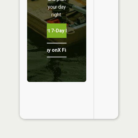
your day
right.
Start 7-Day Free Trial
Buy onX Fish Midwest