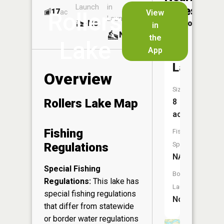
Launch
in
Dock
Lakes
17
No
ac
View
Rollers
Launch
No
No
in
No
the
Lake
App
Echo
Lake
Overview
Size:
Rollers Lake Map
8
acres
Fishing
Fish
Regulations
Species:
NA
Special Fishing
Boat
Regulations:
This lake has
Launch:
special fishing regulations
No
that differ from statewide
or border water regulations