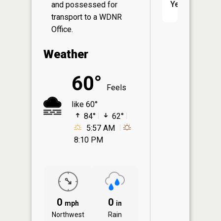
Yes
and possessed for
transport to a WDNR
Office.
Weather
60°
Feels
like 60°
84°
62°
5:57 AM
8:10 PM
0
0
mph
in
Northwest
Rain