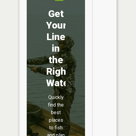
Get
Your
Line
in
the
Right
Water
Quickly
find the
best
places
to fish
and plan