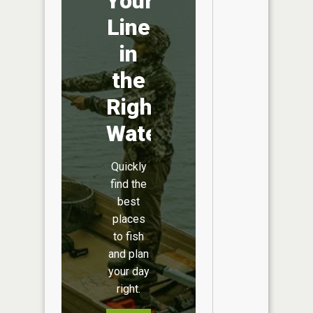
Your
Line
in
the
Right
Water
Quickly
find the
best
places
to fish
and plan
your day
right.