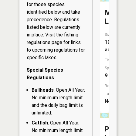
for those species
Mason
identified below and take
precedence. Regulations
Lake
listed below are currently
in place. Visit the
fishing
Size:
197
regulations page
for links
acres
to upcoming regulations for
specific lakes.
Fish
Species:
Special Species
9
Regulations
Boat
Bullheads
: Open All Year:
Launch:
No minimum length limit
No
and the daily bag limit is
unlimited.
Catfish
: Open All Year:
Pot
No minimum length limit