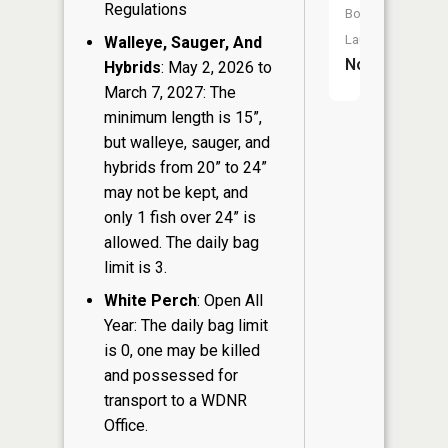
Regulations
Boat
Launch:
Walleye, Sauger, And
No
Hybrids
: May 2, 2026 to
March 7, 2027: The
minimum length is 15”,
but walleye, sauger, and
hybrids from 20” to 24”
may not be kept, and
only 1 fish over 24” is
allowed. The daily bag
limit is 3.
White Perch
: Open All
Year: The daily bag limit
is 0, one may be killed
and possessed for
transport to a WDNR
Office.