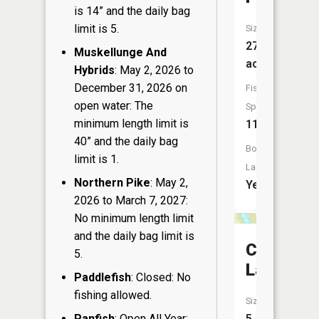
is 14” and the daily bag
limit is 5.
Size:
273
Muskellunge And
acres
Hybrids
: May 2, 2026 to
December 31, 2026 on
Fish
open water: The
Species:
minimum length limit is
11
40” and the daily bag
Boat
limit is 1.
Launch:
Northern Pike
: May 2,
Yes
2026 to March 7, 2027:
No minimum length limit
and the daily bag limit is
Constella
5.
Lake
Paddlefish
: Closed: No
fishing allowed.
Size:
Panfish
: Open All Year:
5