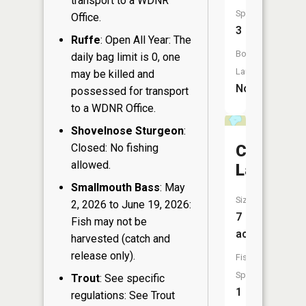
transport to a WDNR
Species:
Office.
3
Ruffe
: Open All Year: The
Boat
daily bag limit is 0, one
Launch:
may be killed and
No
possessed for transport
to a WDNR Office.
Shovelnose Sturgeon
:
Closed: No fishing
Champag
allowed.
Lake
Smallmouth Bass
: May
Size:
2, 2026 to June 19, 2026:
7
Fish may not be
acres
harvested (catch and
release only).
Fish
Species:
Trout
: See specific
1
regulations: See Trout