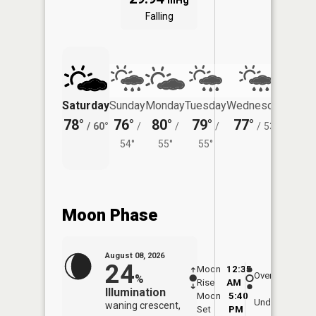
inHg
Falling
Saturday
Sunday
Monday
Tuesday
Wednesday
Thurs
78°
76°
80°
79°
77°
74°
/
60°
/
/
/
/
53°
/
54°
55°
55°
Moon Phase
August 08, 2026
24
Moon
12:35
9:0
Overhead
%
Rise
AM
AM
Illumination
Moon
5:40
9:
Underfoot
waning crescent,
Set
PM
P