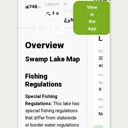
Launch
in
Dock
Lakes
248
No
ac
View
Swamp
Launch
No
No
in
No
the
Lake
App
Evergree
Lake
Overview
Size:
Swamp Lake Map
204
acres
Fishing
Fish
Regulations
Species:
9
Special Fishing
Boat
Regulations:
This lake has
Launch:
special fishing regulations
No
that differ from statewide
or border water regulations