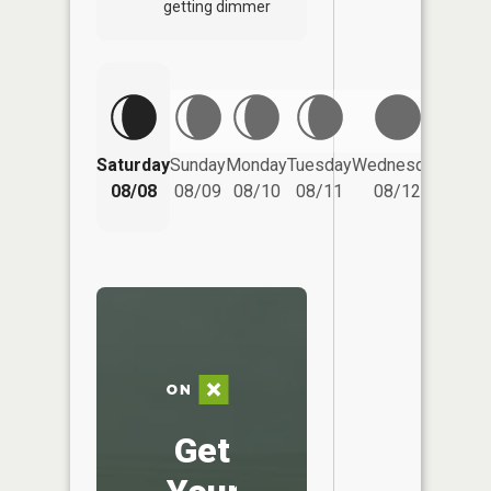
getting dimmer
Saturday
Sunday
Monday
Tuesday
Wednesday
Thurs
08/08
08/09
08/10
08/11
08/12
08/
Get