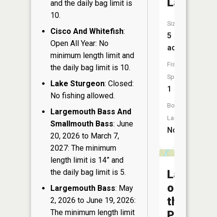
Lake
and the daily bag limit is
10.
Size:
Cisco And Whitefish
:
5
Open All Year: No
acres
minimum length limit and
Fish
the daily bag limit is 10.
Species:
Lake Sturgeon
: Closed:
1
No fishing allowed.
Boat
Largemouth Bass And
Launch:
Smallmouth Bass
: June
No
20, 2026 to March 7,
2027: The minimum
length limit is 14” and
the daily bag limit is 5.
Lake
of
Largemouth Bass
: May
the
2, 2026 to June 19, 2026:
The minimum length limit
Pines