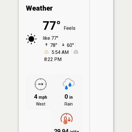
Weather
77°
Feels
like 77°
78°
60°
5:54 AM
8:22 PM
4
0
mph
in
West
Rain
29.94