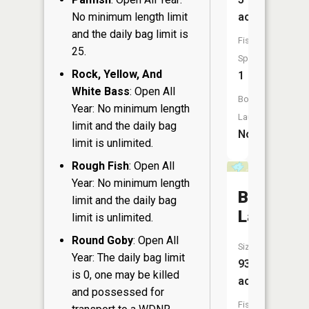
No minimum length limit
acres
and the daily bag limit is
Fish
25.
Species:
Rock, Yellow, And
1
White Bass
: Open All
Boat
Year: No minimum length
Launch:
limit and the daily bag
No
limit is unlimited.
Rough Fish
: Open All
Year: No minimum length
Bass
limit and the daily bag
Lake
limit is unlimited.
Round Goby
: Open All
Size:
Year: The daily bag limit
93
is 0, one may be killed
acres
and possessed for
Fish