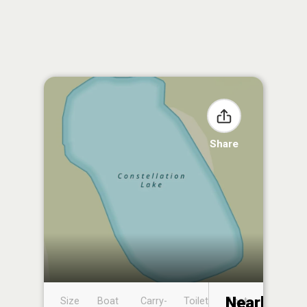
Share
Nearby
Size
Boat
Carry-
Toilet
Boat