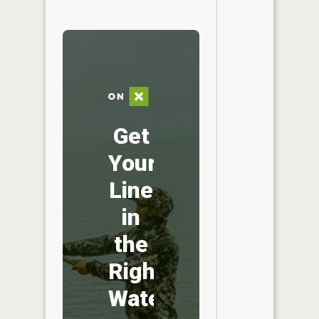
Get
Your
Line
in
the
Right
Water