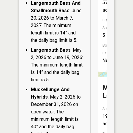
57
Largemouth Bass And
acres
Smallmouth Bass
: June
20, 2026 to March 7,
Fish
2027: The minimum
Species:
length limit is 14” and
5
the daily bag limit is 5.
Boat
Largemouth Bass
: May
Launch:
2, 2026 to June 19, 2026:
No
The minimum length limit
is 14” and the daily bag
limit is 5.
Mason
Muskellunge And
Lake
Hybrids
: May 2, 2026 to
December 31, 2026 on
Size:
open water: The
197
minimum length limit is
acres
40” and the daily bag