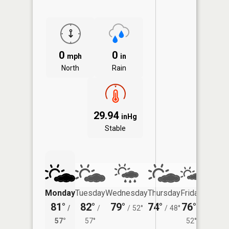
0
0
mph
in
North
Rain
29.94
inHg
Stable
Monday
Tuesday
Wednesday
Thursday
Friday
Saturd
81°
82°
79°
74°
76°
75°
/
/
/
52°
/
48°
/
/
57°
57°
52°
56°