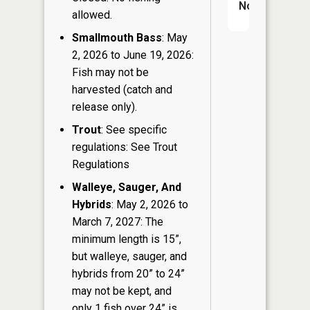
No
allowed.
Smallmouth Bass
: May
2, 2026 to June 19, 2026:
Fish may not be
harvested (catch and
release only).
Trout
: See specific
regulations: See Trout
Regulations
Walleye, Sauger, And
Hybrids
: May 2, 2026 to
March 7, 2027: The
minimum length is 15”,
but walleye, sauger, and
hybrids from 20” to 24”
may not be kept, and
only 1 fish over 24” is