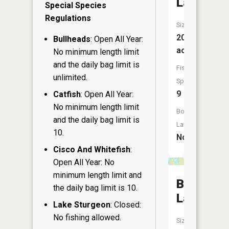
Lake
Special Species
Regulations
Size:
204
Bullheads
: Open All Year:
acres
No minimum length limit
and the daily bag limit is
Fish
unlimited.
Species:
9
Catfish
: Open All Year:
No minimum length limit
Boat
and the daily bag limit is
Launch:
10.
No
Cisco And Whitefish
:
Open All Year: No
minimum length limit and
Bass
the daily bag limit is 10.
Lake
Lake Sturgeon
: Closed:
No fishing allowed.
Size: