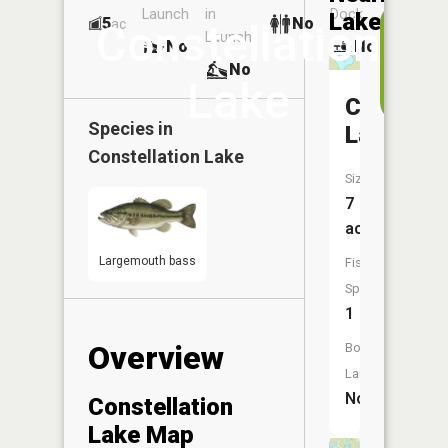
Launch
in
Dock
Lakes
5
No
ac
Vi
Constellation
Launch
No
No
i
No
t
Lake
A
Champag
Species in
Lake
Constellation Lake
Size:
7
acres
Largemouth bass
Fish
Species:
1
Overview
Boat
Launch:
No
Constellation
Lake Map