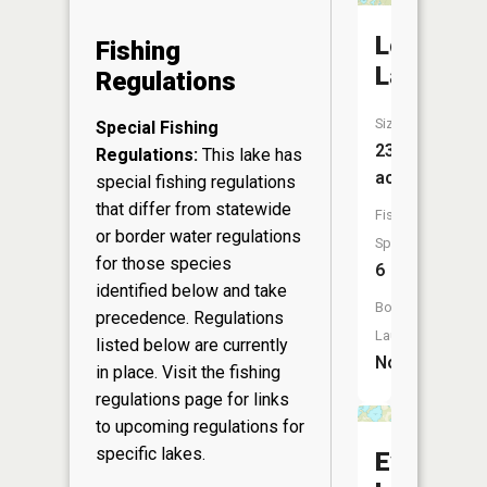
Long
Fishing
Lake
Regulations
Size:
Special Fishing
238
Regulations:
This lake has
acres
special fishing regulations
that differ from statewide
Fish
or border water regulations
Species:
for those species
6
identified below and take
Boat
precedence. Regulations
Launch:
listed below are currently
No
in place. Visit the
fishing
regulations page
for links
to upcoming regulations for
specific lakes.
Evergree