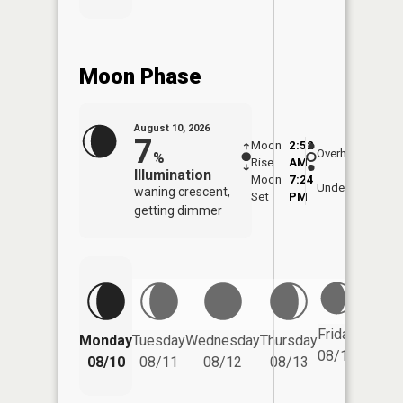
Moon Phase
August 10, 2026
7
Moon
2:52
11:1
Overhead
%
Rise
AM
AM
Illumination
Moon
7:24
11:
Underfoot
waning crescent,
Set
PM
PM
getting dimmer
Friday
Monday
Tuesday
Wednesday
Thursday
Saturd
08/14
08/10
08/11
08/12
08/13
08/15