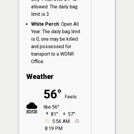
allowed. The daily bag
limit is 3.
White Perch
: Open All
Year: The daily bag limit
is 0, one may be killed
and possessed for
transport to a WDNR
Office.
Weather
56°
Feels
like 56°
81°
57°
5:56 AM
8:19 PM