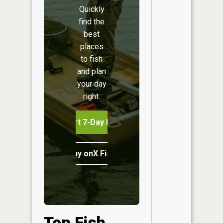
Quickly
find the
best
places
to fish
and plan
your day
right.
Start 7-Day Free Trial
Buy onX Fish Midwest
Top Fish