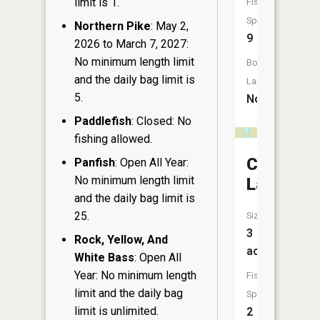
limit is 1.
Fish
Species:
Northern Pike
: May 2,
9
2026 to March 7, 2027:
No minimum length limit
Boat
and the daily bag limit is
Launch:
5.
No
Paddlefish
: Closed: No
fishing allowed.
Carp
Panfish
: Open All Year:
No minimum length limit
Lake
and the daily bag limit is
25.
Size:
3
Rock, Yellow, And
acres
White Bass
: Open All
Year: No minimum length
Fish
limit and the daily bag
Species:
limit is unlimited.
2