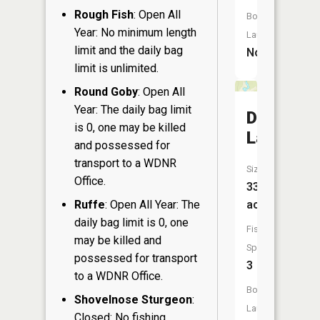
Rough Fish
: Open All
Boat
Year: No minimum length
Launch:
limit and the daily bag
No
limit is unlimited.
Round Goby
: Open All
Year: The daily bag limit
Dog
is 0, one may be killed
Lake
and possessed for
transport to a WDNR
Size:
Office.
33
Ruffe
: Open All Year: The
acres
daily bag limit is 0, one
Fish
may be killed and
Species:
possessed for transport
3
to a WDNR Office.
Boat
Shovelnose Sturgeon
:
Launch:
Closed: No fishing