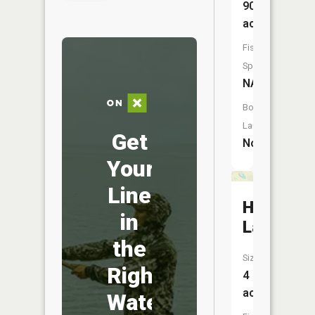
90
acres
Fish
Species:
NA
Boat
Launch:
Get
No
Your
Line
Hemlock
in
Lake
the
Size:
Right
4
acres
Water