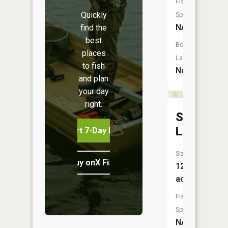
Fish
Quickly
Species:
NA
find the
best
Boat
places
Launch:
to fish
No
and plan
your day
right.
Shallow
Lake
Start 7-Day Free Trial
Size:
Buy onX Fish Midwest
12
acres
Fish
Species:
NA