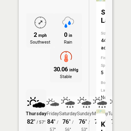
Sixteenm
Lake
Size:
2
0
mph
in
449
Southwest
Rain
acres
Fish
Species:
30.06
inHg
5
Stable
Boat
Launch:
No
Thursday
Friday
Saturday
Sunday
Monday
Tuesday
82°
84°
76°
76°
76°
75°
/
57°
/
/
/
/
/
Kitten
57°
56°
53°
53°
55°