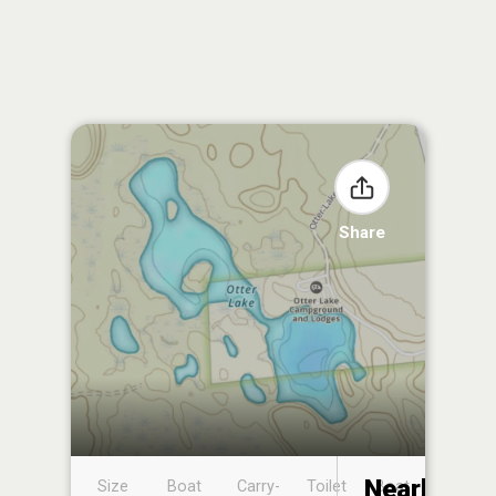
Share
Nearby
Size
Boat
Carry-
Toilet
Boat