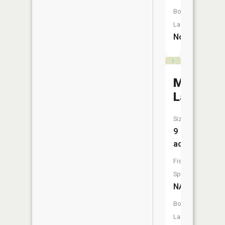
Boat
Launch:
No
Moth
Lake
Size:
9
acres
Fish
Species:
NA
Boat
Launch: