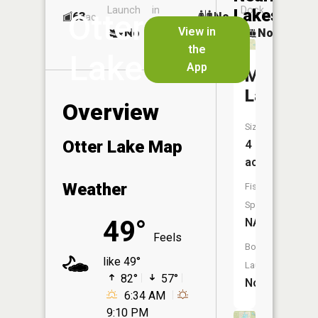
Launch
in
Dock
Lakes
Otter
63
No
ac
Launch
View in
No
No
No
the
Lake
App
Mouse
Lake
Overview
Size:
Otter Lake Map
4
acres
Weather
Fish
Species:
49°
NA
Feels
Boat
like 49°
Launch:
82°
57°
No
6:34 AM
9:10 PM