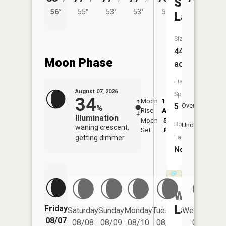
Sixteenm
56°
55°
53°
53°
53°
Lake
Size:
449
Moon Phase
acres
Fish
August 07, 2026
Species:
34
Moon
12:30
8:4
5
Overhead
%
Rise
AM
AM
Illumination
Moon
5:15
9:
Boat
Underfoot
waning crescent,
Set
PM
P
Launch:
getting dimmer
No
Wheelba
Lake
Friday
Saturday
Sunday
Monday
Tuesday
Wednesday
08/07
08/08
08/09
08/10
08/11
08/12