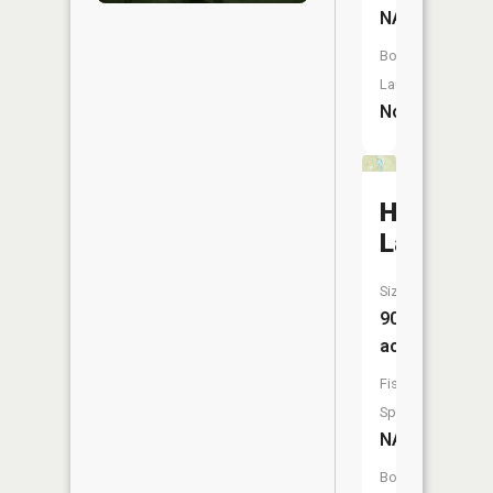
NA
Boat
Launch:
No
Hovey
Lake
Size:
90
acres
Fish
Species:
NA
Boat