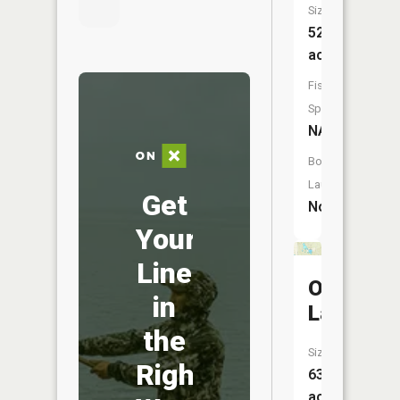
Size:
52
acres
Fish
Species:
NA
Boat
Launch:
Get
No
Your
Line
Otter
in
Lake
the
Size:
Right
63
acres