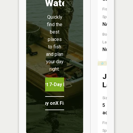
Water
Fish
Quickly
Species:
NA
find the
best
Boat
places
Launch:
to fish
No
and plan
your day
right.
Jenny
Lake
Start 7-Day Free Trial
Size:
Buy onX Fish Midwest
5
acres
Fish
Species: