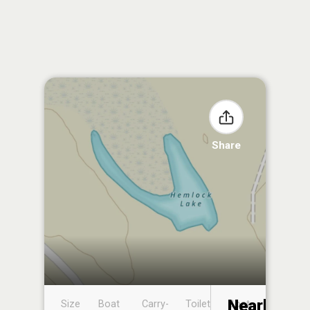
Share
Nearby
Size
Boat
Carry-
Toilet
Boat