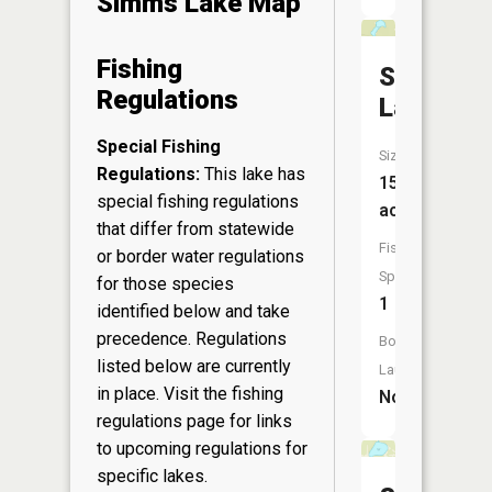
Simms Lake Map
Fishing
Swenson
Regulations
Lake
Special Fishing
Size:
Regulations:
This lake has
15
special fishing regulations
acres
that differ from statewide
Fish
or border water regulations
Species:
for those species
1
identified below and take
precedence. Regulations
Boat
listed below are currently
Launch:
in place. Visit the
fishing
No
regulations page
for links
to upcoming regulations for
specific lakes.