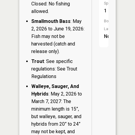
Closed: No fishing
Species:
1
allowed.
Smallmouth Bass
: May
Boat
2, 2026 to June 19, 2026:
Launch:
Fish may not be
No
harvested (catch and
release only).
Trout
: See specific
regulations: See Trout
Regulations
Walleye, Sauger, And
Hybrids
: May 2, 2026 to
March 7, 2027: The
minimum length is 15”,
but walleye, sauger, and
hybrids from 20” to 24”
may not be kept, and