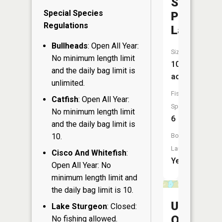
Sauntrys
Special Species
Pocket
Regulations
Lake
Bullheads
: Open All Year:
Size:
No minimum length limit
103
and the daily bag limit is
acres
unlimited.
Fish
Catfish
: Open All Year:
Species:
No minimum length limit
6
and the daily bag limit is
10.
Boat
Launch:
Cisco And Whitefish
:
Yes
Open All Year: No
minimum length limit and
the daily bag limit is 10.
Upper
Lake Sturgeon
: Closed:
Ox
No fishing allowed.