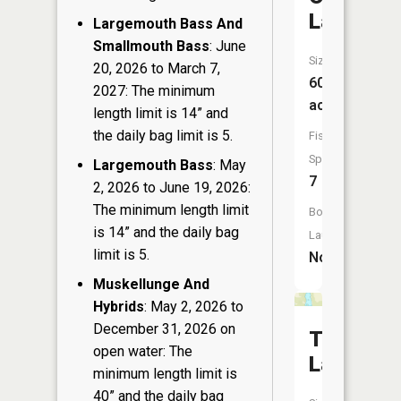
Lake
Largemouth Bass And
Smallmouth Bass
: June
Size:
20, 2026 to March 7,
60
2027: The minimum
acres
length limit is 14” and
the daily bag limit is 5.
Fish
Species:
Largemouth Bass
: May
7
2, 2026 to June 19, 2026:
The minimum length limit
Boat
is 14” and the daily bag
Launch:
limit is 5.
No
Muskellunge And
Hybrids
: May 2, 2026 to
December 31, 2026 on
Thorn
open water: The
Lake
minimum length limit is
40” and the daily bag