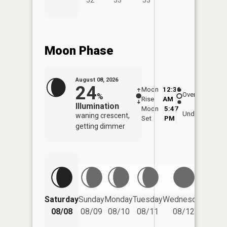
Moon Phase
August 08, 2026
24
Moon
12:36
9:1
Overhead
%
Rise
AM
AM
Illumination
Moon
5:47
9:
Underfoot
waning crescent,
Set
PM
P
getting dimmer
Saturday
Sunday
Monday
Tuesday
Wednesday
Thurs
08/08
08/09
08/10
08/11
08/12
08/