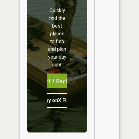
Quickly
find the
best
places
to fish
and plan
your day
right.
Start 7-Day Free Trial
Buy onX Fish Midwest