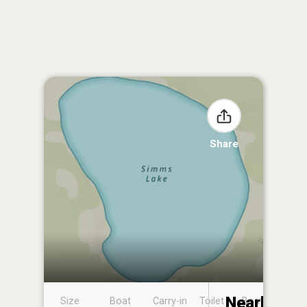
Share
Nearby
Size
Boat
Carry-in
Toilet
Boat