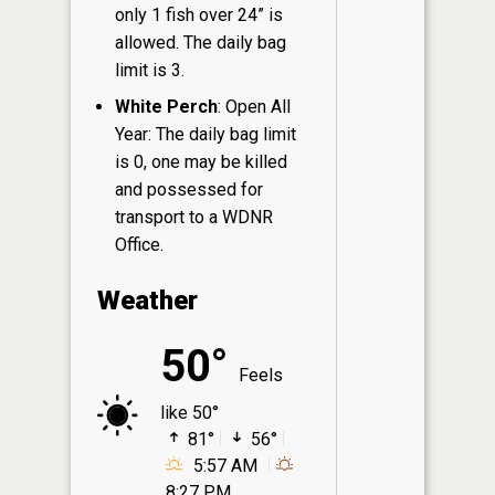
only 1 fish over 24” is
allowed. The daily bag
limit is 3.
White Perch
: Open All
Year: The daily bag limit
is 0, one may be killed
and possessed for
transport to a WDNR
Office.
Weather
50°
Feels
like 50°
81°
56°
5:57 AM
8:27 PM