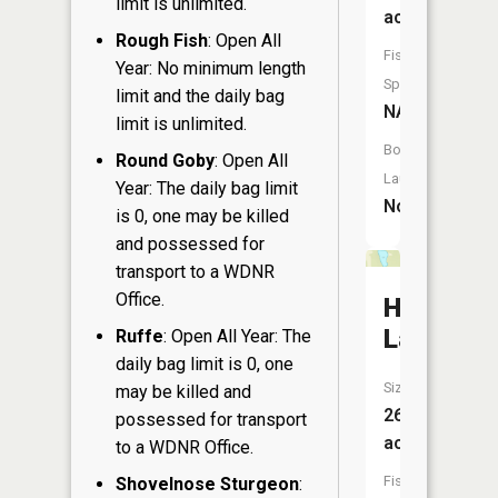
limit is unlimited.
acres
Rough Fish
: Open All
Fish
Year: No minimum length
Species:
limit and the daily bag
NA
limit is unlimited.
Boat
Round Goby
: Open All
Launch:
Year: The daily bag limit
No
is 0, one may be killed
and possessed for
transport to a WDNR
Office.
Haugen
Lake
Ruffe
: Open All Year: The
daily bag limit is 0, one
Size:
may be killed and
26
possessed for transport
acres
to a WDNR Office.
Fish
Shovelnose Sturgeon
: