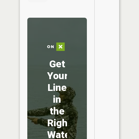
Get
Your
Line
in
the
Right
Water