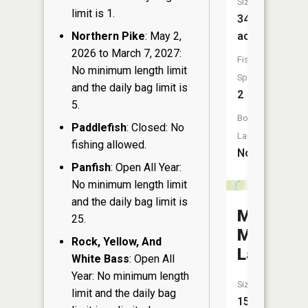
Size:
limit is 1.
34
Northern Pike
: May 2,
acres
2026 to March 7, 2027:
Fish
No minimum length limit
Species:
and the daily bag limit is
2
5.
Boat
Paddlefish
: Closed: No
Launch:
fishing allowed.
No
Panfish
: Open All Year:
No minimum length limit
and the daily bag limit is
Mahogan
25.
Marsh
Rock, Yellow, And
Lake
White Bass
: Open All
Year: No minimum length
Size:
limit and the daily bag
15