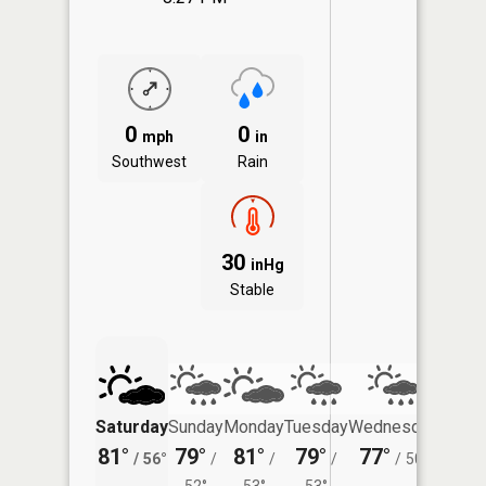
0
0
mph
in
Southwest
Rain
30
inHg
Stable
Saturday
Sunday
Monday
Tuesday
Wednesday
Thurs
81°
79°
81°
79°
77°
75°
/
56°
/
/
/
/
50°
/
52°
53°
53°