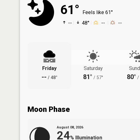
61°
Feels like 61°
--
48°
--
--
Friday
Saturday
Sund
--
81°
80°
/
48°
/
57°
/
Moon Phase
August 08, 2026
24
%
Illumination