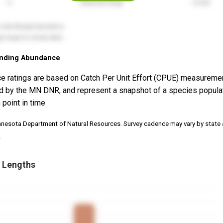
nding Abundance
e ratings are based on Catch Per Unit Effort (CPUE) measureme
d by the MN DNR, and represent a snapshot of a species popula
 point in time
nnesota Department of Natural Resources. Survey cadence may vary by state
.
 Lengths