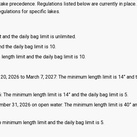
ake precedence. Regulations listed below are currently in place. 
gulations for specific lakes.
 and the daily bag limit is unlimited.
d the daily bag limit is 10.
length limit and the daily bag limit is 10.
 20, 2026 to March 7, 2027: The minimum length limit is 14” and t
 The minimum length limit is 14” and the daily bag limit is 5.
mber 31, 2026 on open water: The minimum length limit is 40” a
 minimum length limit and the daily bag limit is 5.