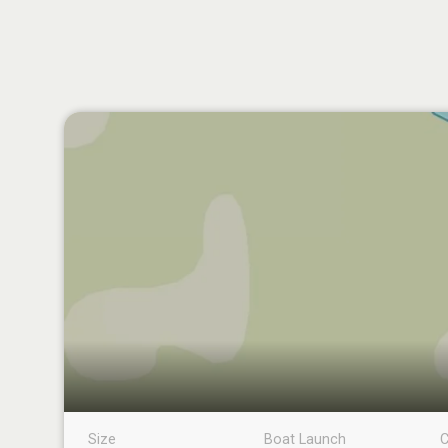
Size
Boat Launch
C