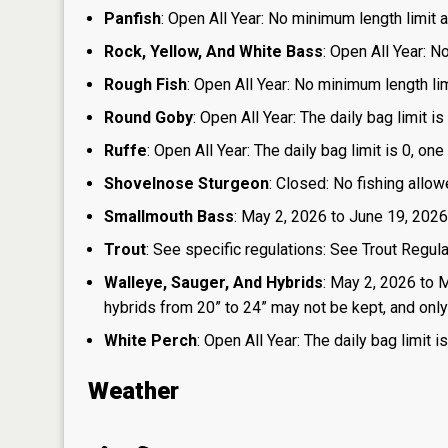
Panfish
: Open All Year: No minimum length limit an
Rock, Yellow, And White Bass
: Open All Year: N
Rough Fish
: Open All Year: No minimum length limi
Round Goby
: Open All Year: The daily bag limit 
Ruffe
: Open All Year: The daily bag limit is 0, 
Shovelnose Sturgeon
: Closed: No fishing allow
Smallmouth Bass
: May 2, 2026 to June 19, 2026
Trout
: See specific regulations: See Trout Regul
Walleye, Sauger, And Hybrids
: May 2, 2026 to 
hybrids from 20” to 24” may not be kept, and only 1
White Perch
: Open All Year: The daily bag limit
Weather