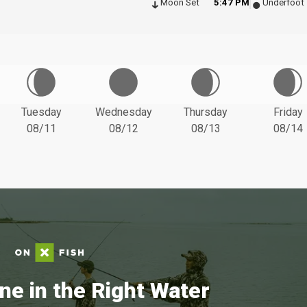
Moon Set
5:47 PM
Underfoot
Tuesday
Wednesday
Thursday
Friday
08/11
08/12
08/13
08/14
ne in the Right Water