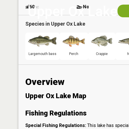
Upper Ox Lake
60
No
ac
Species in
Upper Ox Lake
Largemouth bass
Perch
Crappie
N
Overview
Upper Ox Lake Map
Fishing Regulations
Special Fishing Regulations:
This lake has special