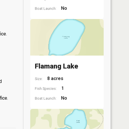
No
Boat Launch:
ice.
Flamang Lake
8 acres
Size:
d
1
Fish Species:
fice.
No
Boat Launch: