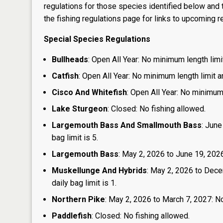
regulations for those species identified below and t
the
fishing regulations page
for links to upcoming re
Special Species Regulations
Bullheads
: Open All Year: No minimum length limit
Catfish
: Open All Year: No minimum length limit an
Cisco And Whitefish
: Open All Year: No minimum 
Lake Sturgeon
: Closed: No fishing allowed.
Largemouth Bass And Smallmouth Bass
: June
bag limit is 5.
Largemouth Bass
: May 2, 2026 to June 19, 2026:
Muskellunge And Hybrids
: May 2, 2026 to Dece
daily bag limit is 1.
Northern Pike
: May 2, 2026 to March 7, 2027: No
Paddlefish
: Closed: No fishing allowed.