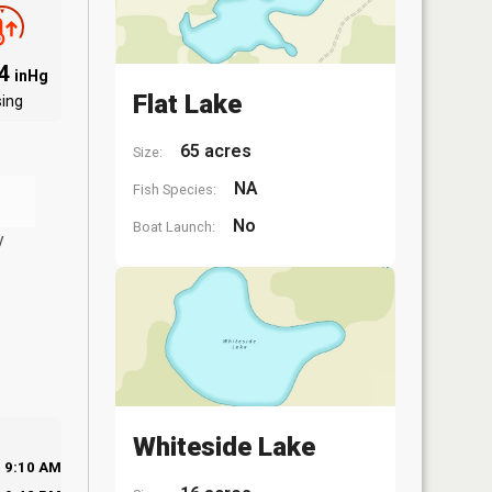
94
inHg
Flat Lake
sing
65 acres
Size:
NA
Fish Species:
No
Boat Launch:
y
Whiteside Lake
9:10 AM