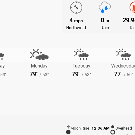
4
0
29.
mph
in
Northwest
Rain
Ri
ay
Monday
Tuesday
Wednesda
79°
79°
77°
53°
/
53°
/
53°
/
50°
Moon Rise
12:36 AM
Overhead