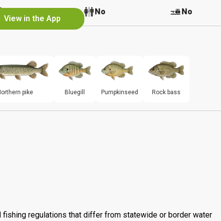
Yes
No
No
View in the App
orthern pike
Bluegill
Pumpkinseed
Rock bass
 fishing regulations that differ from statewide or border water