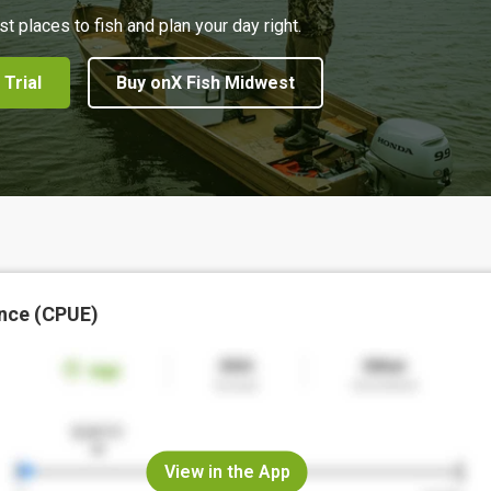
st places to fish and plan your day right.
 Trial
Buy onX Fish Midwest
nce (CPUE)
View in the App