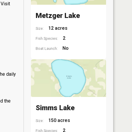
Visit
Metzger Lake
12 acres
Size:
2
Fish Species:
No
Boat Launch:
he daily
nd the
Simms Lake
150 acres
Size:
2
Fish Species: