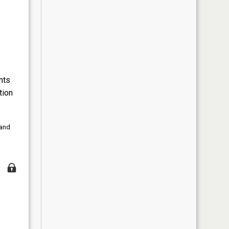
nts
tion
 and