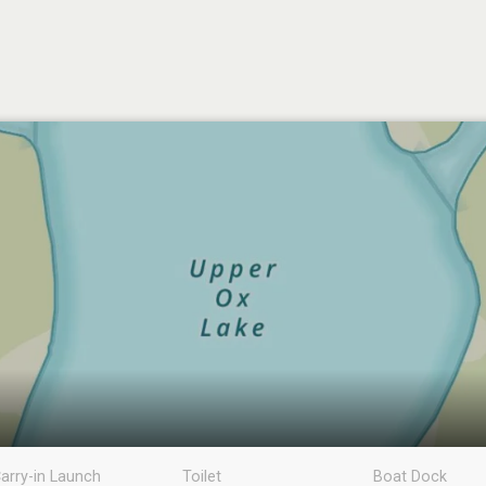
arry-in Launch
Toilet
Boat Dock