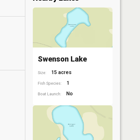
Swenson Lake
15 acres
Size:
1
Fish Species:
No
Boat Launch: