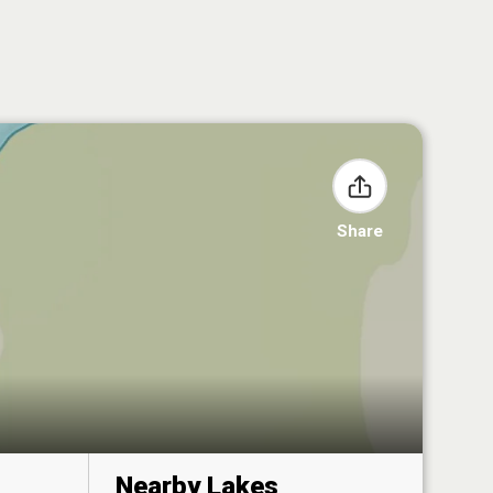
Share
Nearby Lakes