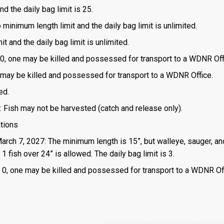
d the daily bag limit is 25.
o minimum length limit and the daily bag limit is unlimited.
t and the daily bag limit is unlimited.
is 0, one may be killed and possessed for transport to a WDNR Off
one may be killed and possessed for transport to a WDNR Office.
ed.
: Fish may not be harvested (catch and release only).
ations
March 7, 2027: The minimum length is 15”, but walleye, sauger, an
 fish over 24” is allowed. The daily bag limit is 3.
 is 0, one may be killed and possessed for transport to a WDNR Of