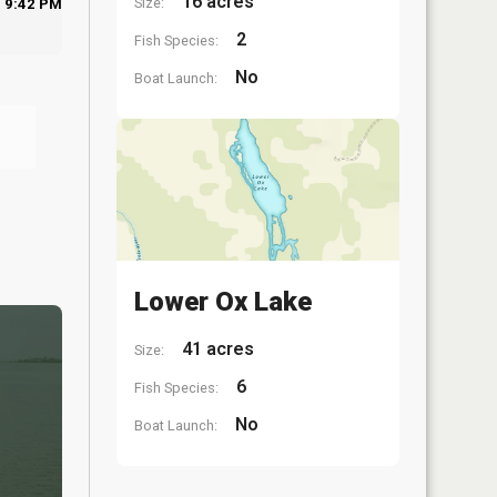
16 acres
Size:
9:42 PM
2
Fish Species:
No
Boat Launch:
Lower Ox Lake
41 acres
Size:
6
Fish Species:
No
Boat Launch: