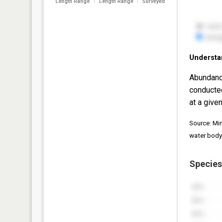
Length Range
Length Range
Surveyed
Understa
Abundanc
conducte
at a given
Source: Mi
water body
Species