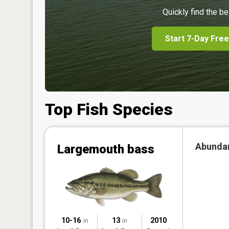
Quickly find the be
Start 7-Day Free
Top Fish Species
Abunda
Largemouth bass
10-16
13
2010
in
in