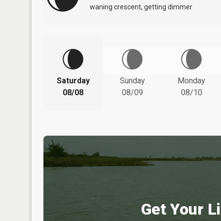
waning crescent, getting dimmer
Saturday
Sunday
Monday
08/08
08/09
08/10
Get Your Li