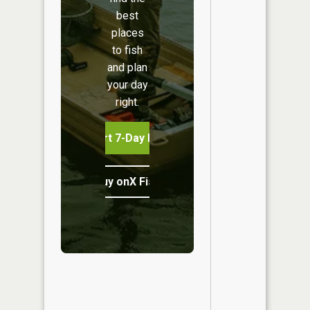
best
places
to fish
and plan
your day
right.
Start 7-Day Free Trial
Buy onX Fish Midwest