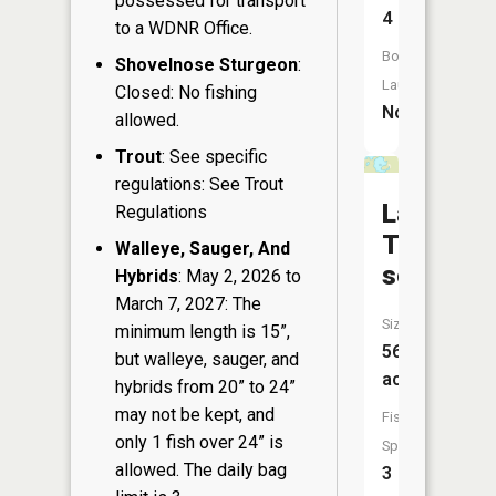
possessed for transport
4
to a WDNR Office.
Boat
Shovelnose Sturgeon
:
Launch:
Closed: No fishing
No
allowed.
Trout
: See specific
regulations: See Trout
Lake
Regulations
Twenty-
Walleye, Sauger, And
seven
Hybrids
: May 2, 2026 to
March 7, 2027: The
Size:
minimum length is 15”,
56
but walleye, sauger, and
acres
hybrids from 20” to 24”
may not be kept, and
Fish
only 1 fish over 24” is
Species:
allowed. The daily bag
3