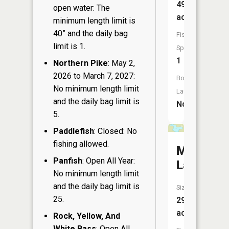
49
open water: The
acres
minimum length limit is
40” and the daily bag
Fish
limit is 1.
Species:
1
Northern Pike
: May 2,
2026 to March 7, 2027:
Boat
No minimum length limit
Launch:
and the daily bag limit is
No
5.
Paddlefish
: Closed: No
fishing allowed.
Minnema
Panfish
: Open All Year:
Lake
No minimum length limit
and the daily bag limit is
Size:
25.
29
acres
Rock, Yellow, And
White Bass
: Open All