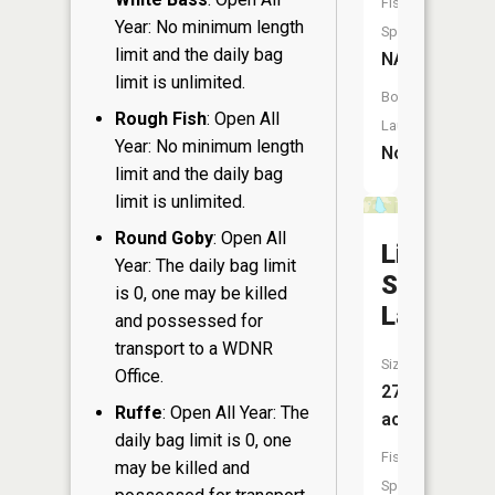
Fish
Year: No minimum length
Species:
limit and the daily bag
NA
limit is unlimited.
Boat
Rough Fish
: Open All
Launch:
Year: No minimum length
No
limit and the daily bag
limit is unlimited.
Round Goby
: Open All
Little
Year: The daily bag limit
Stone
is 0, one may be killed
Lake
and possessed for
transport to a WDNR
Size:
Office.
27
Ruffe
: Open All Year: The
acres
daily bag limit is 0, one
Fish
may be killed and
Species: