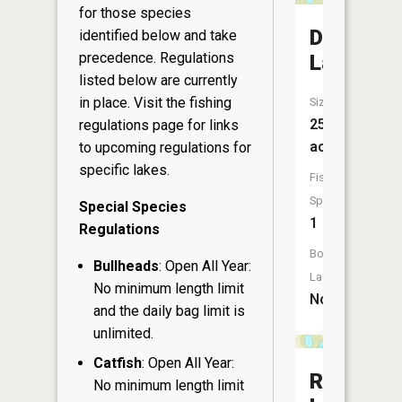
for those species
Devils
identified below and take
precedence. Regulations
Lake
listed below are currently
in place. Visit the
fishing
Size:
25
regulations page
for links
acres
to upcoming regulations for
specific lakes.
Fish
Species:
Special Species
1
Regulations
Boat
Bullheads
: Open All Year:
Launch:
No minimum length limit
No
and the daily bag limit is
unlimited.
Catfish
: Open All Year:
Ring
No minimum length limit