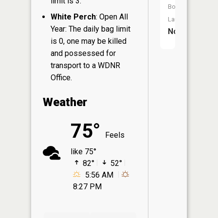
limit is 3.
Boat
White Perch
: Open All
Launch:
Year: The daily bag limit
No
is 0, one may be killed
and possessed for
transport to a WDNR
Office.
Weather
75°
Feels
like 75°
82°
52°
5:56 AM
8:27 PM