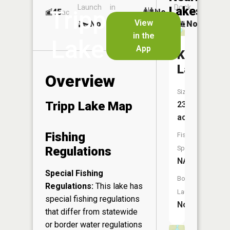
Launch
in
Dock
Lakes
Tripp
45
No
ac
Launch
View
No
No
No
in the
Lake
App
King
Lake
Overview
Size:
Tripp Lake Map
23
acres
Fishing
Fish
Regulations
Species:
NA
Special Fishing
Boat
Regulations:
This lake has
Launch:
special fishing regulations
No
that differ from statewide
or border water regulations