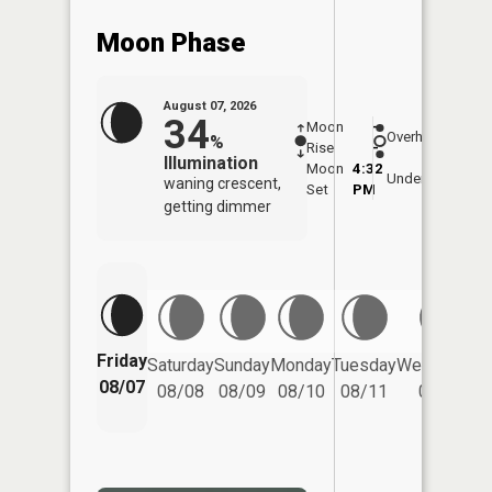
Moon Phase
August 07, 2026
34
Moon
-
8:06
Overhead
%
Rise
-
AM
Illumination
Moon
4:32
8:3
Underfoot
waning crescent,
Set
PM
PM
getting dimmer
Friday
Saturday
Sunday
Monday
Tuesday
Wednesday
08/07
08/08
08/09
08/10
08/11
08/12