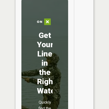
Get
Your
Line
in
the
Right
Water
Quickly
find the