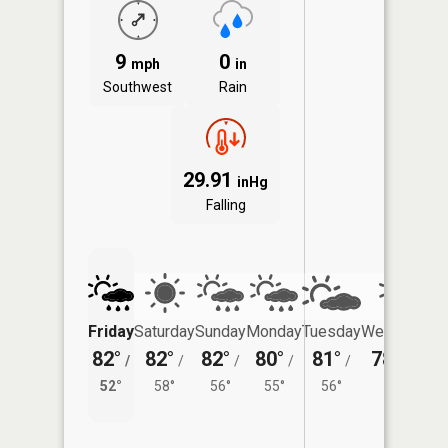
9
0
mph
in
Southwest
Rain
29.91
inHg
Falling
Friday
Saturday
Sunday
Monday
Tuesday
Wednesday
82°
82°
82°
80°
81°
78°
/
/
/
/
/
/
55°
52°
58°
56°
55°
56°