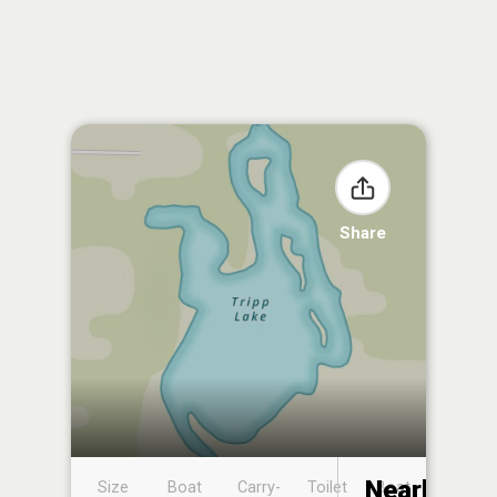
Share
Nearby
Size
Boat
Carry-
Toilet
Boat