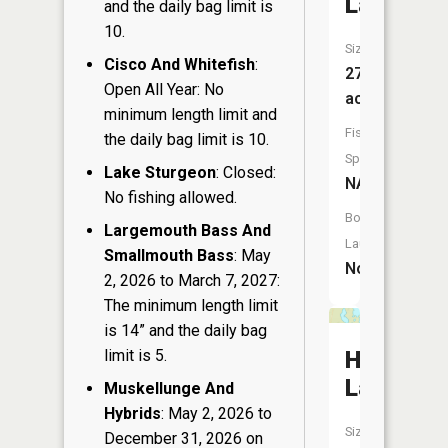
Lake
and the daily bag limit is
10.
Size:
Cisco And Whitefish
:
27
Open All Year: No
acres
minimum length limit and
Fish
the daily bag limit is 10.
Species:
Lake Sturgeon
: Closed:
NA
No fishing allowed.
Boat
Largemouth Bass And
Launch:
Smallmouth Bass
: May
No
2, 2026 to March 7, 2027:
The minimum length limit
is 14” and the daily bag
limit is 5.
Hub
Lake
Muskellunge And
Hybrids
: May 2, 2026 to
Size:
December 31, 2026 on