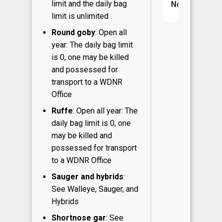
limit and the daily bag
No
limit is unlimited
Round goby
: Open all
year: The daily bag limit
is 0, one may be killed
and possessed for
transport to a WDNR
Office
Ruffe
: Open all year: The
daily bag limit is 0, one
may be killed and
possessed for transport
to a WDNR Office
Sauger and hybrids
:
See Walleye, Sauger, and
Hybrids
Shortnose gar
: See