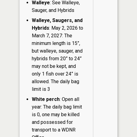
Walleye
: See Walleye,
Sauger, and Hybrids
Walleye, Saugers, and
Hybrids
: May 2, 2026 to
March 7, 2027: The
minimum length is 15”,
but walleye, sauger, and
hybrids from 20” to 24”
may not be kept, and
only 1 fish over 24” is
allowed. The daily bag
limit is 3
White perch
: Open all
year: The daily bag limit
is 0, one may be killed
and possessed for
transport to a WDNR