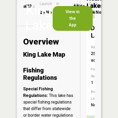
Launch
in
Dock
Lakes
King
23
No
ac
Launch
View in
No
No
No
the
Lake
App
Devils
Lake
Overview
Size:
King Lake Map
25
acres
Fishing
Fish
Regulations
Species:
1
Special Fishing
Boat
Regulations:
This lake has
Launch:
special fishing regulations
No
that differ from statewide
or border water regulations