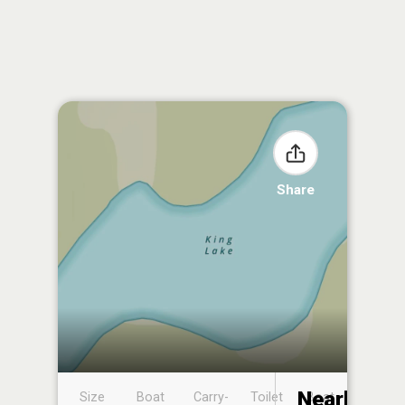
Share
Nearby
Size
Boat
Carry-
Toilet
Boat