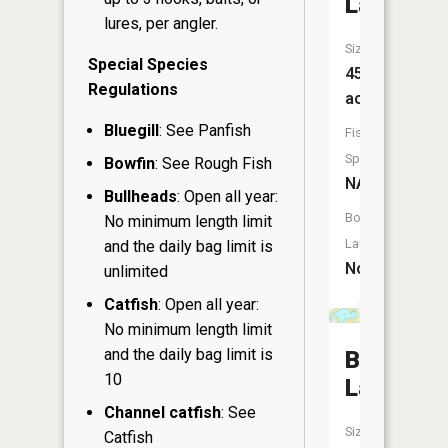
Lake
lures, per angler.
Size:
Special Species
45
Regulations
acres
Bluegill
: See Panfish
Fish
Species:
Bowfin
: See Rough Fish
NA
Bullheads
: Open all year:
Boat
No minimum length limit
Launch:
and the daily bag limit is
No
unlimited
Catfish
: Open all year:
No minimum length limit
and the daily bag limit is
Beaver
10
Lake
Channel catfish
: See
Size:
Catfish