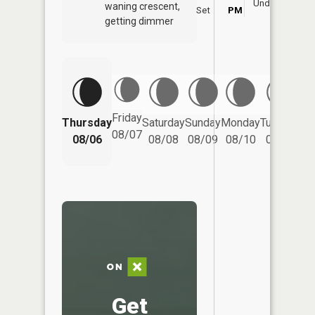
Underfoot
waning crescent,
Set
PM
P
getting dimmer
Friday
Thursday
Saturday
Sunday
Monday
Tuesday
We
08/07
08/06
08/08
08/09
08/10
08/11
Get