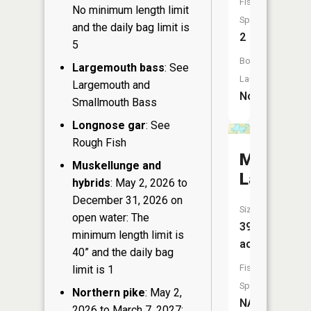
Fish
No minimum length limit
Species:
and the daily bag limit is
2
5
Boat
Largemouth bass
: See
Launch:
Largemouth and
No
Smallmouth Bass
Longnose gar
: See
Rough Fish
Mud
Muskellunge and
Lake
hybrids
: May 2, 2026 to
December 31, 2026 on
Size:
open water: The
39
minimum length limit is
acres
40” and the daily bag
Fish
limit is 1
Species:
Northern pike
: May 2,
NA
2026 to March 7, 2027: