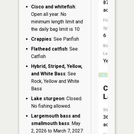
87
Cisco and whitefish
:
acres
Open all year: No
Fish
minimum length limit and
Species:
the daily bag limit is 10
6
Crappies
: See Panfish
Boat
Flathead catfish
: See
Launch:
Catfish
Yes
Hybrid, Striped, Yellow,
and White Bass
: See
Rock, Yellow and White
Colbroth
Bass
Lake
Lake sturgeon
: Closed.
No fishing allowed.
Size:
Largemouth bass and
36
smallmouth bass
: May
acres
2, 2026 to March 7, 2027: