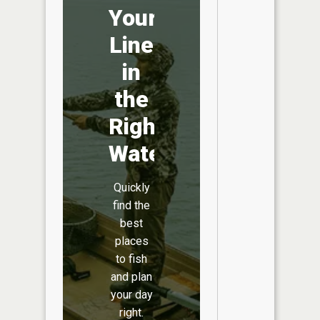
Your
Line
in
the
Right
Water
Quickly
find the
best
places
to fish
and plan
your day
right.