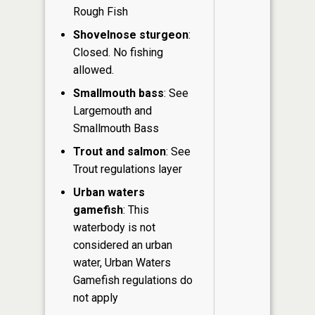
Rough Fish
Shovelnose sturgeon
:
Closed. No fishing
allowed.
Smallmouth bass
: See
Largemouth and
Smallmouth Bass
Trout and salmon
: See
Trout regulations layer
Urban waters
gamefish
: This
waterbody is not
considered an urban
water, Urban Waters
Gamefish regulations do
not apply