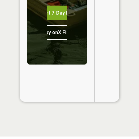
Start 7-Day Free Trial
Buy onX Fish Midwest