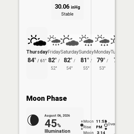
30.06
inHg
Stable
Thursday
Friday
Saturday
Sunday
Monday
Tuesday
84°
82°
82°
81°
79°
79°
/
61°
/
/
/
/
/
52°
54°
55°
53°
56°
Moon Phase
August 06, 2026
45
Moon
11:52
7:0
Overhead
%
Rise
PM
AM
Illumination
Moon
3:14
7: