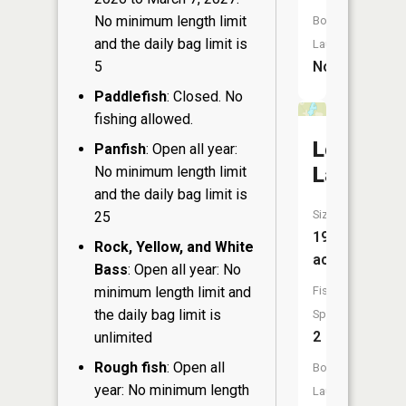
No minimum length limit
Boat
and the daily bag limit is
Launch:
5
No
Paddlefish
: Closed. No
fishing allowed.
Loon
Panfish
: Open all year:
Lake
No minimum length limit
and the daily bag limit is
Size:
25
19
Rock, Yellow, and White
acres
Bass
: Open all year: No
minimum length limit and
Fish
the daily bag limit is
Species:
2
unlimited
Rough fish
: Open all
Boat
year: No minimum length
Launch: