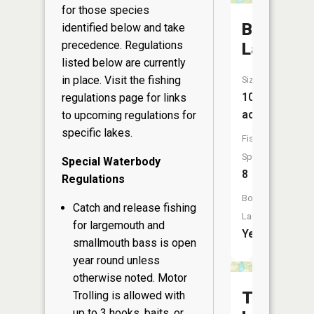
for those species
Bean
identified below and take
precedence. Regulations
Lake
listed below are currently
in place. Visit the
fishing
Size:
100
regulations page
for links
acres
to upcoming regulations for
specific lakes.
Fish
Species:
Special Waterbody
8
Regulations
Boat
Catch and release fishing
Launch:
for largemouth and
Yes
smallmouth bass is open
year round unless
otherwise noted. Motor
Tripp
Trolling is allowed with
up to 3 hooks, baits, or