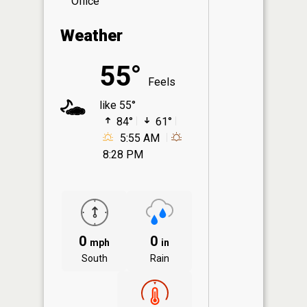
Office
Weather
55°
Feels
like 55°
84°
61°
5:55 AM
8:28 PM
0
0
mph
in
South
Rain