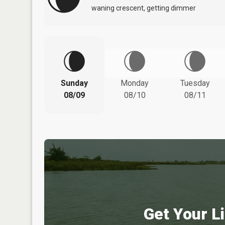
waning crescent, getting dimmer
Sunday
Monday
Tuesday
08/09
08/10
08/11
Get Your Li