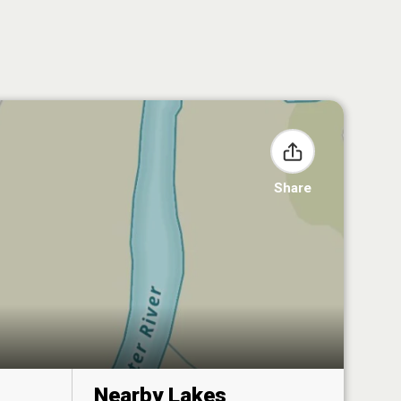
Share
Nearby Lakes