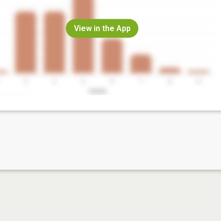
View in the App