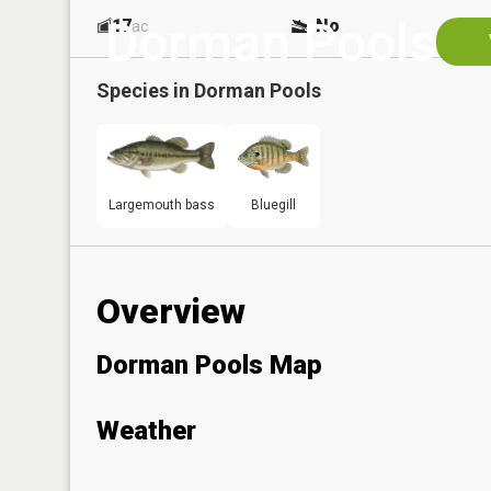
Dorman Pools
17
No
ac
Species in
Dorman Pools
Largemouth bass
Bluegill
Overview
Dorman Pools Map
Weather