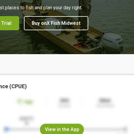
st places to fish and plan your day right.
 Trial
Buy onX Fish Midwest
nce (CPUE)
View in the App