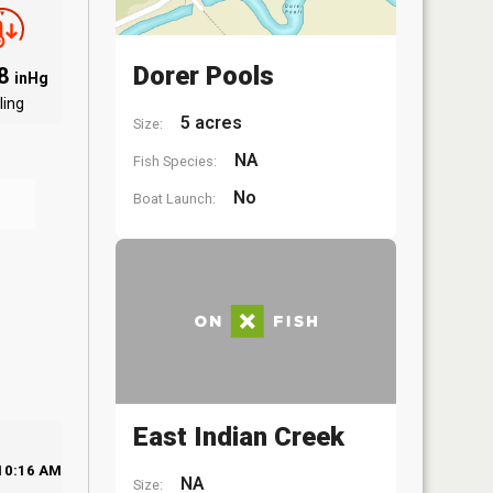
Dorer Pools
88
inHg
ling
5 acres
Size:
NA
Fish Species:
No
Boat Launch:
East Indian Creek
10:16 AM
NA
Size: