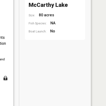
McCarthy Lake
80 acres
Size:
NA
Fish Species:
No
Boat Launch:
nts
tion
 and