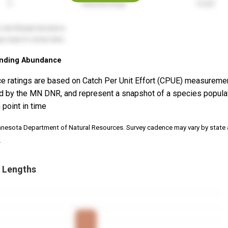
nding Abundance
e ratings are based on Catch Per Unit Effort (CPUE) measureme
d by the MN DNR, and represent a snapshot of a species popula
 point in time
nnesota Department of Natural Resources. Survey cadence may vary by state
.
 Lengths