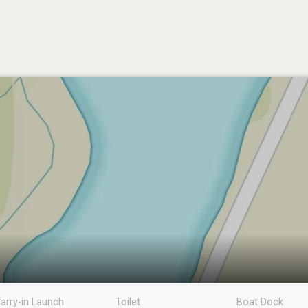
arry-in Launch
Toilet
Boat Dock