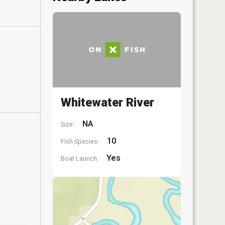
Whitewater River
NA
Size:
10
Fish Species:
Yes
Boat Launch: