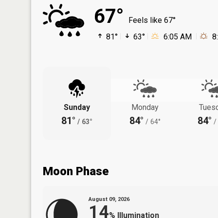
67°
Feels like 67°
81°
63°
6:05 AM
8
Sunday
Monday
Tues
81°
84°
84°
/
63°
/
64°
/
Moon Phase
August 09, 2026
14
%
Illumination