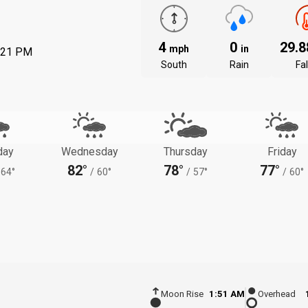
4
0
29.
mph
in
:21 PM
South
Rain
Fal
day
Wednesday
Thursday
Friday
82°
78°
77°
64°
/
60°
/
57°
/
60°
Moon Rise
1:51 AM
Overhead