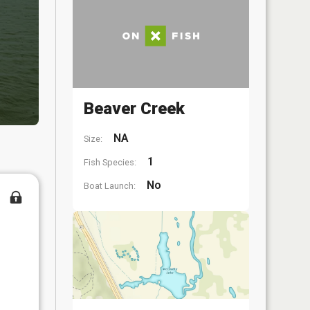
Beaver Creek
NA
Size:
1
Fish Species:
No
Boat Launch: