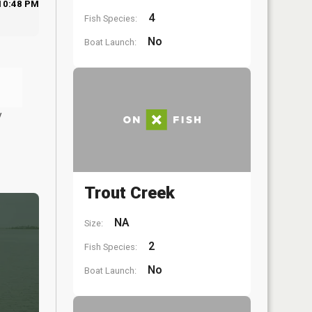
10:48 PM
4
Fish Species:
No
Boat Launch:
y
Trout Creek
NA
Size:
2
Fish Species:
No
Boat Launch: