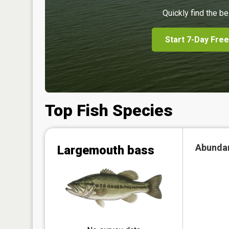
Quickly find the be
Start 7-Day Free
Top Fish Species
Abunda
Largemouth bass