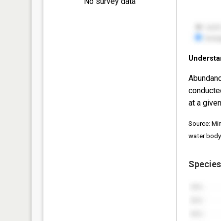
No survey data
Understa
Abundanc
conducte
at a given
Source: Mi
water body
Species