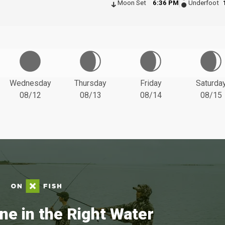
Moon Set
6:36 PM
Underfoot
Wednesday
Thursday
Friday
Saturda
08/12
08/13
08/14
08/15
ne in the Right Water