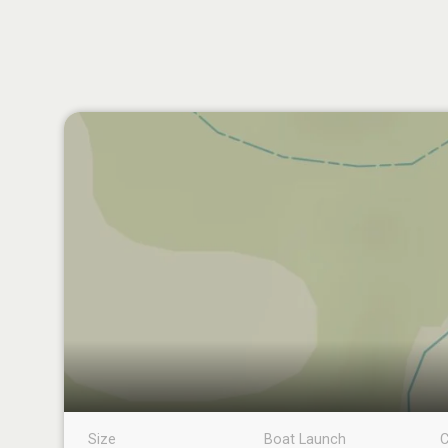
Size
Boat Launch
C