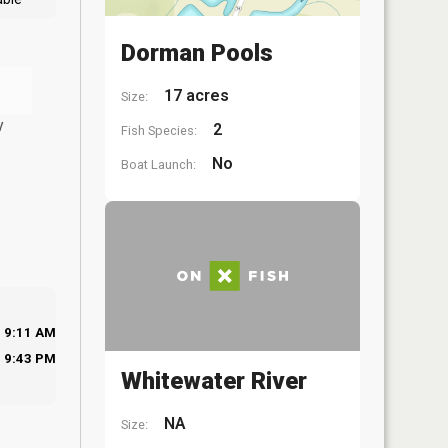
Dorman Pools
17 acres
Size:
y
2
Fish Species:
No
Boat Launch:
9:11 AM
9:43 PM
Whitewater River
NA
Size: