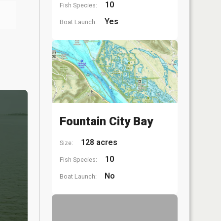
10
Fish Species:
Yes
Boat Launch:
Fountain City Bay
128 acres
Size:
10
Fish Species:
No
Boat Launch: