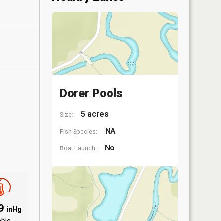
Dorer Pools
5 acres
Size:
NA
Fish Species:
No
Boat Launch:
89
inHg
able