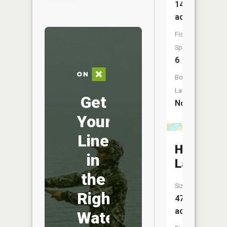
146
acres
Fish
Species:
6
Boat
Launch:
Get
No
Your
Line
Hiram
in
Lake
the
Size:
Right
47
acres
Water