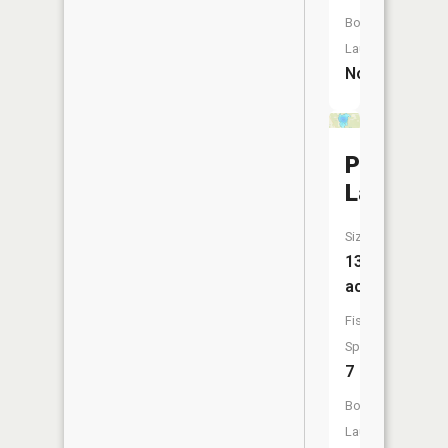
Boat
Launch:
No
Poquet
Lake
Size:
133
acres
Fish
Species:
7
Boat
Launch: