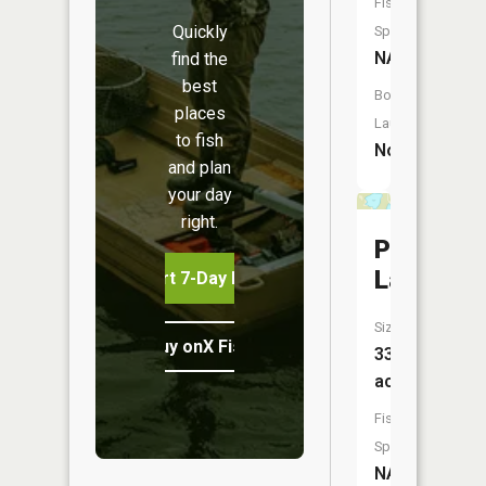
Fish
Quickly
Species:
NA
find the
best
Boat
places
Launch:
to fish
No
and plan
your day
right.
Peterson
Lake
Start 7-Day Free Trial
Size:
Buy onX Fish Midwest
33
acres
Fish
Species:
NA