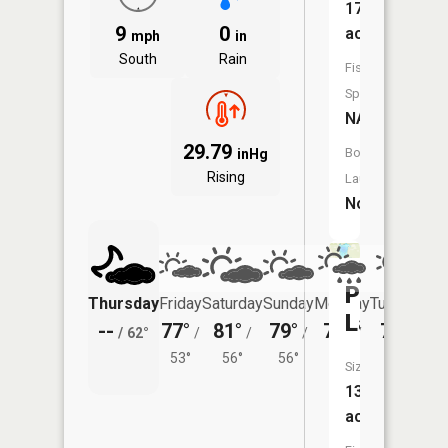
17
9
0
acres
mph
in
South
Rain
Fish
Species:
NA
29.79
Boat
inHg
Rising
Launch:
No
Poquet
Thursday
Friday
Saturday
Sunday
Monday
Tuesday
Lake
--
77°
81°
79°
78°
79°
/
62°
/
/
/
/
/
53°
56°
56°
55°
57°
Size:
133
acres