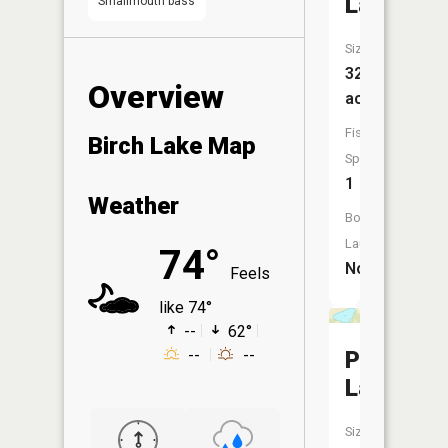
Lake
Smallmouth bass
Size:
32
Overview
acres
Fish
Birch Lake Map
Species:
1
Weather
Boat
Launch:
74°
No
Feels
like 74°
--
62°
Perch
--
--
Lake
Size: