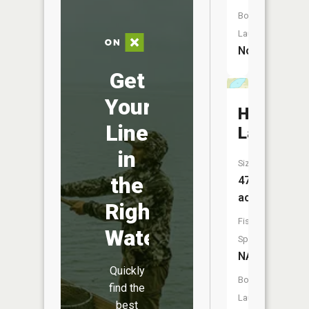
Boat
Launch:
No
Get
Your
Hiram
Line
Lake
in
Size:
the
47
acres
Right
Fish
Water
Species:
NA
Quickly
Boat
find the
Launch:
best