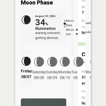
Fish
Moon Phase
Species:
7
August 07, 2026
34
Boat
Moon
-
8:19
Overhead
%
Rise
-
AM
Launch:
Illumination
Moon
4:51
8:5
Underfoot
No
waning crescent,
Set
PM
PM
getting dimmer
Chub
Lake
Friday
Size:
Saturday
Sunday
Monday
Tuesday
Wednesday
08/07
61
08/08
08/09
08/10
08/11
08/12
acres
Fish
Species:
NA