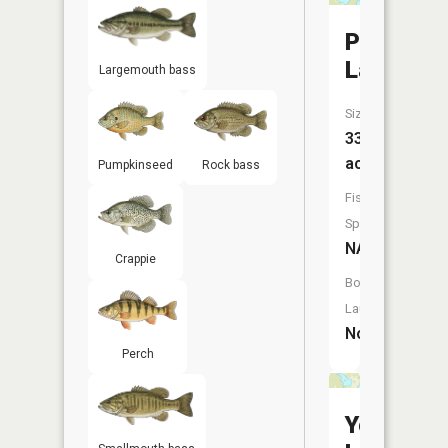
Peterson
Lake
Largemouth bass
Size:
33
acres
Pumpkinseed
Rock bass
Fish
Species:
NA
Crappie
Boat
Launch:
No
Perch
Young