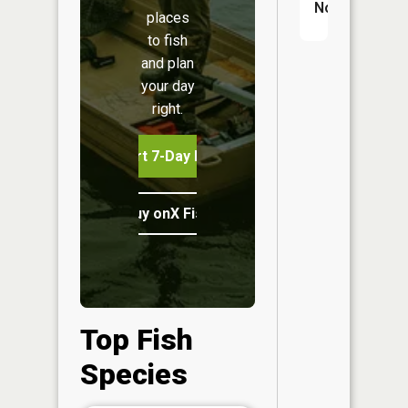
No
places
to fish
and plan
your day
right.
Start 7-Day Free Trial
Buy onX Fish Midwest
Top Fish
Species