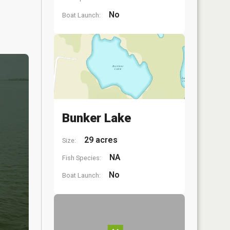
No
Boat Launch:
Bunker Lake
29 acres
Size:
NA
Fish Species:
No
Boat Launch: