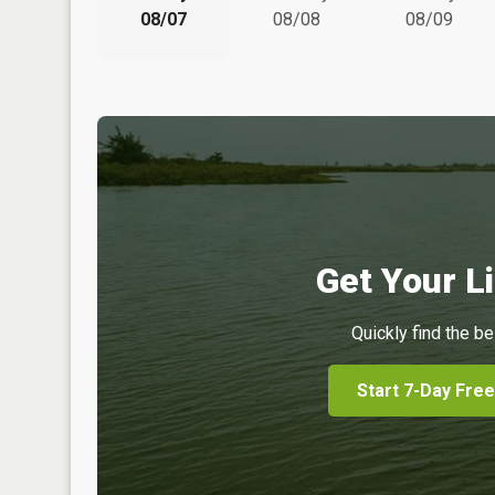
08/07
08/08
08/09
Get Your Li
Quickly find the be
Start 7-Day Free