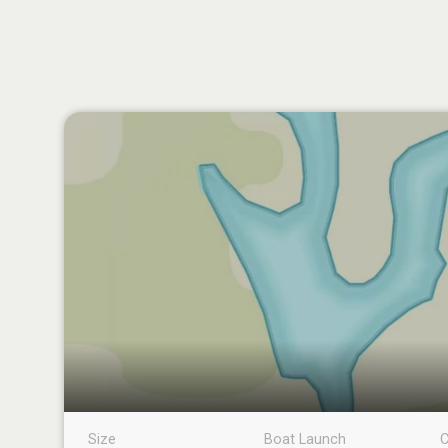
Size
Boat Launch
C