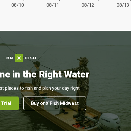
08/10
08/11
08/12
08/13
ne in the Right Water
st places to fish and plan your day right.
 Trial
Buy onX Fish Midwest