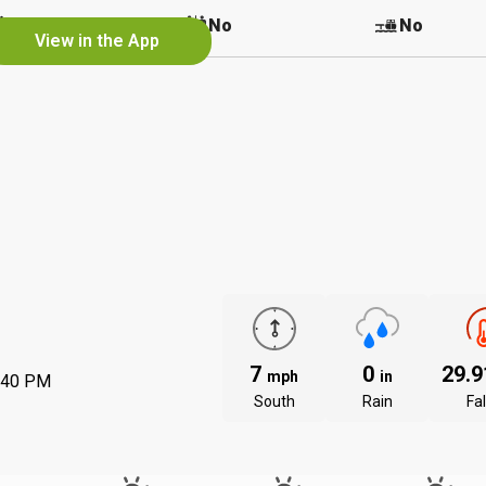
No
No
No
View in the App
7
0
29.
mph
in
:40 PM
South
Rain
Fal