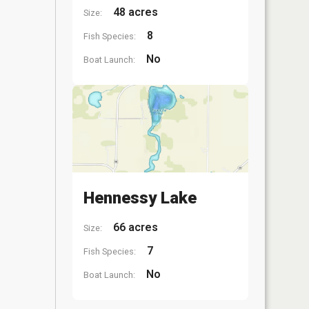
48 acres
Size:
8
Fish Species:
No
Boat Launch:
Hennessy Lake
66 acres
Size:
7
Fish Species:
No
Boat Launch: