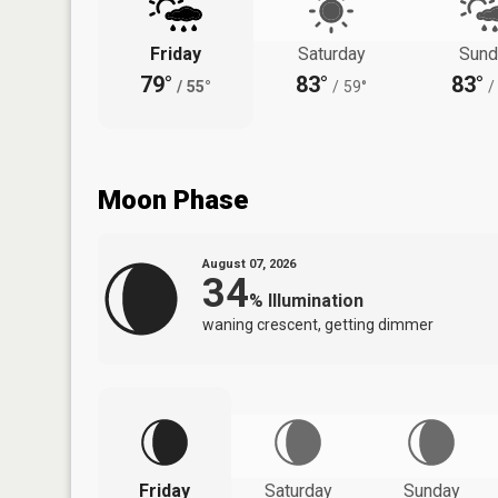
Friday
Saturday
Sund
79°
83°
83°
/
55°
/
59°
/
Moon Phase
August 07, 2026
34
%
Illumination
waning crescent, getting dimmer
Friday
Saturday
Sunday