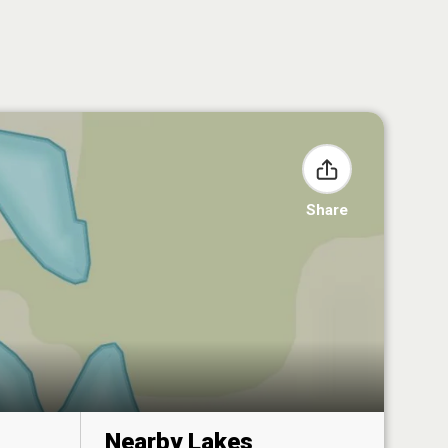
Share
Nearby Lakes