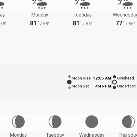
ay
Monday
Tuesday
Wednesda
81°
81°
77°
59°
/
58°
/
58°
/
56°
Moon Rise
12:05 AM
Overhead
Moon Set
4:46 PM
Underfoot
Monday
Tuesday
Wednesday
Thursda