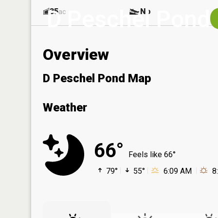
D Peschel Pond
35
No
ac
Overview
D Peschel Pond Map
Weather
66°
Feels like 66°
79°
55°
6:09 AM
8