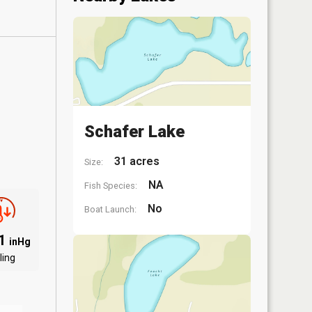
Schafer Lake
31 acres
Size:
NA
Fish Species:
No
Boat Launch:
91
inHg
ling