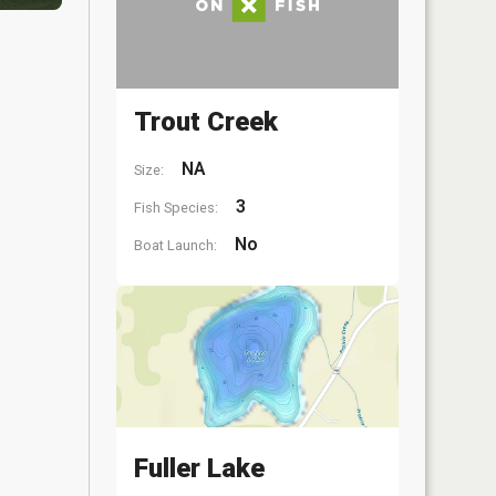
Trout Creek
NA
Size:
3
Fish Species:
No
Boat Launch:
Fuller Lake