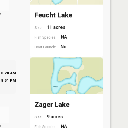
y
Feucht Lake
11 acres
Size:
NA
Fish Species:
No
Boat Launch:
8:20 AM
8:51 PM
Zager Lake
9 acres
Size:
y
NA
Fish Species: