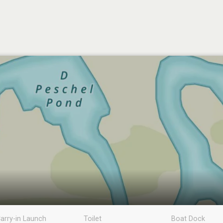
arry-in Launch
Toilet
Boat Dock