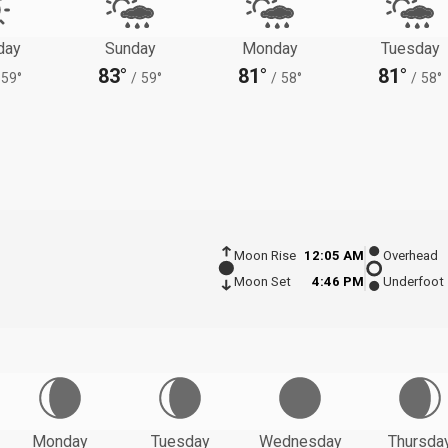
day
Sunday
Monday
Tuesday
83°
81°
81°
59°
/
59°
/
58°
/
58°
Moon Rise
12:05 AM
Overhead
Moon Set
4:46 PM
Underfoot
Monday
Tuesday
Wednesday
Thursda