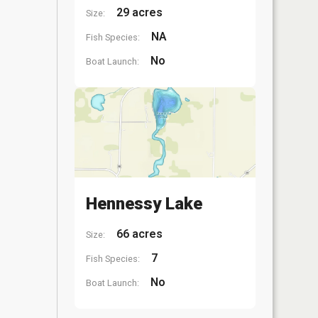
29 acres
Size:
NA
Fish Species:
No
Boat Launch:
Hennessy Lake
66 acres
Size:
7
Fish Species:
No
Boat Launch: