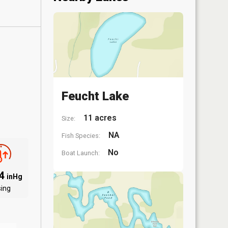
Feucht Lake
11 acres
Size:
NA
Fish Species:
No
Boat Launch:
94
inHg
sing