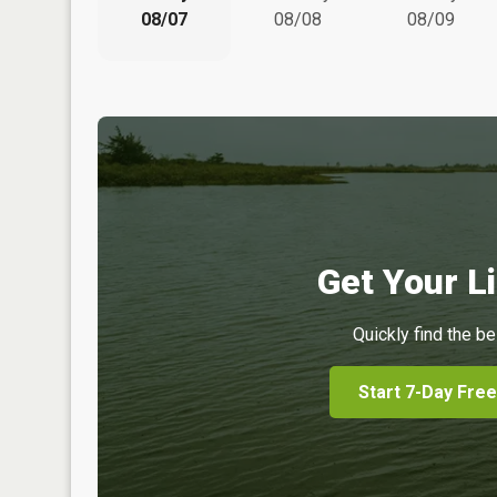
08/07
08/08
08/09
Get Your Li
Quickly find the be
Start 7-Day Free