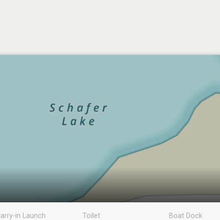
arry-in Launch
Toilet
Boat Dock