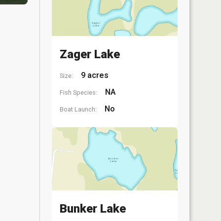
Zager Lake
9 acres
Size:
NA
Fish Species:
No
Boat Launch:
Bunker Lake