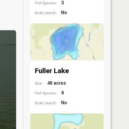
3
Fish Species:
No
Boat Launch:
Fuller Lake
48 acres
Size:
8
Fish Species:
No
Boat Launch: