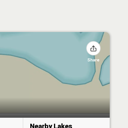
Share
Nearby Lakes