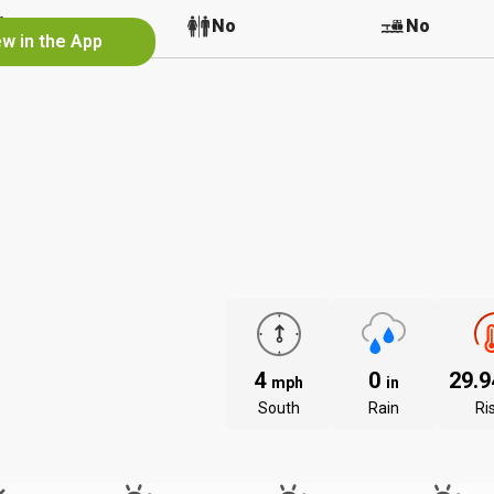
No
No
No
ew in the App
4
0
29.
mph
in
South
Rain
Ri