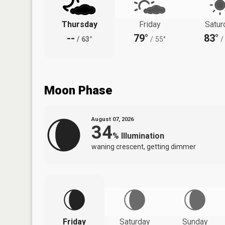
Thursday
Friday
Satur
--
79°
83°
/
63°
/
55°
/
Moon Phase
August 07, 2026
34
%
Illumination
waning crescent, getting dimmer
Friday
Saturday
Sunday