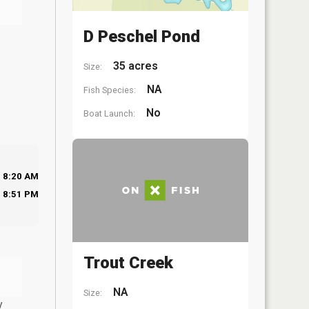
D Peschel Pond
35 acres
Size:
NA
Fish Species:
No
Boat Launch:
8:20 AM
8:51 PM
Trout Creek
NA
Size:
y