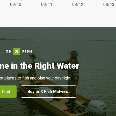
08/10
08/11
08/12
08/13
ne in the Right Water
st places to fish and plan your day right.
 Trial
Buy onX Fish Midwest