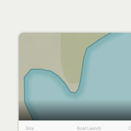
Size
Boat Launch
C