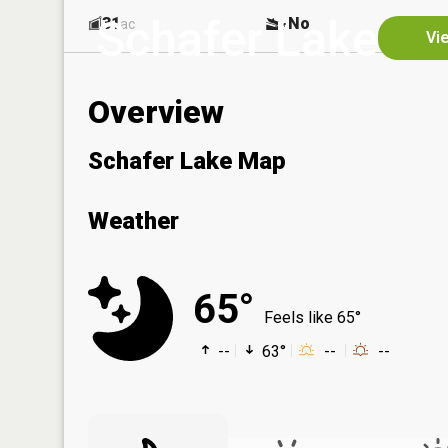
Schafer Lake
31
No
ac
Vi
Overview
Schafer Lake Map
Weather
65°
Feels like 65°
--
63°
--
--