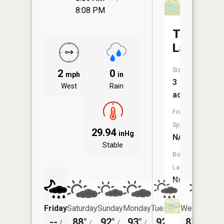
8:08 PM
Terrell
Lake
Size:
2
0
mph
in
3
West
Rain
acres
Fish
Species:
29.94
inHg
NA
Stable
Boat
Launch:
No
Friday
Saturday
Sunday
Monday
Tuesday
Wednesday
--
88°
92°
93°
92°
87°
/
/
/
/
/
/
69°