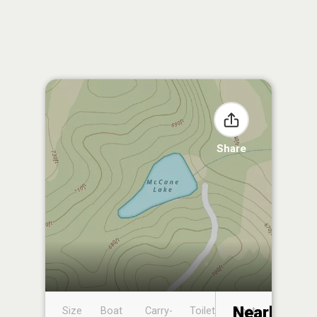
Share
Nearby
Size
Boat
Carry-
Toilet
Boat