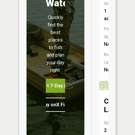
Water
Size:
1
Quickly
acres
find the
Fish
best
Species:
places
NA
to fish
and plan
Boat
your day
Launch:
No
right.
Start 7-Day Free Trial
Campbell
Buy onX Fish Midwest
Lake
Size:
2