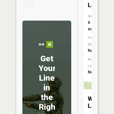
Lake
Size:
6
acres
Fish
Species:
NA
Get
Boat
Your
Launch:
No
Line
in
the
Wollgast
Right
Lake