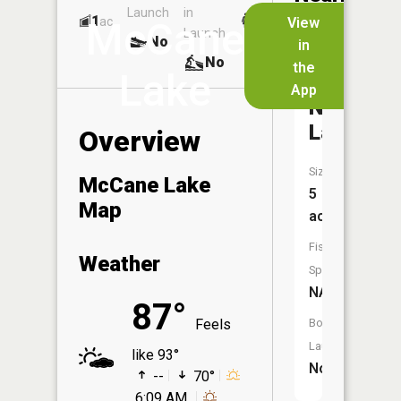
Launch
in
Dock
Lakes
1
No
ac
View
McCane
Launch
No
No
in
No
the
Lake
App
Nelsens
Lake
Overview
Size:
McCane Lake
5
Map
acres
Fish
Weather
Species:
NA
87°
Feels
Boat
Launch:
like 93°
No
--
70°
6:09 AM