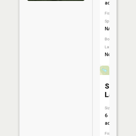
acres
Fish
Species:
NA
Boat
Launch:
No
Suter
Lake
Size:
6
acres
Fish