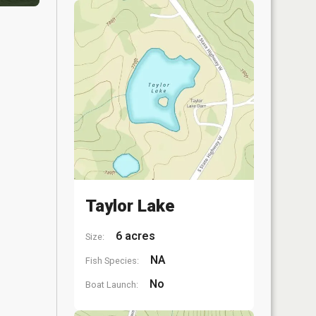
Taylor Lake
6 acres
Size:
NA
Fish Species:
No
Boat Launch: