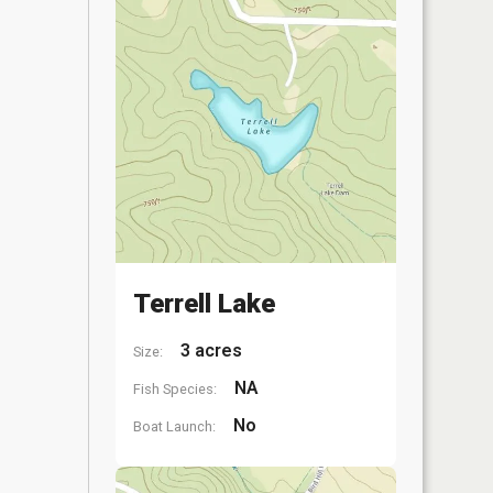
Terrell Lake
3 acres
Size:
NA
Fish Species:
No
Boat Launch: