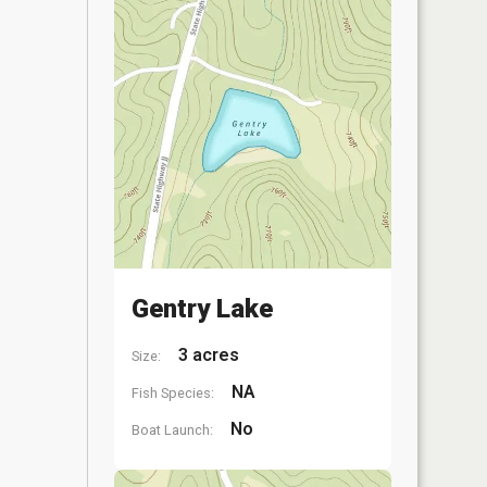
Gentry Lake
3 acres
Size:
NA
Fish Species:
No
Boat Launch: