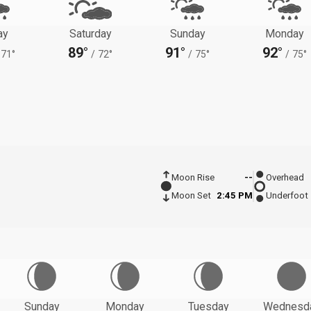
ay
Saturday
Sunday
Monday
89°
91°
92°
71°
/
72°
/
75°
/
75°
Moon Rise
--
Overhead
Moon Set
2:45 PM
Underfoot
Sunday
Monday
Tuesday
Wednesd