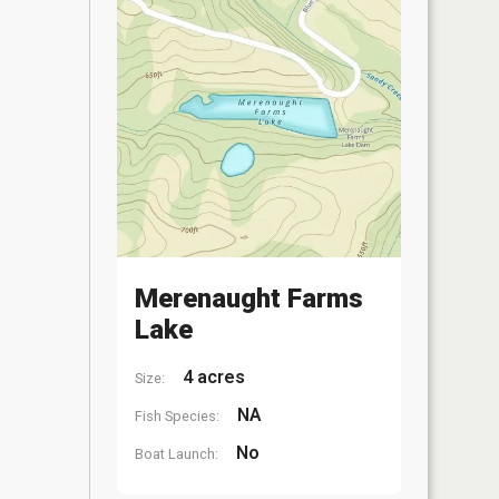
Merenaught Farms
Lake
4 acres
Size:
NA
Fish Species:
No
Boat Launch: