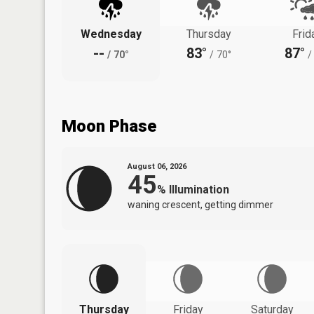
Wednesday
Thursday
Frid
--
83°
87°
/
70°
/
70°
/
Moon Phase
August 06, 2026
45
%
Illumination
waning crescent, getting dimmer
Thursday
Friday
Saturday