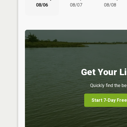
08/06
08/07
08/08
Get Your Li
Quickly find the be
Start 7-Day Free