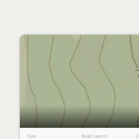
Size
Boat Launch
C