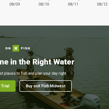
08/09
08/10
08/11
08/12
ne in the Right Water
st places to fish and plan your day right.
 Trial
Buy onX Fish Midwest