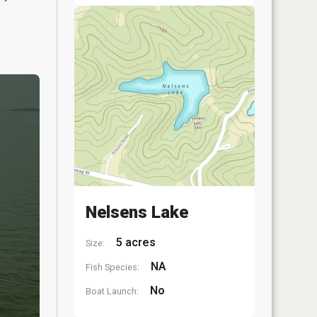
Nelsens Lake
5 acres
Size:
NA
Fish Species:
No
Boat Launch: