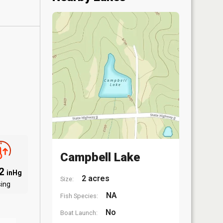
Campbell Lake
02
inHg
2 acres
Size:
sing
NA
Fish Species:
No
Boat Launch: