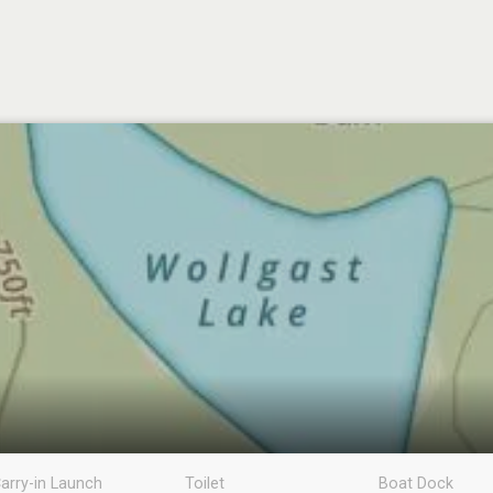
arry-in Launch
Toilet
Boat Dock