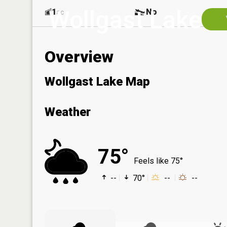
Wollgast Lake
1
No
ac
Overview
Wollgast Lake Map
Weather
75°
Feels like 75°
--
70°
--
--