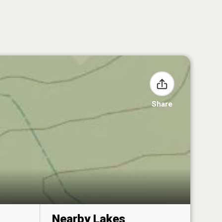
Share
Nearby Lakes