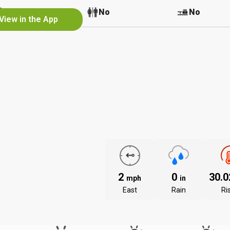
No
No
No
View in the App
2
0
30.
mph
in
East
Rain
Ri