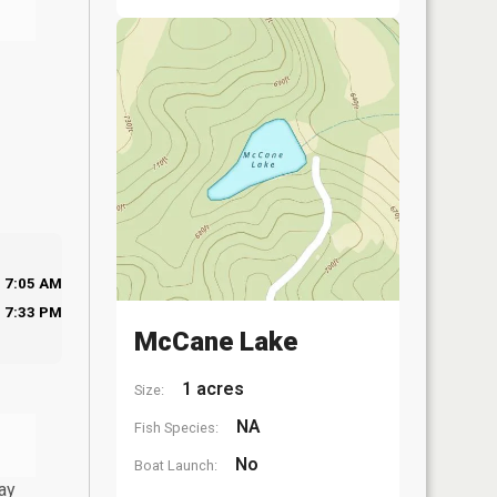
7:05 AM
7:33 PM
McCane Lake
1 acres
Size:
NA
Fish Species:
No
Boat Launch:
ay