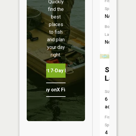
Fish
Quickly
find the
Species:
NA
best
places
Boat
to fish
Launch:
and plan
No
your day
right.
Summit
Start 7-Day Free Trial
Lake
Buy onX Fish Midwest
Size:
6
acres
Fish
Species:
4