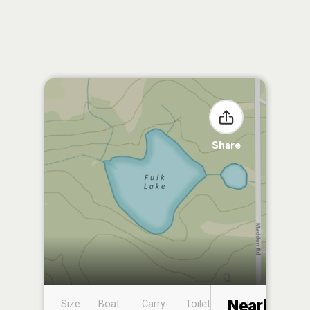
Share
Nearby
Size
Boat
Carry-
Toilet
Boat