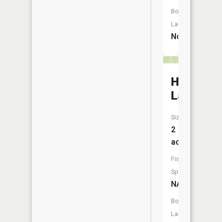
Boat
Launch:
No
Hickman
Lake
Size:
2
acres
Fish
Species:
NA
Boat
Launch: