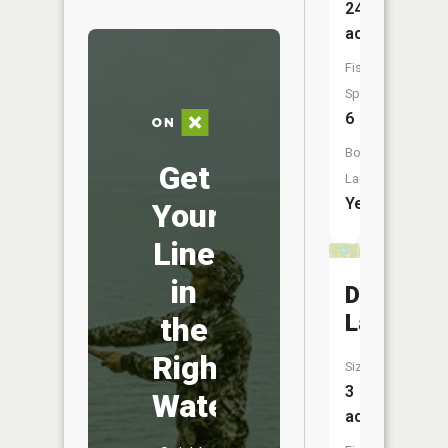
245
acres
Fish
Species:
6
Boat
Get
Launch:
Yes
Your
Line
in
Devils
Lake
the
Right
Size:
3
Water
acres