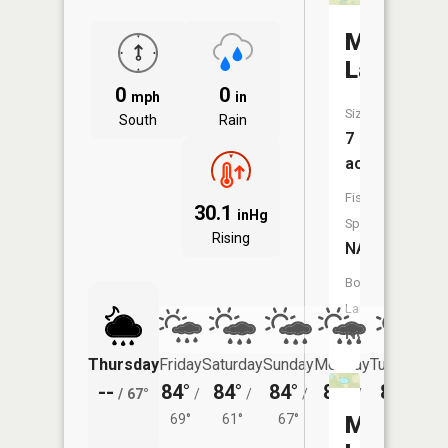
McHenry
Lake
0
0
mph
in
Size:
South
Rain
7
acres
Fish
30.1
inHg
Species:
Rising
NA
Boat
Launch:
No
Thursday
Friday
Saturday
Sunday
Monday
Tuesday
--
84°
84°
84°
86°
84°
/
67°
/
/
/
/
/
69°
61°
67°
69°
Mud
65°