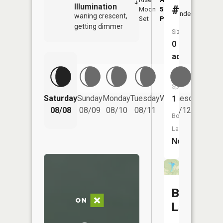
Illumination
#2
Moon
5:32
9:5
Underfoot
waning crescent,
Set
PM
PM
getting dimmer
Size:
0
acres
Fish
Species:
Saturday
Sunday
Monday
Tuesday
Wednesday
Thurs
1
08/08
08/09
08/10
08/11
08/12
08/
Boat
Launch:
No
Barnesvil
Lake