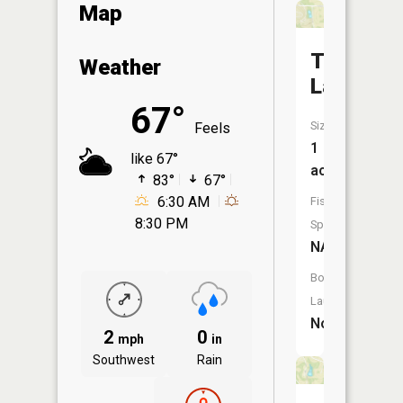
Map
Taber
Weather
Lake
67°
Size:
Feels
1
like 67°
acres
83°
67°
6:30 AM
Fish
8:30 PM
Species:
NA
Boat
Launch:
No
2
0
mph
in
Southwest
Rain