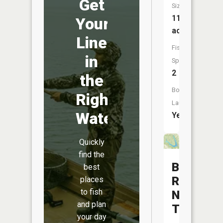
Get
Size:
11
Your
acres
Line
Fish
in
Species:
2
the
Boat
Right
Launch:
Water
Yes
Quickly
find the
Barnesvil
best
Reservoi
places
to fish
Number
and plan
Three
your day