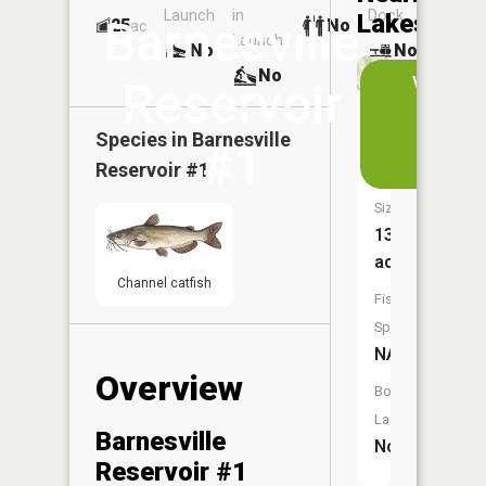
Launch
in
Dock
Lakes
Barnesville
25
No
ac
Launch
No
No
No
View
Reservoir
in
Barnesvil
the
Species in
Barnesville
#1
Reservoi
App
Reservoir #1
Size:
13
acres
Channel catfish
Fish
Species:
NA
Overview
Boat
Launch:
Barnesville
No
Reservoir #1