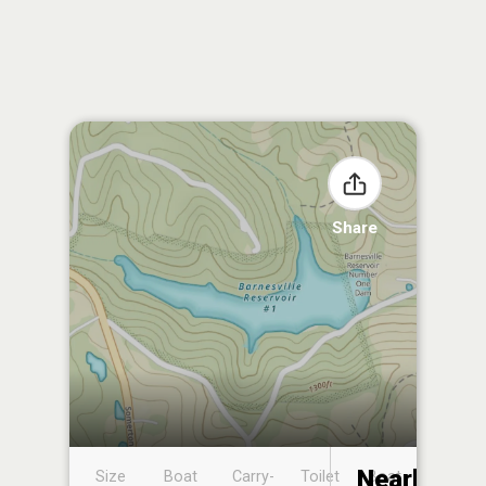
Share
Nearby
Size
Boat
Carry-
Toilet
Boat