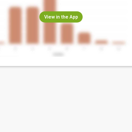
View in the App