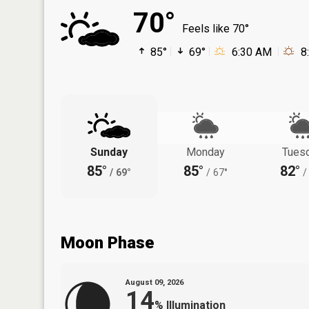
70°
Feels like 70°
85°
69°
6:30 AM
8
Sunday
Monday
Tues
85°
85°
82°
/
69°
/
67°
/
Moon Phase
August 09, 2026
14
%
Illumination