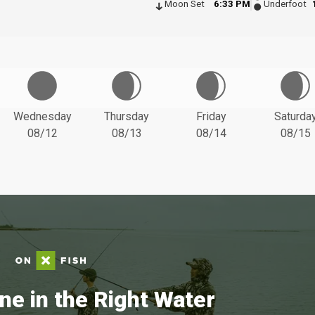
Moon Set
6:33 PM
Underfoot
Wednesday
Thursday
Friday
Saturda
08/12
08/13
08/14
08/15
ne in the Right Water