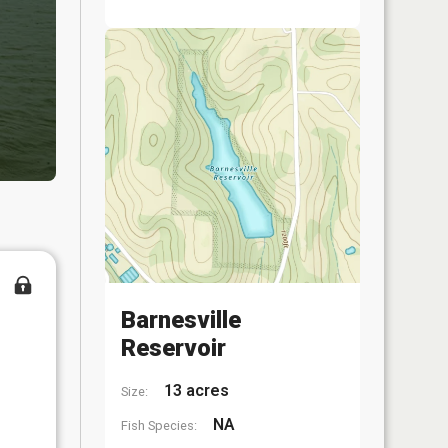
Barnesville
Reservoir
13 acres
Size:
NA
Fish Species: