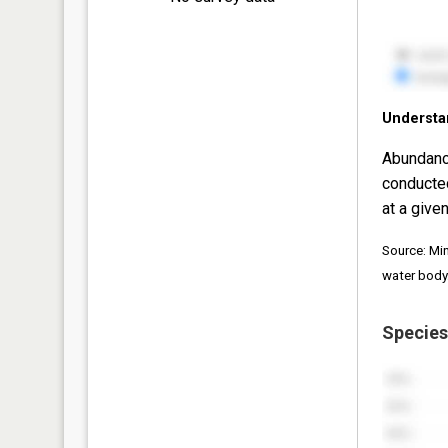
Understa
Abundanc
conducte
at a given
Source: Mi
water body
Species