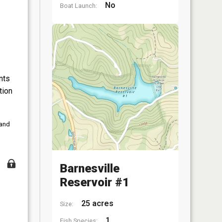
No
Boat Launch:
nts
tion
 and
Barnesville
Reservoir #1
25 acres
Size:
1
Fish Species: