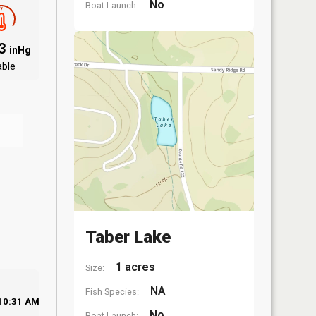
No
Boat Launch:
03
inHg
able
Taber Lake
1 acres
Size:
NA
Fish Species:
10:31 AM
No
Boat Launch: