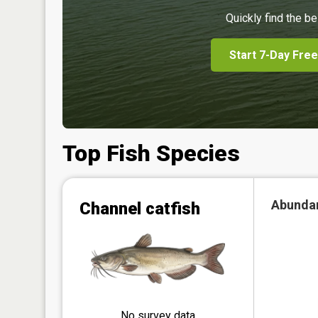
Quickly find the be
Start 7-Day Free
Top Fish Species
Abunda
Channel catfish
No survey data