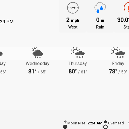
2
0
30.
mph
in
:29 PM
West
Rain
St
day
Wednesday
Thursday
Friday
81°
80°
78°
66°
/
65°
/
61°
/
59°
Moon Rise
2:24 AM
Overhead