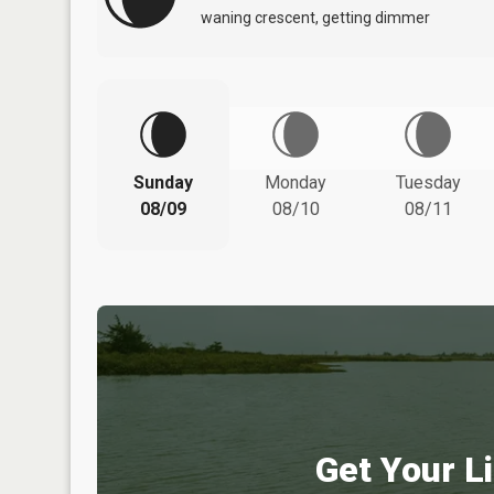
waning crescent, getting dimmer
Sunday
Monday
Tuesday
08/09
08/10
08/11
Get Your Li