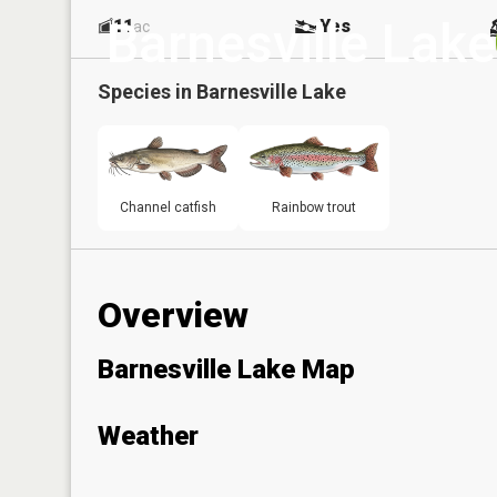
Barnesville Lake
11
Yes
ac
Species in
Barnesville Lake
Channel catfish
Rainbow trout
Overview
Barnesville Lake Map
Weather