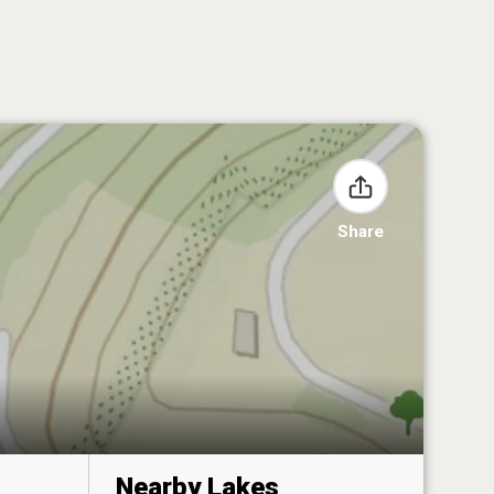
Share
Nearby Lakes