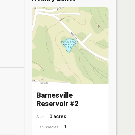
Barnesville
Reservoir #2
0 acres
Size:
1
Fish Species: