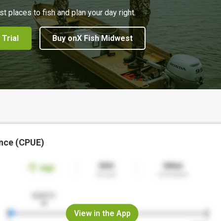
st places to fish and plan your day right.
 Trial
Buy onX Fish Midwest
nce (CPUE)
View in the App