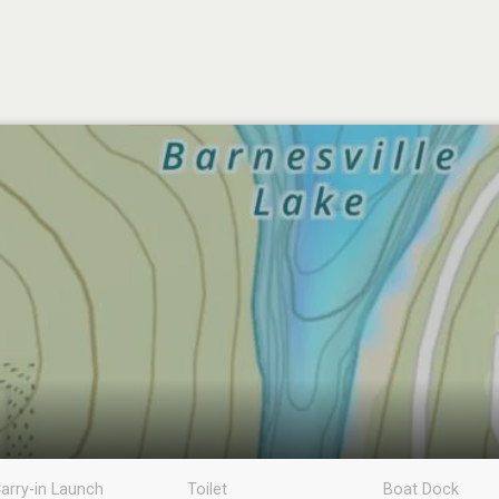
arry-in Launch
Toilet
Boat Dock