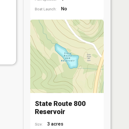
No
Boat Launch:
State Route 800
Reservoir
3 acres
Size: