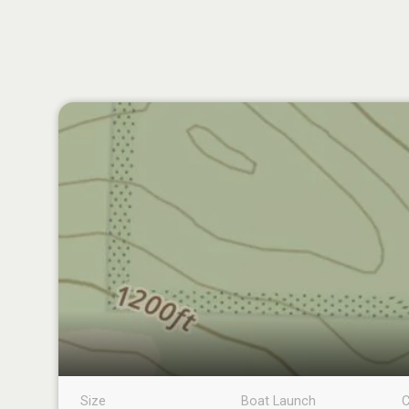
Size
Boat Launch
C