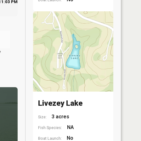
11:03 PM
y
Livezey Lake
3 acres
Size:
NA
Fish Species:
No
Boat Launch: