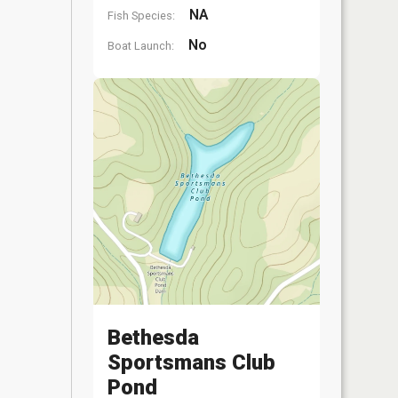
NA
Fish Species:
No
Boat Launch:
Bethesda
Sportsmans Club
Pond