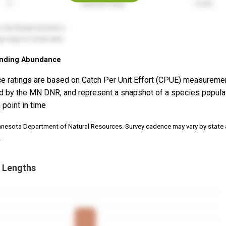
nding Abundance
e ratings are based on Catch Per Unit Effort (CPUE) measureme
d by the MN DNR, and represent a snapshot of a species popula
 point in time
nnesota Department of Natural Resources. Survey cadence may vary by state
.
 Lengths