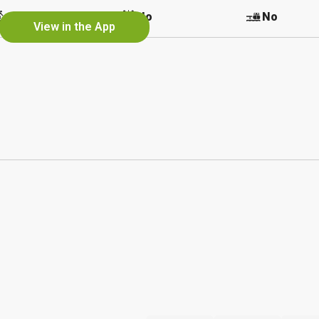
No
No
No
View in the App