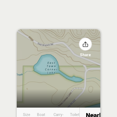
Share
Nearby
Size
Boat
Carry-
Toilet
Boat