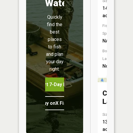
Water
Size:
14
acres
Quickly
find the
Fish
best
Species:
places
NA
to fish
Boat
and plan
Launch:
your day
No
right.
Start 7-Day Free Trial
Clear
Lake
Buy onX Fish Midwest
Size:
138
acres