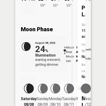
59°
55°
55°
Pug
Lakes
Size:
Moon Phase
19
acres
August 08, 2026
Fish
24
Moon
1:12
9:39
Overhead
%
Species:
Rise
AM
AM
Illumination
NA
Moon
6:09
10:
Underfoot
waning crescent,
Set
PM
PM
getting dimmer
Boat
Launch:
No
Muskellu
Saturday
Sunday
Monday
Tuesday
Wednesday
Thurs
Lake
08/08
08/09
08/10
08/11
08/12
08/