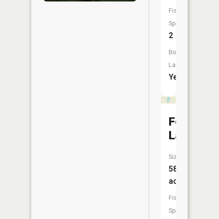
Fish
Species:
2
Boat
Launch:
Yes
Foch
Lakes
Size:
58
acres
Fish
Species: