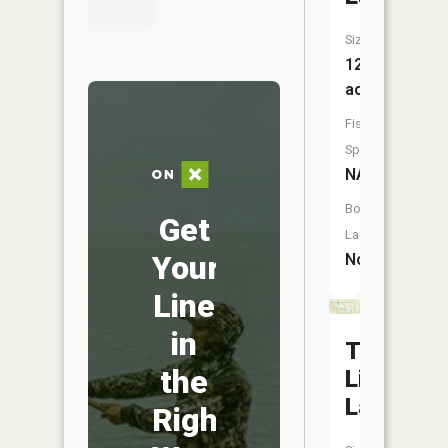
Size:
121
acres
Fish
Species:
NA
Boat
Get
Launch:
Your
No
Line
in
Town
the
Line
Lakes
Right