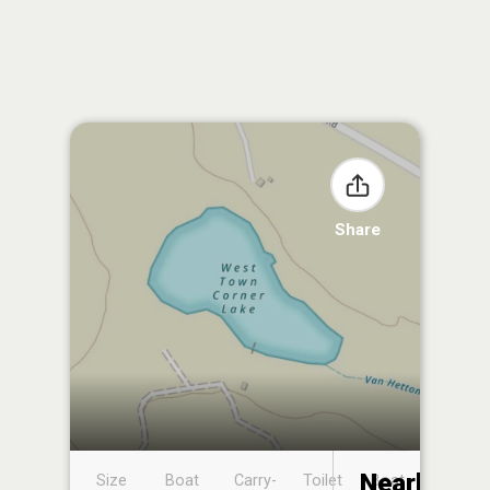
Share
Nearby
Size
Boat
Carry-
Toilet
Boat