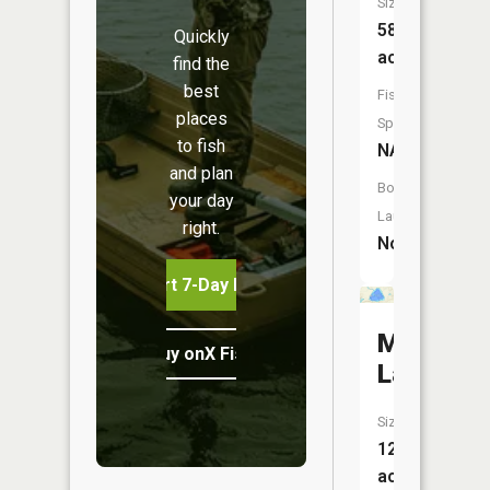
Size:
58
Quickly
acres
find the
best
Fish
places
Species:
to fish
NA
and plan
Boat
your day
Launch:
right.
No
Start 7-Day Free Trial
Muskellu
Buy onX Fish Midwest
Lake
Size:
121
acres