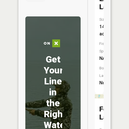
Lakes
Size:
14
acres
Fish
Species:
Get
NA
Your
Boat
Launch:
Line
No
in
the
Foch
Right
Lakes
Water