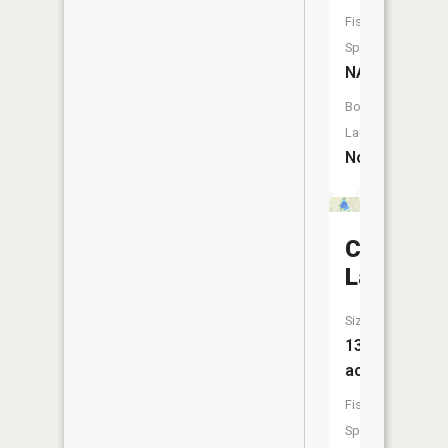
Fish
Species:
NA
Boat
Launch:
No
Clear
Lake
Size:
138
acres
Fish
Species: