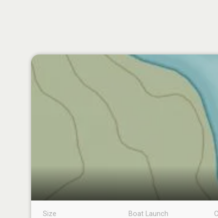
Size
Boat Launch
C