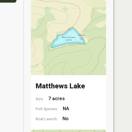
Matthews Lake
7 acres
Size:
NA
Fish Species:
No
Boat Launch: