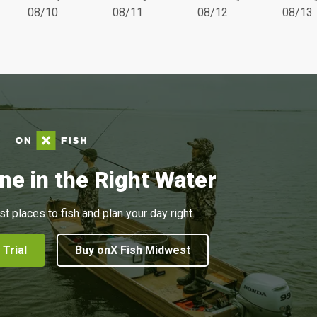
08/10
08/11
08/12
08/13
ne in the Right Water
st places to fish and plan your day right.
 Trial
Buy onX Fish Midwest