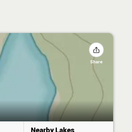
Share
Nearby Lakes