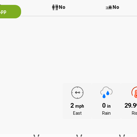
No
No
No
App
2
0
29.
mph
in
East
Rain
Ri