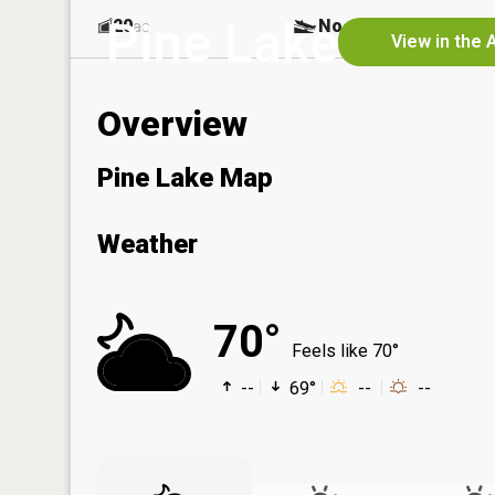
Pine Lake
20
No
ac
View in the 
Overview
Pine Lake Map
Weather
70°
Feels like 70°
--
69°
--
--