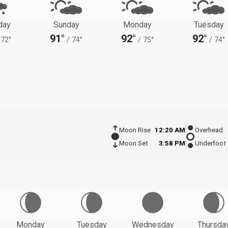
day
Sunday
Monday
Tuesday
91°
92°
92°
72°
/
74°
/
75°
/
74°
Moon Rise
12:20 AM
Overhead
Moon Set
3:58 PM
Underfoot
Monday
Tuesday
Wednesday
Thursda