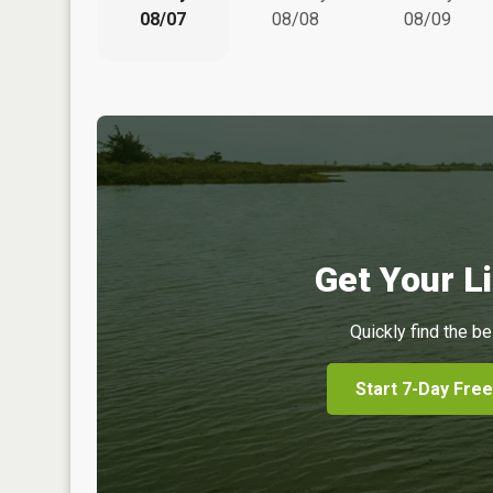
08/07
08/08
08/09
Get Your Li
Quickly find the be
Start 7-Day Free