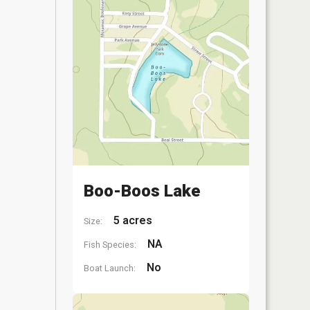
Boo-Boos Lake
5 acres
Size:
NA
Fish Species:
No
Boat Launch: