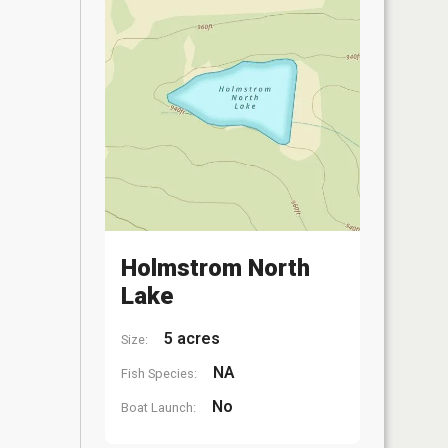
Holmstrom North
Lake
5 acres
Size:
NA
Fish Species:
No
Boat Launch: