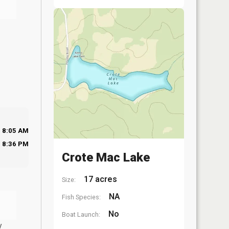
8:05 AM
8:36 PM
Crote Mac Lake
17 acres
Size:
NA
Fish Species:
No
Boat Launch:
y