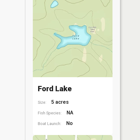
Ford Lake
5 acres
Size:
NA
Fish Species:
No
Boat Launch: