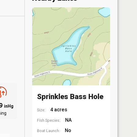
Sprinkles Bass Hole
99
inHg
4 acres
Size:
sing
NA
Fish Species:
No
Boat Launch: