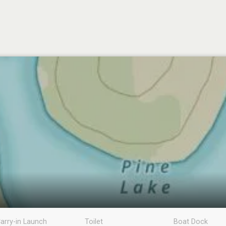
arry-in Launch
Toilet
Boat Dock