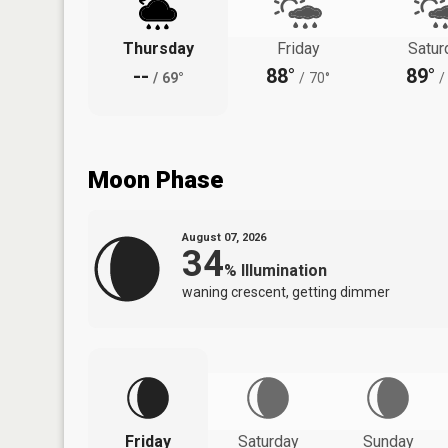
Thursday
Friday
Satur
--
88°
89°
/
69°
/
70°
/
Moon Phase
August 07, 2026
34
%
Illumination
waning crescent, getting dimmer
Friday
Saturday
Sunday