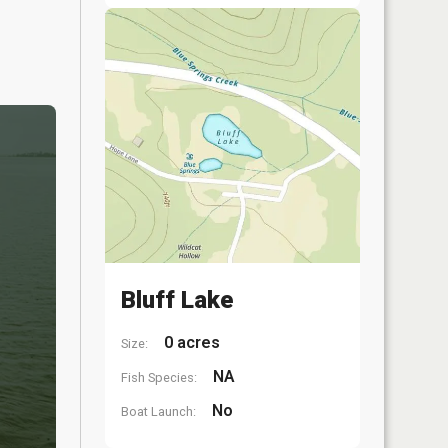
Bluff Lake
0 acres
Size:
NA
Fish Species:
No
Boat Launch: