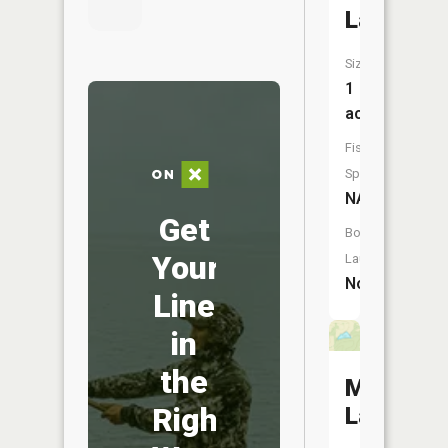
Lake
Size:
1
acres
Fish
Species:
NA
Get
Boat
Your
Launch:
No
Line
in
the
Matthew
Right
Lake