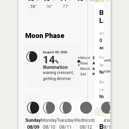
74°
76°
77°
72°
Bluff
Lake
Size:
Moon Phase
0
acres
August 09, 2026
14
Fish
Moon
2:14
10:1
Overhead
%
Rise
AM
AM
Species:
Illumination
Moon
6:07
10:
Underfoot
NA
waning crescent,
Set
PM
PM
getting dimmer
Boat
Launch:
No
Friday
Sunday
Monday
Tuesday
Wednesday
Thursday
08/14
Brandel
08/09
08/10
08/11
08/12
08/13