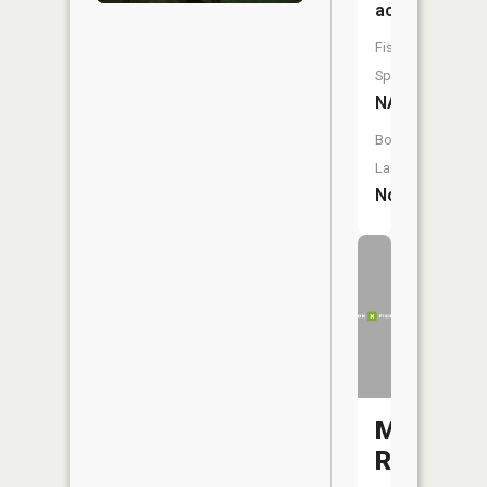
acres
Fish
Species:
NA
Boat
Launch:
No
Meramec
River