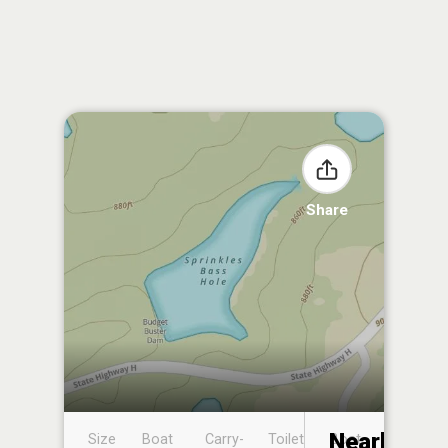
Share
Nearby
Size
Boat
Carry-
Toilet
Boat