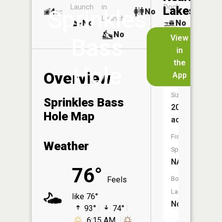
Launch
in
Dock
Lakes
Sprinkles
4
No
ac
Launch
No
No
No
View
Bass
in
Pine
the
Hole
Lake
Overview
App
Size:
Sprinkles Bass
20
Hole Map
acres
Fish
Weather
Species:
NA
76°
Feels
Boat
Launch:
like 76°
No
93°
74°
6:15 AM