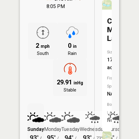
8:05 PM
Crote
Mac
Lake
2
0
mph
in
Size:
South
Rain
17
acres
Fish
29.91
inHg
Species:
Stable
NA
Boat
Launch:
No
Sunday
Monday
Tuesday
Wednesday
Thursday
Friday
93°
95°
94°
93°
86°
83°
/
/
/
/
73°
/
70°
/