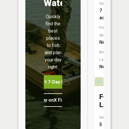
Water
Size:
7
Quickly
acres
find the
Fish
best
Species:
places
NA
to fish
and plan
Boat
your day
Launch:
No
right.
Start 7-Day Free Trial
Ford
Buy onX Fish Midwest
Lake
Size:
5