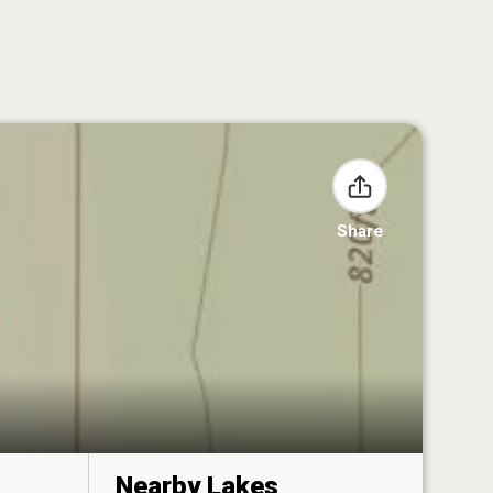
Share
Nearby Lakes