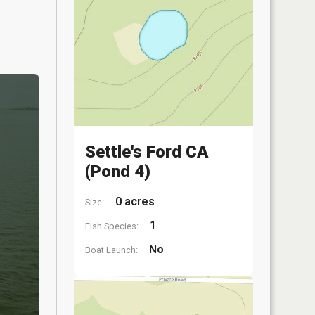
Settle's Ford CA
(Pond 4)
0 acres
Size:
1
Fish Species:
No
Boat Launch: