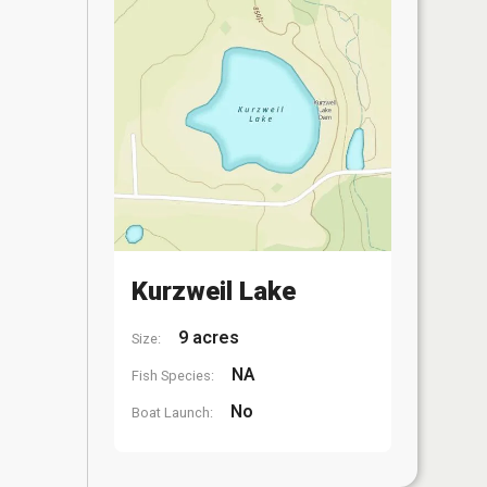
Kurzweil Lake
9 acres
Size:
NA
Fish Species:
No
Boat Launch: