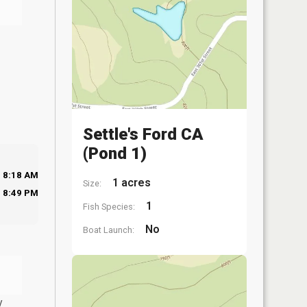
Settle's Ford CA
(Pond 1)
8:18 AM
1 acres
Size:
8:49 PM
1
Fish Species:
No
Boat Launch:
y