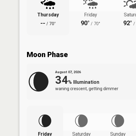
Thursday
Friday
Satur
--
90°
92°
/
70°
/
70°
/
Moon Phase
August 07, 2026
34
%
Illumination
waning crescent, getting dimmer
Friday
Saturday
Sunday