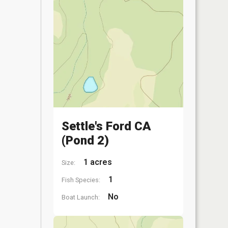
Settle's Ford CA
(Pond 2)
1 acres
Size:
1
Fish Species:
No
Boat Launch: