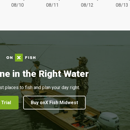
08/10
08/11
08/12
08/13
ne in the Right Water
st places to fish and plan your day right.
 Trial
Buy onX Fish Midwest