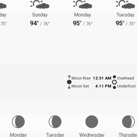
day
Sunday
Monday
Tuesday
94°
95°
95°
75°
/
76°
/
76°
/
75°
Moon Rise
12:31 AM
Overhead
Moon Set
4:11 PM
Underfoot
Monday
Tuesday
Wednesday
Thursda