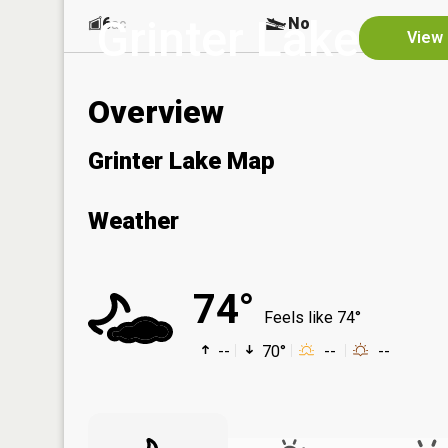
Grinter Lake
6
No
ac
View 
Overview
Grinter Lake Map
Weather
74°
Feels like 74°
--
70°
--
--