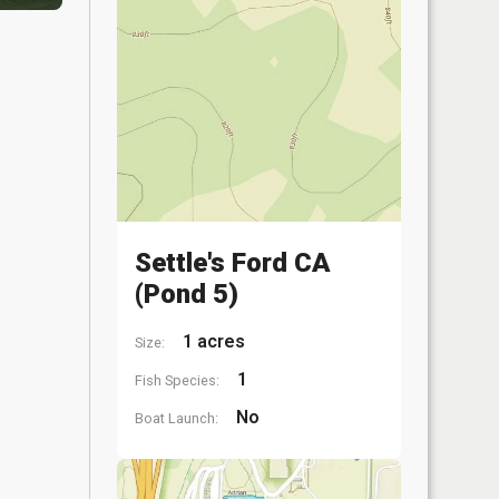
Settle's Ford CA
(Pond 5)
1 acres
Size:
1
Fish Species:
No
Boat Launch: