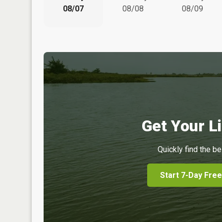
08/07
08/08
08/09
Get Your Li
Quickly find the be
Start 7-Day Free