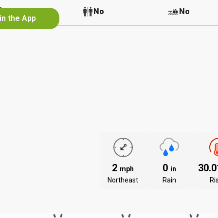
No
No
No
in the App
2
0
30.
mph
in
Northeast
Rain
Ri