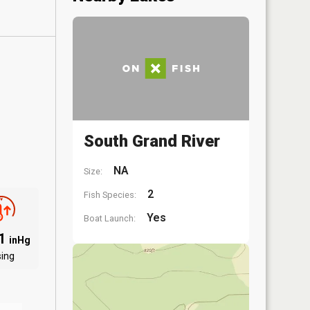
South Grand River
NA
Size:
2
Fish Species:
Yes
Boat Launch:
01
inHg
sing