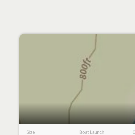
Size
Boat Launch
C