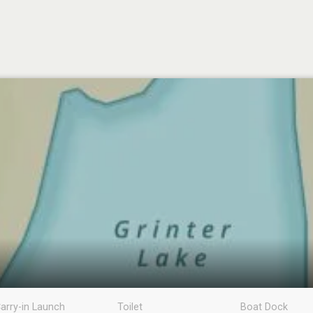
arry-in Launch
Toilet
Boat Dock