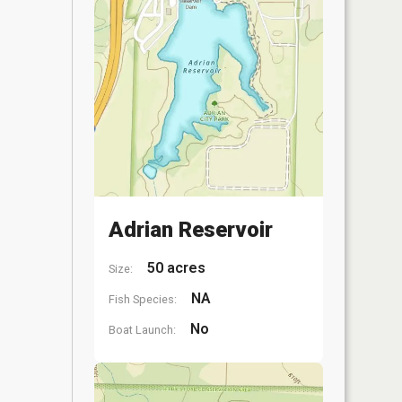
Adrian Reservoir
50 acres
Size:
NA
Fish Species:
No
Boat Launch: