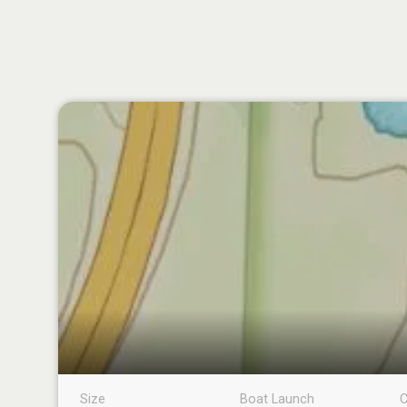
Size
Boat Launch
C