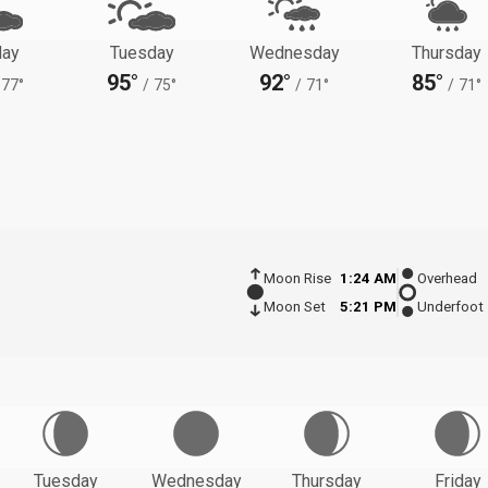
ay
Tuesday
Wednesday
Thursday
95°
92°
85°
77°
/
75°
/
71°
/
71°
Moon Rise
1:24 AM
Overhead
Moon Set
5:21 PM
Underfoot
Tuesday
Wednesday
Thursday
Friday