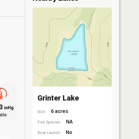
Grinter Lake
03
inHg
6 acres
Size:
able
NA
Fish Species:
No
Boat Launch: