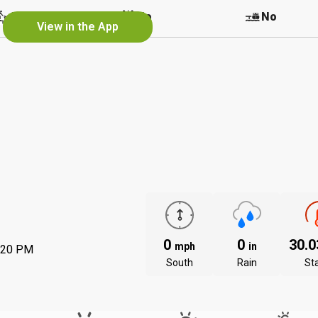
r
No
No
No
View in the App
0
0
30.
mph
in
:20 PM
South
Rain
St