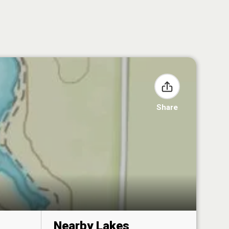
Share
Nearby Lakes