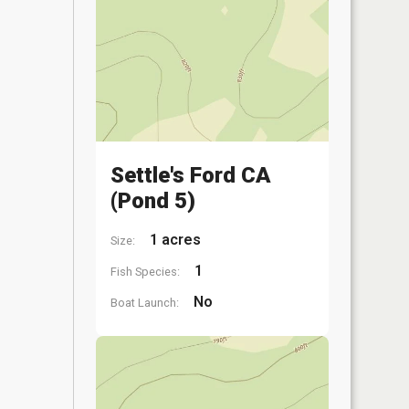
Settle's Ford CA
(Pond 5)
1 acres
Size:
1
Fish Species:
No
Boat Launch: