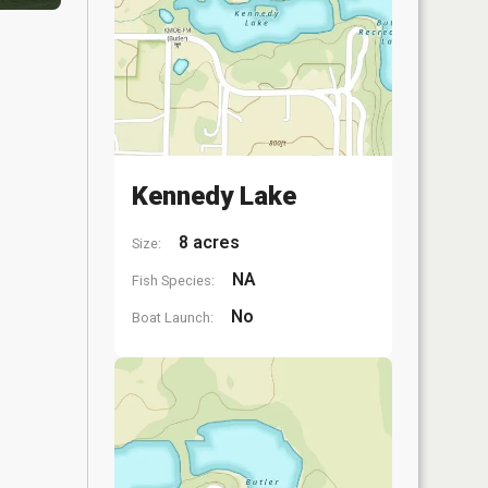
Kennedy Lake
8 acres
Size:
NA
Fish Species:
No
Boat Launch: