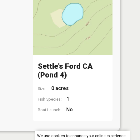
Settle's Ford CA
(Pond 4)
0 acres
Size:
1
Fish Species:
No
Boat Launch:
We use cookies to enhance your online experience.