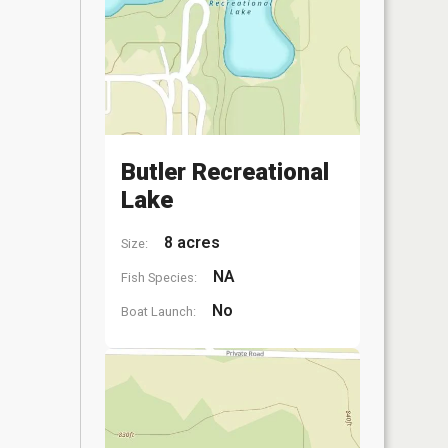
Butler Recreational
Lake
8 acres
Size:
NA
Fish Species:
No
Boat Launch: