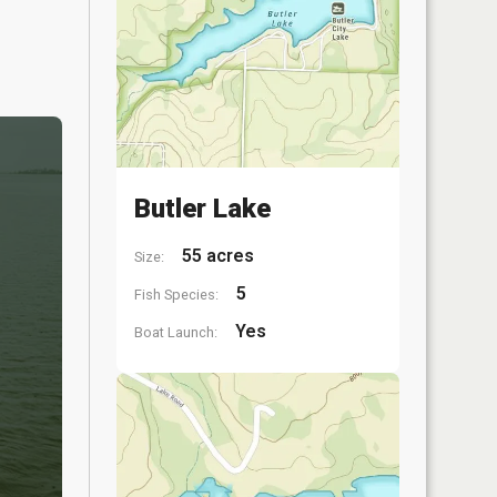
Butler Lake
55 acres
Size:
5
Fish Species:
Yes
Boat Launch: