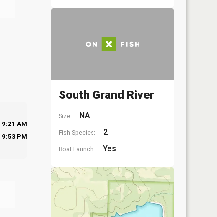
South Grand River
NA
Size:
9:21 AM
2
Fish Species:
9:53 PM
Yes
Boat Launch: