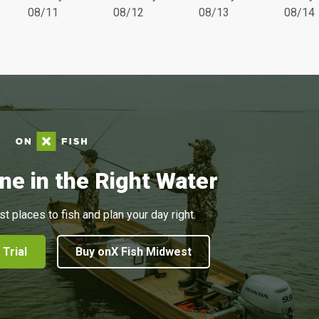
08/11
08/12
08/13
08/14
ne in the Right Water
st places to fish and plan your day right.
 Trial
Buy onX Fish Midwest