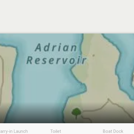
arry-in Launch
Toilet
Boat Dock