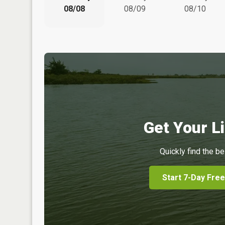
08/08
08/09
08/10
Get Your Li
Quickly find the be
Start 7-Day Free