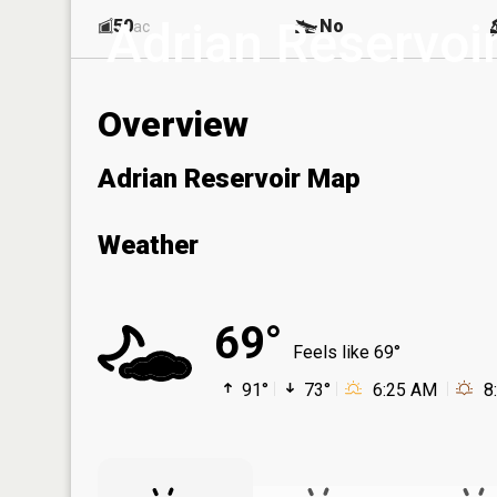
Adrian Reservoi
50
No
ac
Overview
Adrian Reservoir Map
Weather
69°
Feels like 69°
91°
73°
6:25 AM
8