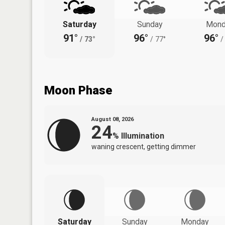
Saturday
Sunday
Mond
91°
96°
96°
/
73°
/
77°
/
Moon Phase
August 08, 2026
24
%
Illumination
waning crescent, getting dimmer
Saturday
Sunday
Monday