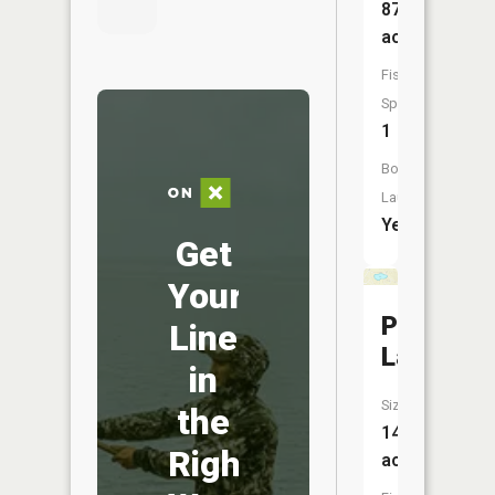
879
acres
Fish
Species:
1
Boat
Launch:
Yes
Get
Your
Petts
Line
Lake
in
Size:
the
14
Right
acres