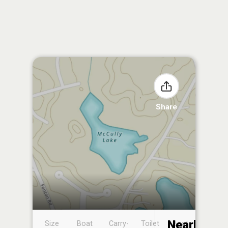
Share
Nearby
Size
Boat
Carry-
Toilet
Boat