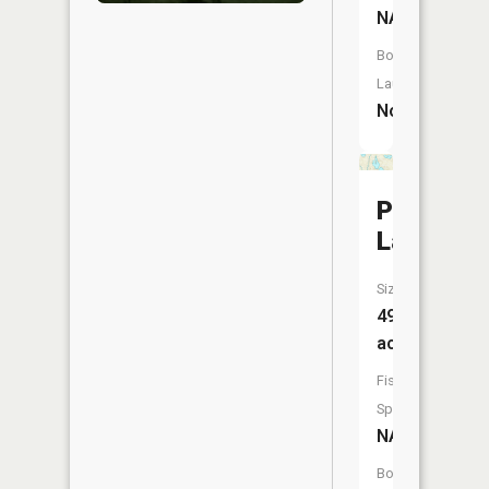
NA
Boat
Launch:
No
Pine
Lake
Size:
49
acres
Fish
Species:
NA
Boat