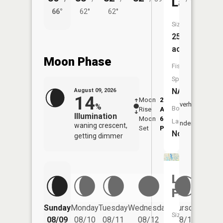
Lake
66°
62°
62°
56°
Size:
25
acres
Moon Phase
Fish
Species:
NA
August 09, 2026
14
Moon
2:22
10:4
Overhead
%
Boat
Rise
AM
AM
Illumination
Moon
6:55
11:
Launch:
Underfoot
waning crescent,
Set
PM
PM
No
getting dimmer
Lake
Fenton
Friday
Sunday
Monday
Tuesday
Wednesday
Thursday
Size:
08/14
08/09
08/10
08/11
08/12
08/13