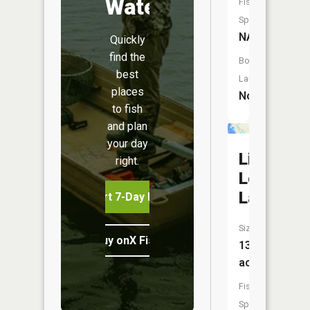
Water
Fish
Species:
NA
Quickly
find the
Boat
best
Launch:
places
No
to fish
and plan
your day
Little
right.
Long
Lake
Start 7-Day Free Trial
Size:
Buy onX Fish Midwest
13
acres
Fish
Species: