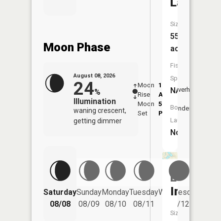
Lake
Size:
55
Moon Phase
acres
Fish
August 08, 2026
Species:
24
Moon
1:21
9:36
NA
Overhead
%
Rise
AM
AM
Illumination
Moon
5:56
10:
Boat
Underfoot
waning crescent,
Set
PM
PM
Launch:
getting dimmer
No
Lake
Iroquois
Saturday
Sunday
Monday
Tuesday
Wednesday
Thurs
08/08
08/09
08/10
08/11
08/12
08/
Size: