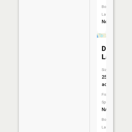
Boat
Launch:
No
Dollar
Lake
Size:
25
acres
Fish
Species:
NA
Boat
Launch: