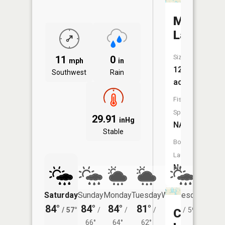
McCully
Lake
Size:
11
0
mph
in
12
Southwest
Rain
acres
Fish
Species:
29.91
inHg
NA
Stable
Boat
Launch:
No
Saturday
Sunday
Monday
Tuesday
Wednesday
Thurs
84°
84°
84°
81°
81°
79°
/
57°
/
/
/
/
59°
/
Crooked
66°
64°
62°