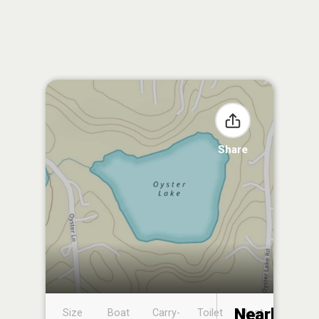
Share
Nearby
Size
Boat
Carry-
Toilet
Boat