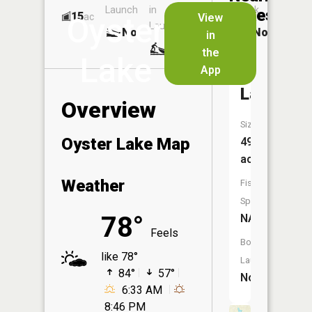
Launch
in
Dock
Lakes
15
No
ac
View
Oyster
Launch
No
No
in
No
the
Lake
App
Pine
Lake
Overview
Size:
Oyster Lake Map
49
acres
Weather
Fish
Species:
78°
NA
Feels
Boat
like 78°
Launch:
84°
57°
No
6:33 AM
8:46 PM