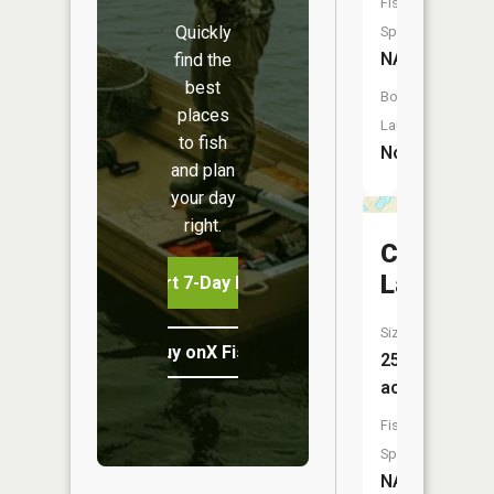
Fish
Quickly
Species:
NA
find the
best
Boat
places
Launch:
to fish
No
and plan
your day
right.
Cady
Lake
Start 7-Day Free Trial
Size:
Buy onX Fish Midwest
25
acres
Fish
Species:
NA