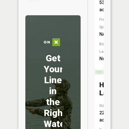
53
acres
Fish
Species:
NA
Boat
Launch:
Get
No
Your
Line
Hollyshir
in
Lake
the
Size:
Right
22
acres
Water