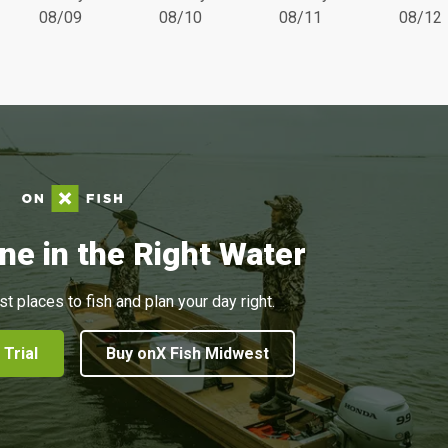
08/09
08/10
08/11
08/12
ne in the Right Water
st places to fish and plan your day right.
 Trial
Buy onX Fish Midwest