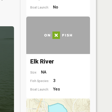
No
Boat Launch:
Elk River
NA
Size:
3
Fish Species:
Yes
Boat Launch: