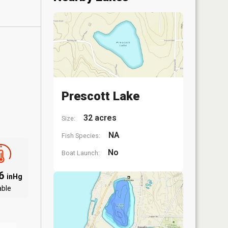
Prescott Lake
32 acres
Size:
NA
Fish Species:
No
Boat Launch:
06
inHg
able