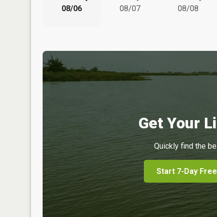
08/06
08/07
08/08
Get Your Li
Quickly find the be
Start 7-Day Free