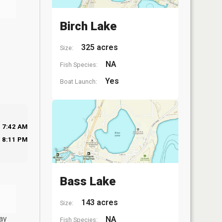
Birch Lake
325 acres
Size:
NA
Fish Species:
Yes
Boat Launch:
7:42 AM
8:11 PM
Bass Lake
143 acres
Size:
ay
NA
Fish Species: