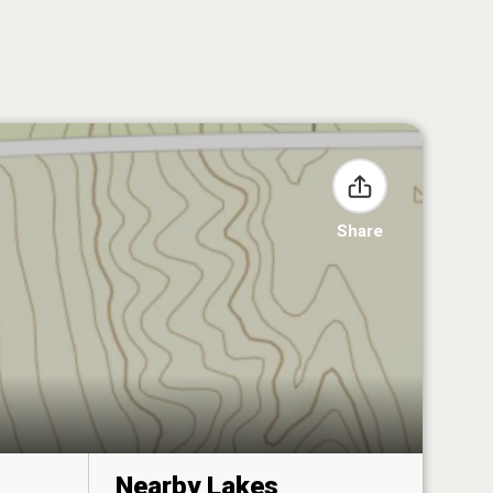
Share
Nearby Lakes