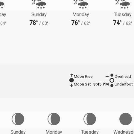
day
Sunday
Monday
Tuesday
78°
76°
74°
64°
/
63°
/
62°
/
62°
Moon Rise
--
Overhead
Moon Set
3:45 PM
Underfoot
Sunday
Monday
Tuesday
Wednesd