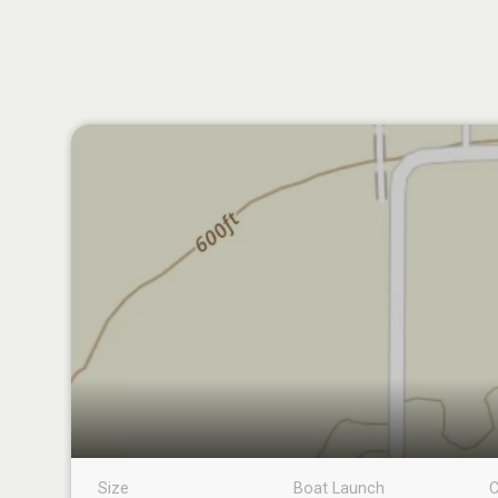
Size
Boat Launch
C