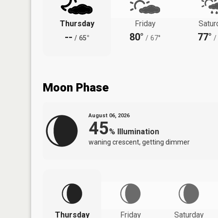
Thursday
Friday
Satur
--
80°
77°
/
65°
/
67°
/
Moon Phase
August 06, 2026
45
%
Illumination
waning crescent, getting dimmer
Thursday
Friday
Saturday