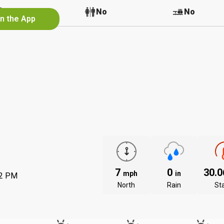
No
No
No
in the App
7
0
30.
mph
in
02 PM
North
Rain
St