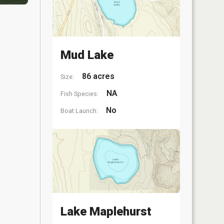
Mud Lake
86 acres
Size:
NA
Fish Species:
No
Boat Launch:
Lake Maplehurst