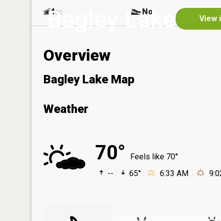
Bagley Lake
4
No
ac
View 
Overview
Bagley Lake Map
Weather
70°
Feels like 70°
--
65°
6:33 AM
9: