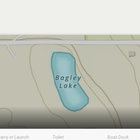
arry-in Launch
Toilet
Boat Dock