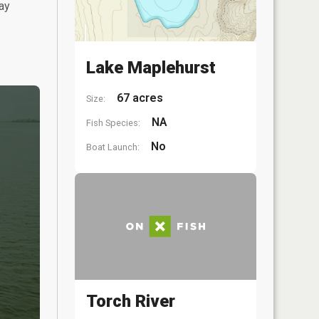
ay
Lake Maplehurst
67 acres
Size:
NA
Fish Species:
No
Boat Launch:
Torch River