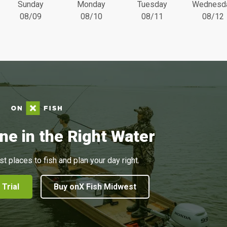
Sunday
Monday
Tuesday
Wednesd
08/09
08/10
08/11
08/12
ne in the Right Water
st places to fish and plan your day right.
 Trial
Buy onX Fish Midwest