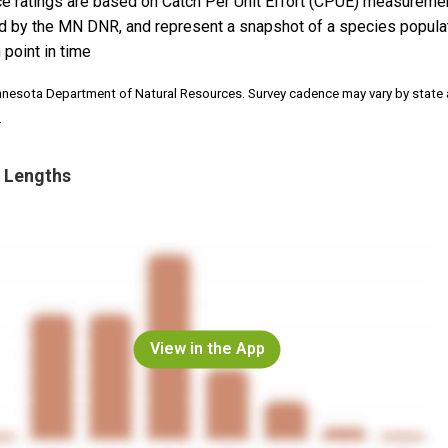
e ratings are based on Catch Per Unit Effort (CPUE) measureme
d by the MN DNR, and represent a snapshot of a species popula
 point in time
nnesota Department of Natural Resources. Survey cadence may vary by state
.
 Lengths
View in the App