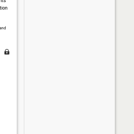
nts
tion
 and