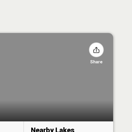
Share
Nearby Lakes