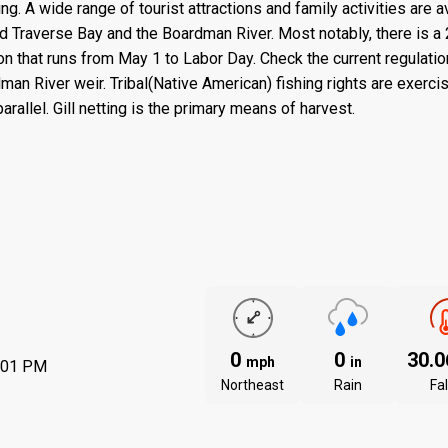
ng. A wide range of tourist attractions and family activities are a
and Traverse Bay and the Boardman River. Most notably, there is a
on that runs from May 1 to Labor Day. Check the current regulati
dman River weir. Tribal(Native American) fishing rights are exerci
rallel. Gill netting is the primary means of harvest.
0
0
30.
mph
in
:01 PM
Northeast
Rain
Fal