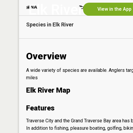
Elk River
NA
Yes
View in the App
Species in
Elk River
Overview
A wide variety of species are available. Anglers ta
miles
Elk River Map
Features
Traverse City and the Grand Traverse Bay area has b
In addition to fishing, pleasure boating, golfing, bi