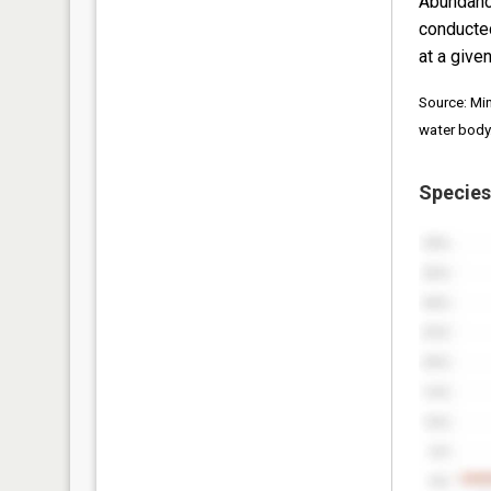
Abundanc
conducte
at a given
Source: Mi
water body
Species