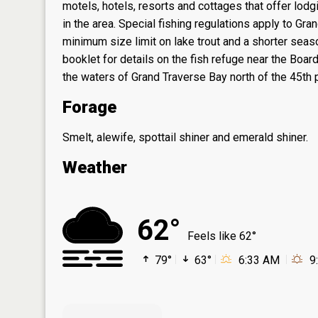
motels, hotels, resorts and cottages that offer lodgi
in the area. Special fishing regulations apply to Gr
minimum size limit on lake trout and a shorter seas
booklet for details on the fish refuge near the Boar
the waters of Grand Traverse Bay north of the 45th pa
Forage
Smelt, alewife, spottail shiner and emerald shiner.
Weather
62°
Feels like 62°
79°
63°
6:33 AM
9