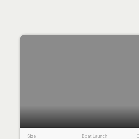
Size
Boat Launch
C