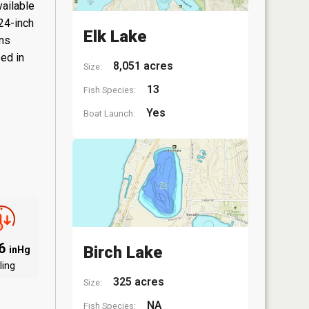
vailable
 24-inch
Elk Lake
ons
sed in
8,051 acres
Size:
13
Fish Species:
Yes
Boat Launch:
06
Birch Lake
inHg
ling
325 acres
Size:
NA
Fish Species: