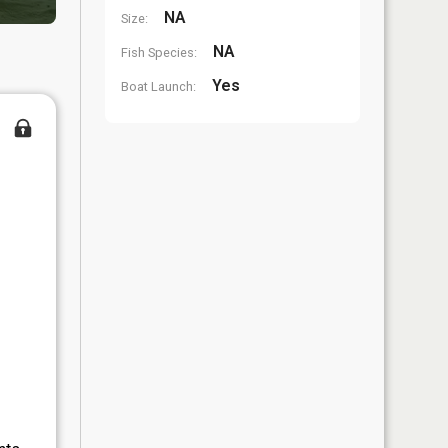
NA
Size:
NA
Fish Species:
Yes
Boat Launch: