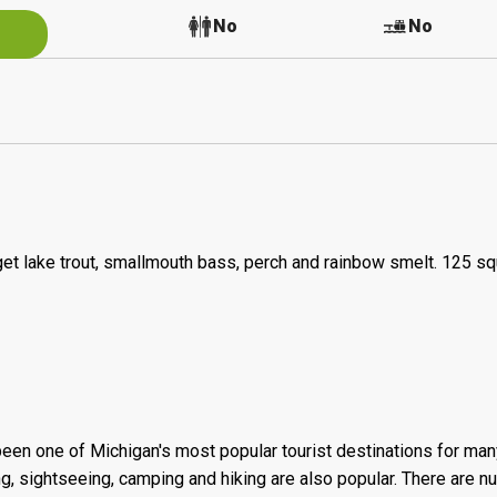
No
No
No
rget lake trout, smallmouth bass, perch and rainbow smelt. 125 s
een one of Michigan's most popular tourist destinations for man
king, sightseeing, camping and hiking are also popular. There are 