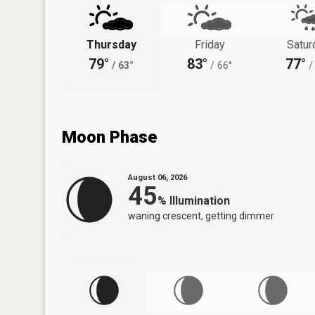
Thursday
Friday
Satur
79°
83°
77°
/
63°
/
66°
/
Moon Phase
August 06, 2026
45
%
Illumination
waning crescent, getting dimmer