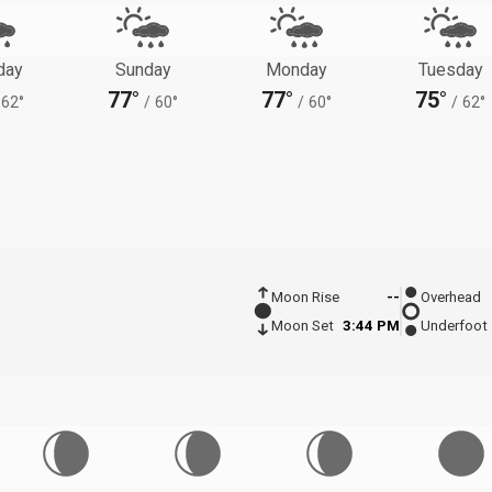
day
Sunday
Monday
Tuesday
77°
77°
75°
62°
/
60°
/
60°
/
62°
Moon Rise
--
Overhead
Moon Set
3:44 PM
Underfoot