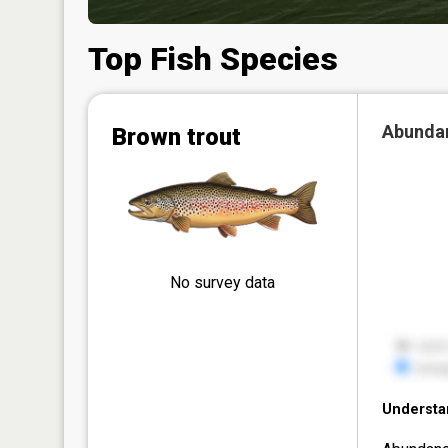
Top Fish Species
Abunda
Brown trout
No survey data
Understa