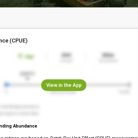
nce (CPUE)
View in the App
nding Abundance