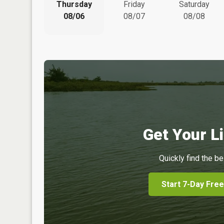
Thursday
Friday
Saturday
08/06
08/07
08/08
Get Your Li
Quickly find the be
Start 7-Day Free