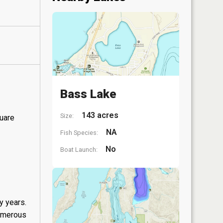
Bass Lake
143 acres
Size:
quare
NA
Fish Species:
No
Boat Launch:
y years.
numerous