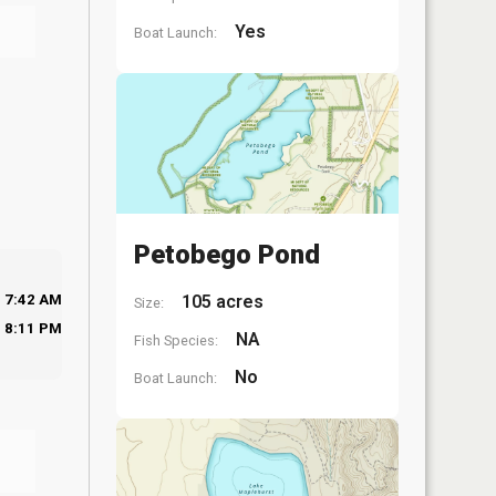
Yes
Boat Launch:
Petobego Pond
105 acres
7:42 AM
Size:
8:11 PM
NA
Fish Species:
No
Boat Launch: