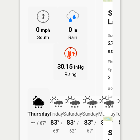
Sellers
Lake
0
0
mph
in
Size:
South
Rain
27
acres
Fish
30.15
inHg
Species:
Rising
3
Boat
Launch:
No
Thursday
Friday
Saturday
Sunday
Monday
Tuesday
--
83°
83°
83°
85°
83°
/
67°
/
/
/
/
/
68°
62°
67°
69°
Sherburn
65°