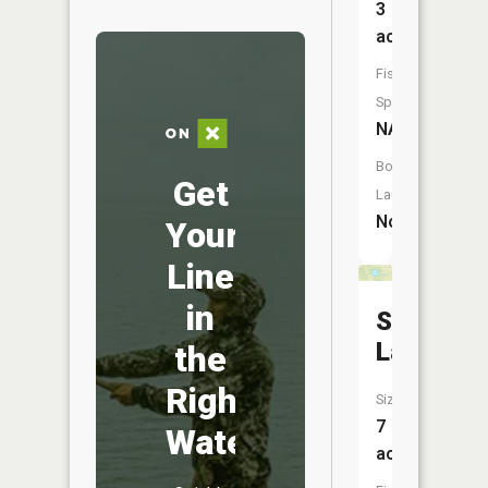
3
acres
Fish
Species:
NA
Boat
Get
Launch:
No
Your
Line
in
Stevens
Lake
the
Right
Size:
7
Water
acres