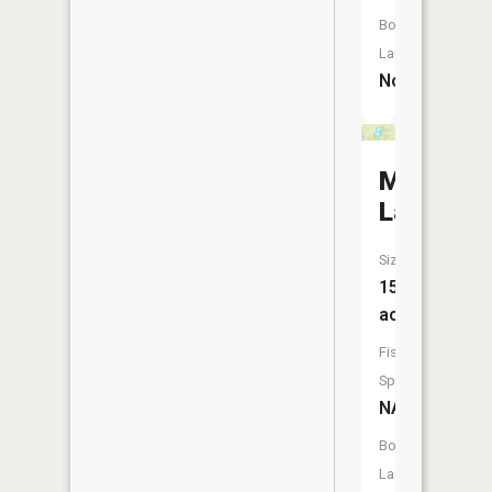
Boat
Launch:
No
McPhers
Lake
Size:
15
acres
Fish
Species:
NA
Boat
Launch: