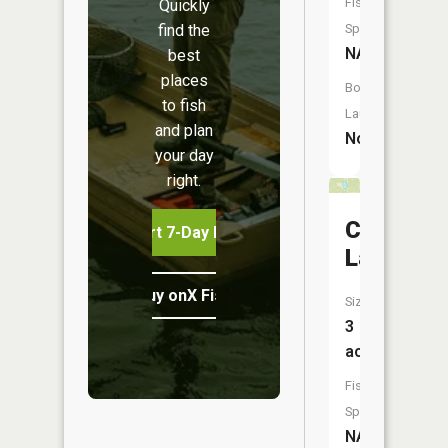
Fish
Quickly
find the
Species:
NA
best
places
Boat
to fish
Launch:
and plan
No
your day
right.
Compton
Start 7-Day Free Trial
Lake
Buy onX Fish Midwest
Size:
3
acres
Fish
Species:
NA