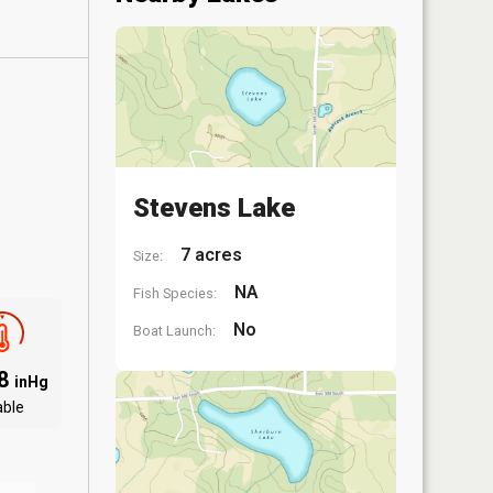
Stevens Lake
7 acres
Size:
NA
Fish Species:
No
Boat Launch:
18
inHg
able