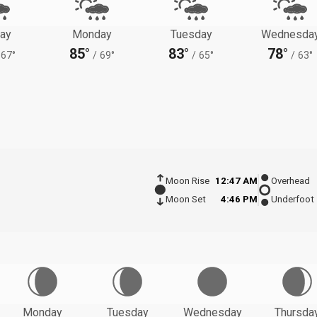
ay
Monday
Tuesday
Wednesda
85°
83°
78°
67°
/
69°
/
65°
/
63°
Moon Rise
12:47 AM
Overhead
Moon Set
4:46 PM
Underfoot
Monday
Tuesday
Wednesday
Thursda