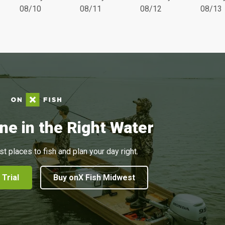
08/10
08/11
08/12
08/13
ne in the Right Water
st places to fish and plan your day right.
 Trial
Buy onX Fish Midwest