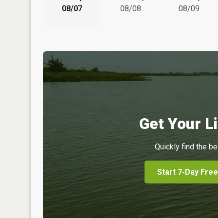
08/07
08/08
08/09
Get Your Li
Quickly find the be
Start 7-Day Free