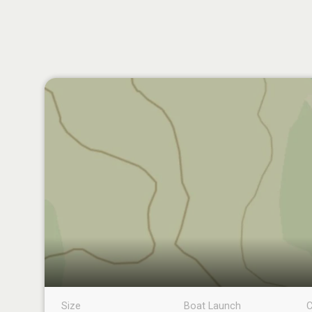
Size
Boat Launch
C