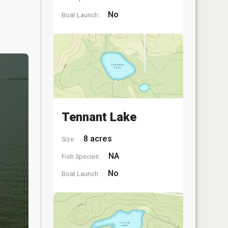
No
Boat Launch:
Tennant Lake
8 acres
Size:
NA
Fish Species:
No
Boat Launch: