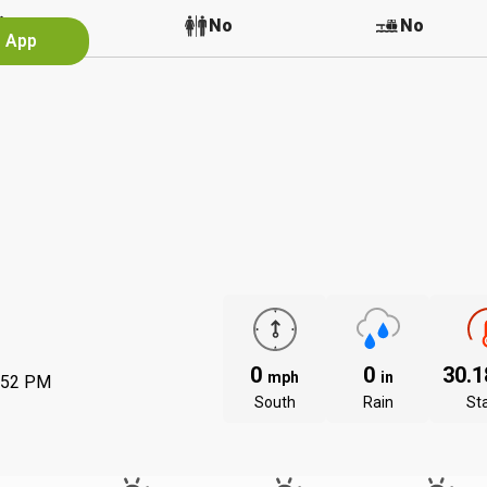
No
No
No
e App
0
0
30.
mph
in
:52 PM
South
Rain
St