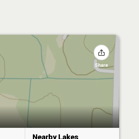
Share
Nearby Lakes