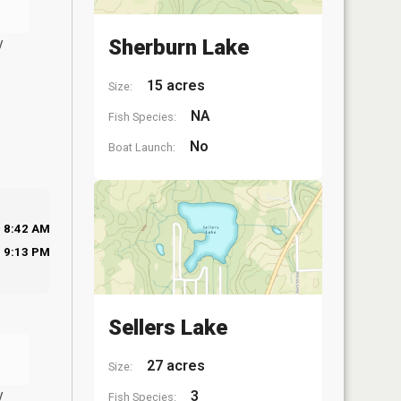
y
Sherburn Lake
15 acres
Size:
NA
Fish Species:
No
Boat Launch:
8:42 AM
9:13 PM
Sellers Lake
27 acres
Size:
y
3
Fish Species: