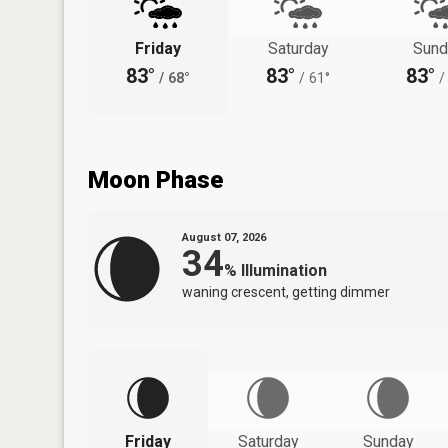
Friday
Saturday
Sund
83°
83°
83°
/
68°
/
61°
/
Moon Phase
August 07, 2026
34
%
Illumination
waning crescent, getting dimmer
Friday
Saturday
Sunday