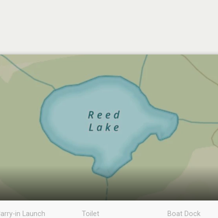
arry-in Launch
Toilet
Boat Dock