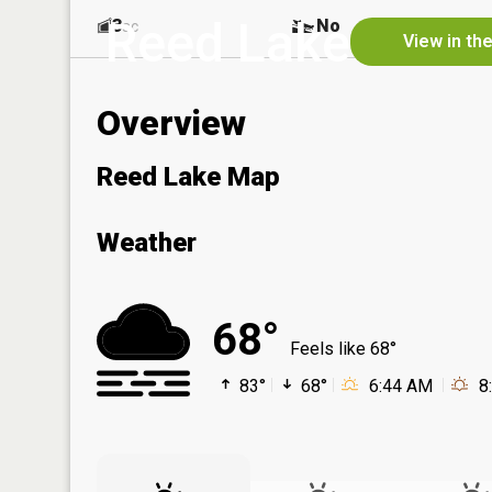
Reed Lake
3
No
ac
View in th
Overview
Reed Lake Map
Weather
68°
Feels like 68°
83°
68°
6:44 AM
8