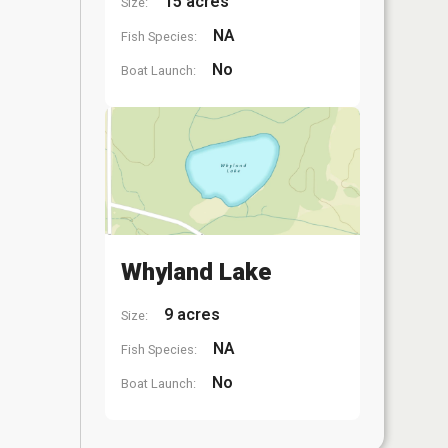
15 acres
Size:
NA
Fish Species:
No
Boat Launch:
Whyland Lake
9 acres
Size:
NA
Fish Species:
No
Boat Launch: