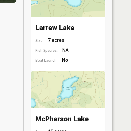
Larrew Lake
7 acres
Size:
NA
Fish Species:
No
Boat Launch:
McPherson Lake