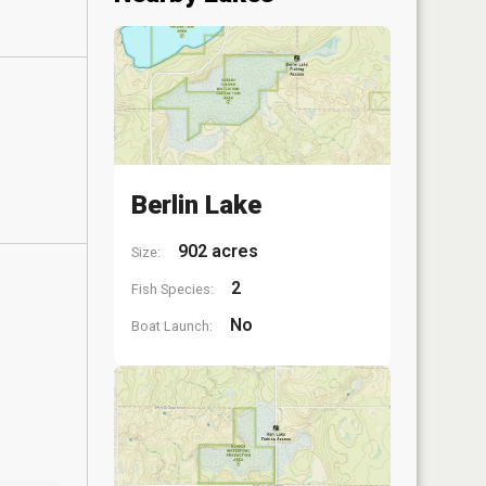
Berlin Lake
902 acres
Size:
2
Fish Species:
No
Boat Launch: