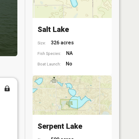
Salt Lake
326 acres
Size:
NA
Fish Species:
No
Boat Launch:
Serpent Lake