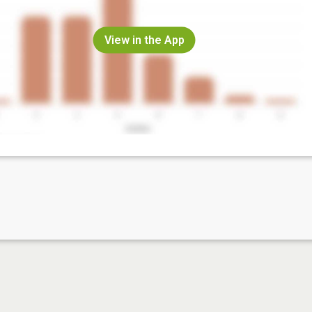
View in the App