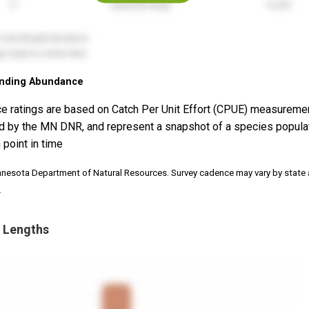
nding Abundance
e ratings are based on Catch Per Unit Effort (CPUE) measureme
d by the MN DNR, and represent a snapshot of a species popula
 point in time
nnesota Department of Natural Resources. Survey cadence may vary by state
.
 Lengths