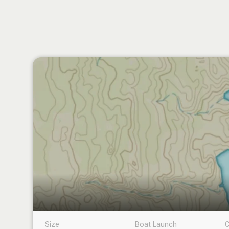
Size
Boat Launch
C