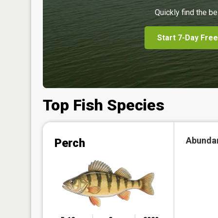
Quickly find the be
Start 7-Day Free
Top Fish Species
Abunda
Perch