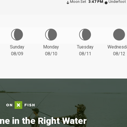
Moon Set
3:47 PM
Underfoot
Sunday
Monday
Tuesday
Wednesd
08/09
08/10
08/11
08/12
ne in the Right Water