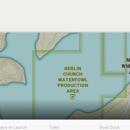
arry-in Launch
Toilet
Boat Dock