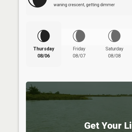
waning crescent, getting dimmer
Thursday
Friday
Saturday
08/06
08/07
08/08
Get Your Li