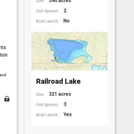
590 acres
Size:
2
Fish Species:
No
Boat Launch:
nts
tion
 and
Railroad Lake
321 acres
Size:
3
Fish Species:
Yes
Boat Launch: