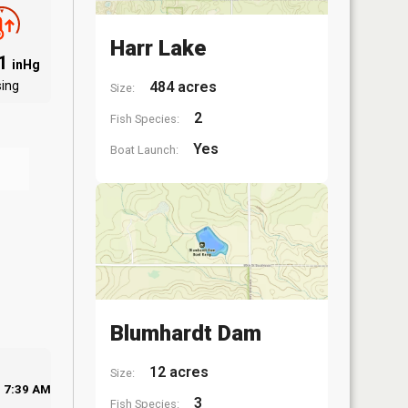
Harr Lake
91
inHg
sing
484 acres
Size:
2
Fish Species:
Yes
Boat Launch:
Blumhardt Dam
12 acres
Size:
7:39 AM
3
Fish Species: