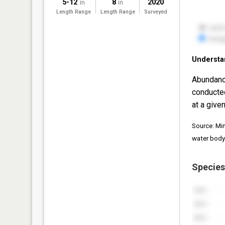
5-12
8
2020
in
in
Length Range
Length Range
Surveyed
Understa
Abundanc
conducte
at a given
Source: Mi
water body
Species