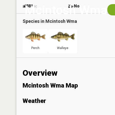
Mcintosh Wma
881
No
ac
Species in
Mcintosh Wma
Perch
Walleye
Overview
Mcintosh Wma Map
Weather