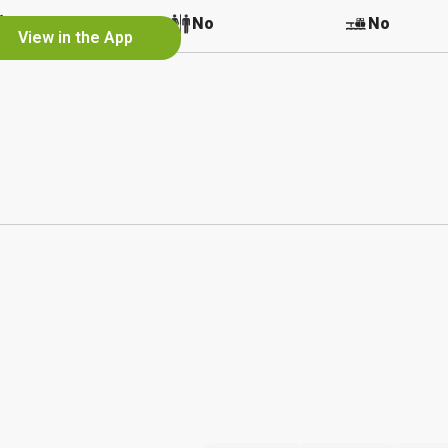
No
No
No
View in the App