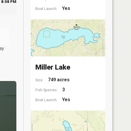
8:08 PM
Yes
Boat Launch:
ay
Miller Lake
749 acres
Size:
3
Fish Species:
Yes
Boat Launch: