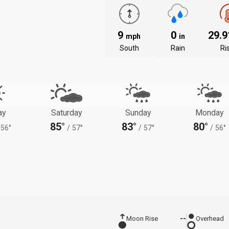
9
0
29.
mph
in
South
Rain
Ri
ay
Saturday
Sunday
Monday
85°
83°
80°
56°
/
57°
/
57°
/
56°
Moon Rise
--
Overhead