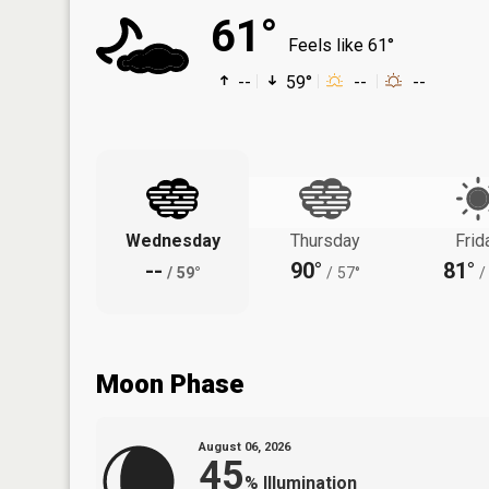
61°
Feels like 61°
--
59°
--
--
Wednesday
Thursday
Frid
--
90°
81°
/
59°
/
57°
/
Moon Phase
August 06, 2026
45
%
Illumination