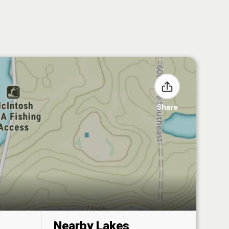
Share
Nearby Lakes