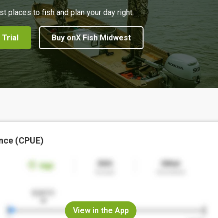
st places to fish and plan your day right.
 Trial
Buy onX Fish Midwest
nce (CPUE)
View in the App