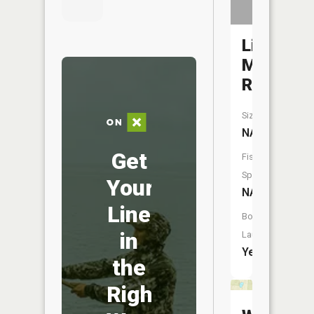
Little
Manistee
River
Size:
NA
Get
Fish
Species:
Your
NA
Line
Boat
in
Launch:
Yes
the
Right