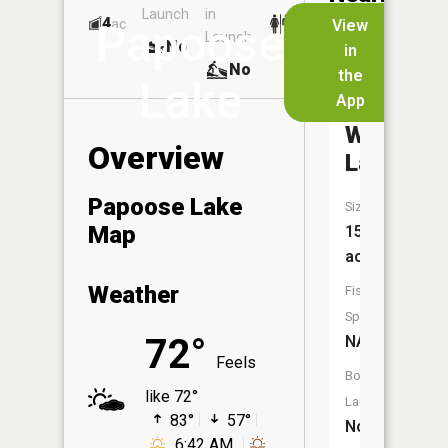
Launch
in
Dock
Lakes
4
No
ac
View
Papoose
Launch
No
No
in
No
the
Lake
App
Bear
Wallow
Overview
Lake
Papoose Lake
Size:
Map
15
acres
Weather
Fish
Species:
72°
NA
Feels
Boat
like 72°
Launch:
83°
57°
No
6:42 AM