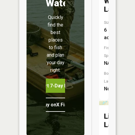
Walton
Water
Lake
Quickly
Size:
find the
6
best
acres
places
to fish
Fish
and plan
Species:
your day
NA
right.
Boat
Launch:
Start 7-Day Free Trial
No
Buy onX Fish Midwest
List
Lake