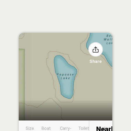
Share
Nearby
Size
Boat
Carry-
Toilet
Boat