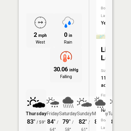
Boat
Launch:
Yes
2
0
mph
in
West
Rain
List
Lake
30.06
inHg
Size:
Falling
11
acres
Fish
Species:
NA
Thursday
Friday
Saturday
Sunday
Monday
Tuesday
Boat
83°
84°
79°
82°
81°
80°
/
59°
/
/
/
/
/
Launch:
64°
58°
61°
59°
54°