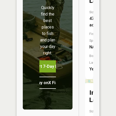
Lake
Quickly
Size:
find the
47
best
acres
places
to fish
Fish
and plan
Species:
your day
NA
right.
Boat
Launch:
Start 7-Day Free Trial
Yes
Buy onX Fish Midwest
Indian
Lake
Size: