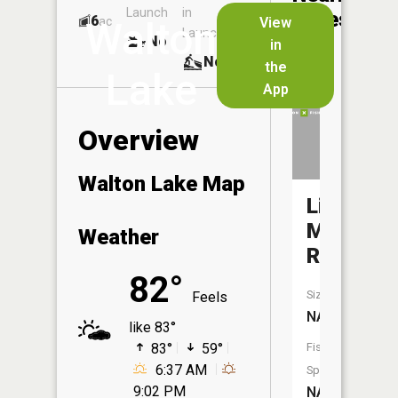
Launch
in
Dock
Lakes
6
No
ac
View
Walton
Launch
No
No
in
No
the
Lake
App
Overview
Walton Lake Map
Little
Manistee
Weather
River
82°
Size:
Feels
NA
like 83°
83°
59°
Fish
6:37 AM
Species:
9:02 PM
NA