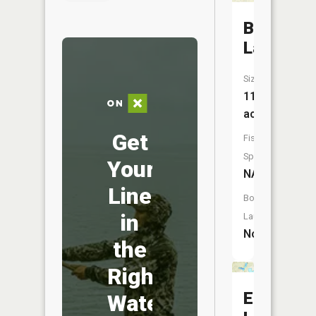
Beaver
Lake
Size:
11
acres
Get
Fish
Species:
Your
NA
Line
Boat
in
Launch:
No
the
Right
Elbow
Water