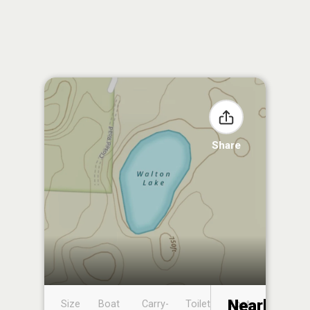
Share
Nearby
Size
Boat
Carry-
Toilet
Boat