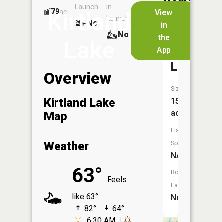
Launch
in
Dock
Lakes
79
No
ac
View
Kirtland
Launch
No
No
in
No
the
Lake
App
Woodme
Lake
Overview
Size:
Kirtland Lake
15
acres
Map
Fish
Weather
Species:
NA
63°
Boat
Feels
Launch:
like 63°
No
82°
64°
6:30 AM