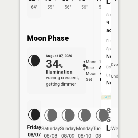
Lake
64°
55°
56°
56°
53°
Size:
9
acres
Moon Phase
Fish
Species:
NA
August 07, 2026
34
Moon
12:26
8:3
Overhead
%
Boat
Rise
AM
AM
Illumination
Moon
4:57
9:
Launch:
Underfoot
waning crescent,
Set
PM
P
No
getting dimmer
Sixth
Spectacl
Lake
Friday
Saturday
Sunday
Monday
Tuesday
Wednesday
08/07
08/08
08/09
08/10
08/11
08/12