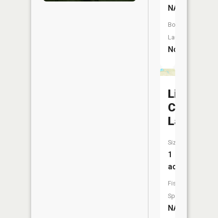
NA
Boat
Launch:
No
Little
Crystal
Lake
Size:
1
acres
Fish
Species:
NA