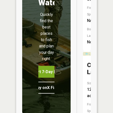
Water
Fish
Quickly
Species:
NA
find the
best
Boat
places
Launch:
to fish
No
and plan
your day
right.
Crystal
Lake
Start 7-Day Free Trial
Size:
Buy onX Fish Midwest
12
acres
Fish
Species: