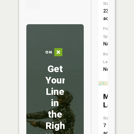
Size:
23
acres
Fish
Species:
NA
Boat
Launch:
Get
No
Your
Line
McMulle
in
Lake
the
Size:
Right
7
acres