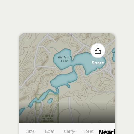
Share
Nearby
Size
Boat
Carry-
Toilet
Boat