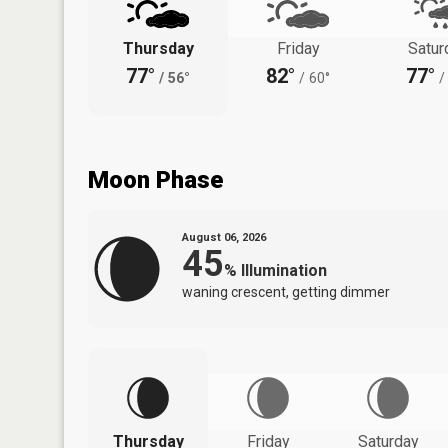
Thursday
Friday
Satur
77°
82°
77°
/
56°
/
60°
/
Moon Phase
August 06, 2026
45
%
Illumination
waning crescent, getting dimmer
Thursday
Friday
Saturday