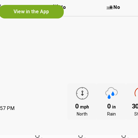
No
No
No
View in the App
0
0
3
mph
in
:57 PM
North
Rain
S