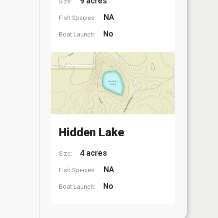
9 acres
Size:
NA
Fish Species:
No
Boat Launch:
Hidden Lake
4 acres
Size:
NA
Fish Species:
No
Boat Launch: