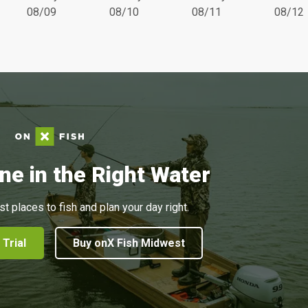
08/09
08/10
08/11
08/12
ne in the Right Water
st places to fish and plan your day right.
 Trial
Buy onX Fish Midwest