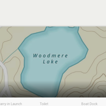
arry-in Launch
Toilet
Boat Dock