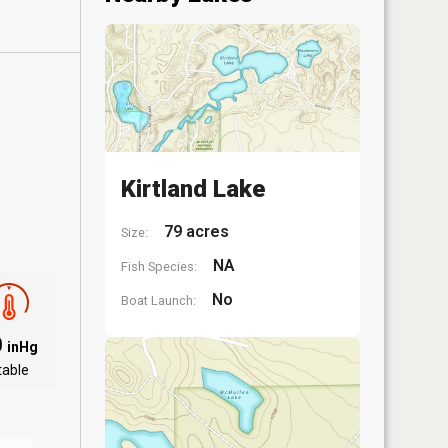
Kirtland Lake
79 acres
Size:
NA
Fish Species:
No
Boat Launch:
0
inHg
table