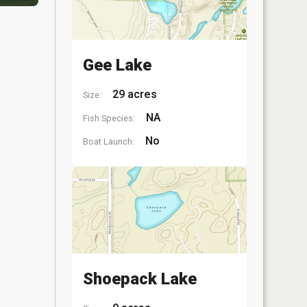
Gee Lake
29 acres
Size:
NA
Fish Species:
No
Boat Launch:
Shoepack Lake