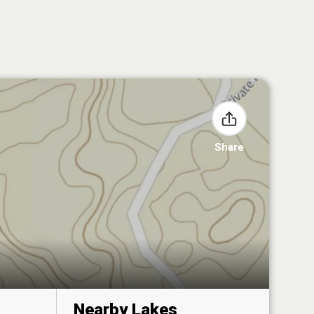
Share
Nearby Lakes