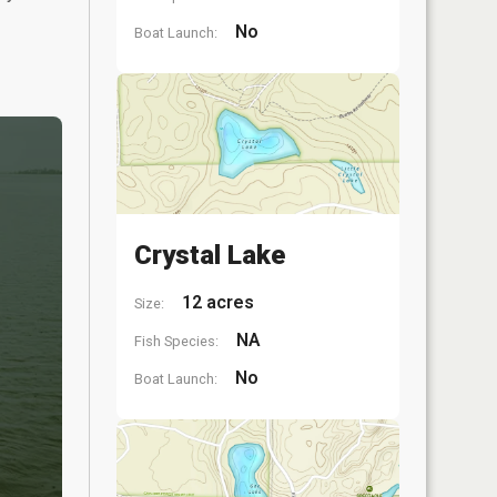
No
Boat Launch:
Crystal Lake
12 acres
Size:
NA
Fish Species:
No
Boat Launch: