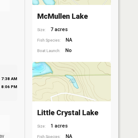
McMullen Lake
7 acres
Size:
NA
Fish Species:
No
Boat Launch:
7:38 AM
8:06 PM
Little Crystal Lake
1 acres
Size:
ay
NA
Fish Species: