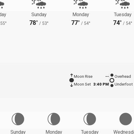
day
Sunday
Monday
Tuesday
78°
77°
74°
55°
/
53°
/
54°
/
54°
Moon Rise
--
Overhead
Moon Set
3:40 PM
Underfoot
Sunday
Monday
Tuesday
Wednesd