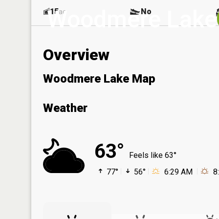
Woodmere Lake
15
No
ac
Overview
Woodmere Lake Map
Weather
63°
Feels like 63°
77°
56°
6:29 AM
8