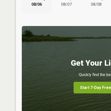
08/06
08/07
08/08
Get Your Li
Quickly find the be
Start 7-Day Free