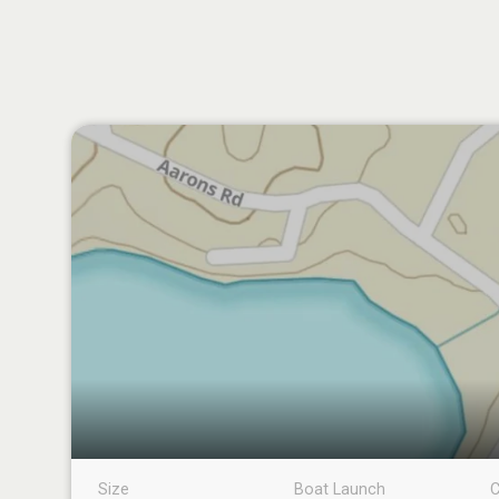
Size
Boat Launch
C