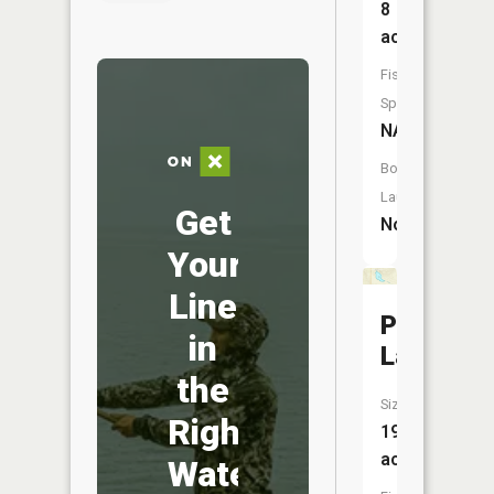
8
acres
Fish
Species:
NA
Boat
Launch:
Get
No
Your
Line
Pine
in
Lake
the
Size:
Right
19
acres
Water