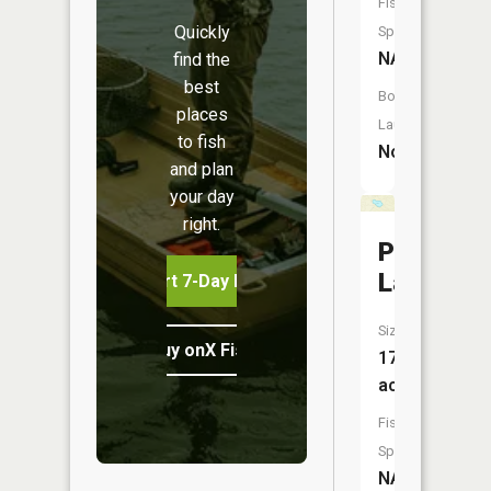
Fish
Quickly
Species:
NA
find the
best
Boat
places
Launch:
to fish
No
and plan
your day
right.
Pickerel
Lake
Start 7-Day Free Trial
Size:
Buy onX Fish Midwest
17
acres
Fish
Species:
NA