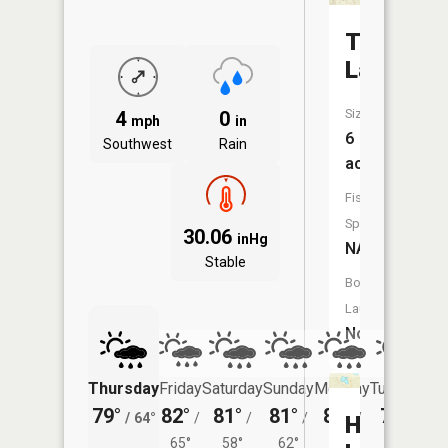
Third
Lake
Size:
4
0
mph
in
6
Southwest
Rain
acres
Fish
Species:
30.06
inHg
NA
Stable
Boat
Launch:
No
Thursday
Friday
Saturday
Sunday
Monday
Tuesday
79°
82°
81°
81°
81°
79°
/
64°
/
/
/
/
/
Harris
65°
58°
62°
62°
58°