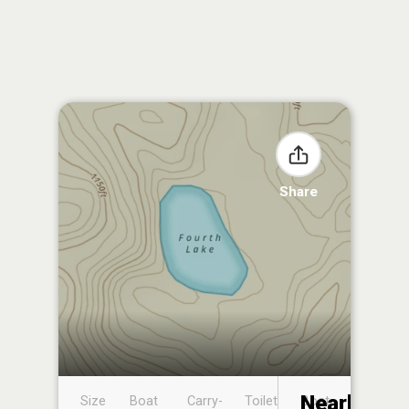
Share
Nearby
Size
Boat
Carry-
Toilet
Boat