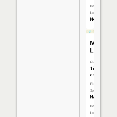
Boat
Launch:
No
Mud
Lake
Size:
19
acres
Fish
Species:
NA
Boat
Launch: