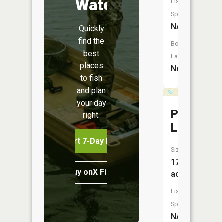
Water
Fish
Species:
NA
Quickly
find the
Boat
best
Launch:
places
No
to fish
and plan
your day
Pickerel
right.
Lake
Start 7-Day Free Trial
Size:
17
Buy onX Fish Midwest
acres
Fish
Species:
NA