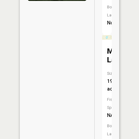
Boat
Launch:
No
Mud
Lake
Size:
19
acres
Fish
Species:
NA
Boat
Launch: