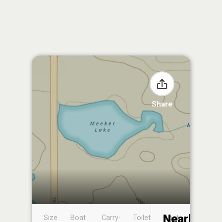
Share
Nearby
Size
Boat
Carry-
Toilet
Boat