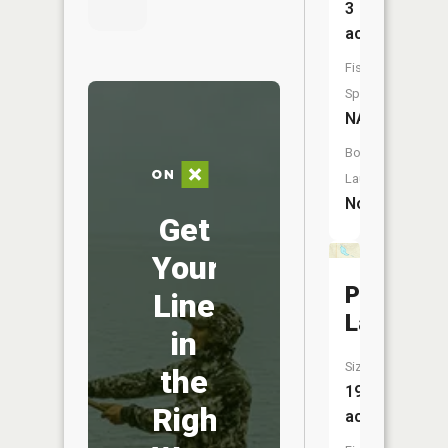
3
acres
Fish
Species:
NA
Boat
Launch:
No
Get
Your
Pine
Line
Lake
in
Size:
the
19
Right
acres