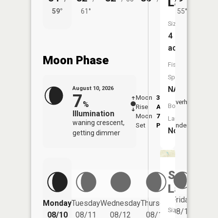
Lake
59°
61°
55°
60°
Size:
4
acres
Moon Phase
Fish
Species:
NA
August 10, 2026
7
Moon
3:39
11:5
Overhead
%
Boat
Rise
AM
AM
Illumination
Moon
7:52
Launch:
waning crescent,
Set
PM
Underfoot
-
No
getting dimmer
Schoner
Lake
Friday
Monday
Tuesday
Wednesday
Thursday
Saturd
Size:
08/14
08/10
08/11
08/12
08/13
08/15