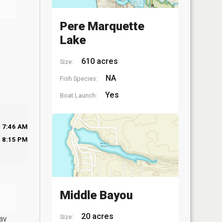
Pere Marquette
Lake
610 acres
Size:
NA
Fish Species:
Yes
Boat Launch:
7:46 AM
8:15 PM
Middle Bayou
20 acres
Size:
ay