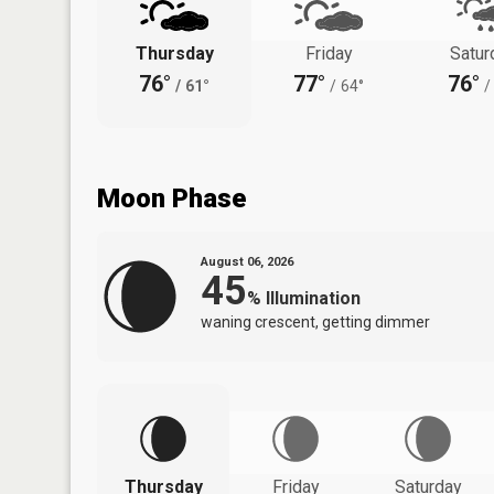
Thursday
Friday
Satur
76°
77°
76°
/
61°
/
64°
/
Moon Phase
August 06, 2026
45
%
Illumination
waning crescent, getting dimmer
Thursday
Friday
Saturday