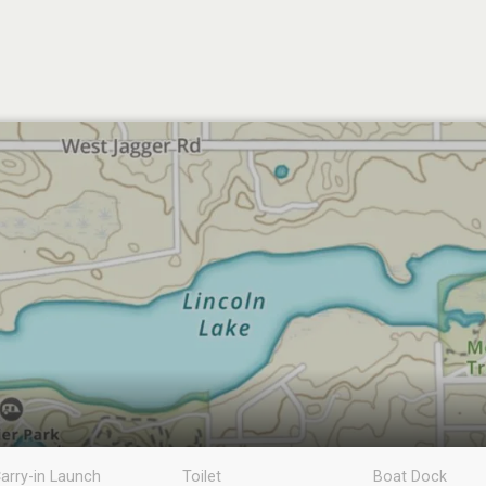
arry-in Launch
Toilet
Boat Dock