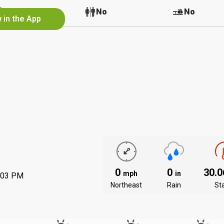
No
No
No
 in the App
0
0
30.
mph
in
:03 PM
Northeast
Rain
St