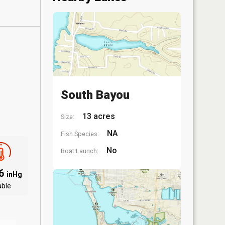
South Bayou
13 acres
Size:
NA
Fish Species:
No
Boat Launch:
06
inHg
able