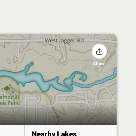
Share
Nearby Lakes