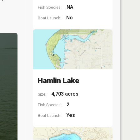
NA
Fish Species:
No
Boat Launch:
Hamlin Lake
4,703 acres
Size:
2
Fish Species:
Yes
Boat Launch: