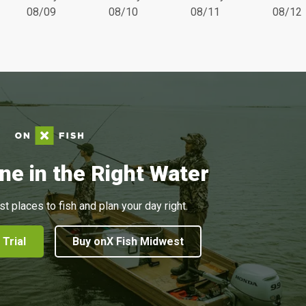
08/09
08/10
08/11
08/12
ne in the Right Water
st places to fish and plan your day right.
 Trial
Buy onX Fish Midwest