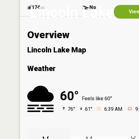
Lincoln Lake
174
No
ac
View
Overview
Lincoln Lake Map
Weather
60°
Feels like 60°
76°
61°
6:39 AM
9