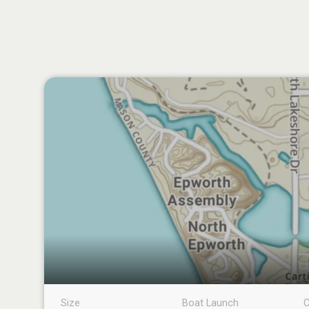
Size
Boat Launch
C