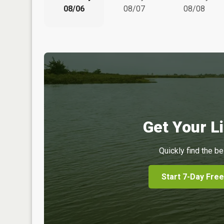
08/06
08/07
08/08
Get Your Li
Quickly find the be
Start 7-Day Free