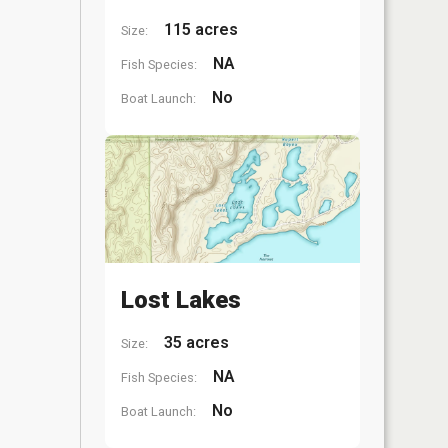
115 acres
Size:
NA
Fish Species:
No
Boat Launch:
Lost Lakes
35 acres
Size:
NA
Fish Species:
No
Boat Launch: