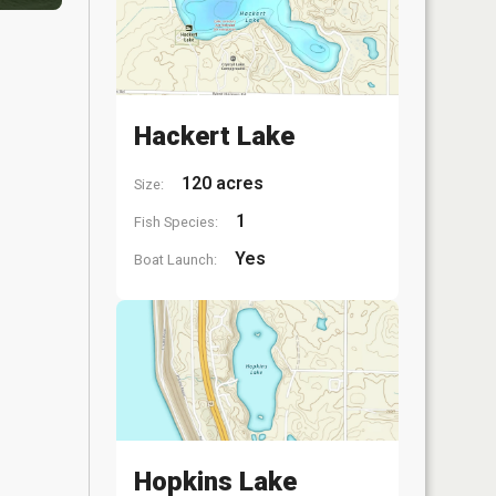
Hackert Lake
120 acres
Size:
1
Fish Species:
Yes
Boat Launch:
Hopkins Lake