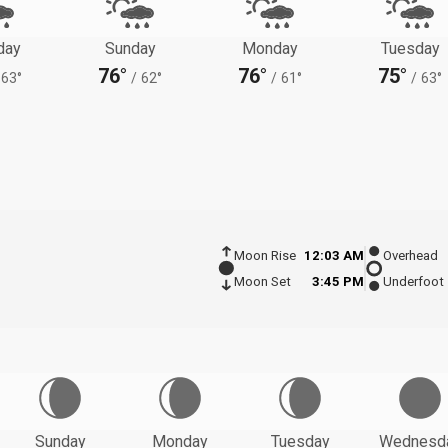
day
Sunday
Monday
Tuesday
76°
76°
75°
63°
/
62°
/
61°
/
63°
Moon Rise
12:03 AM
Overhead
Moon Set
3:45 PM
Underfoot
Sunday
Monday
Tuesday
Wednesd