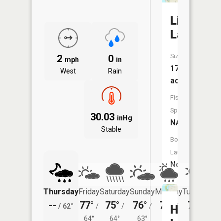
Lincoln
Lake
Size:
2
0
mph
in
174
West
Rain
acres
Fish
Species:
30.03
inHg
NA
Stable
Boat
Launch:
No
Thursday
Friday
Saturday
Sunday
Monday
Tuesday
--
77°
75°
76°
76°
75°
/
62°
/
/
/
/
/
Hamlin
64°
64°
63°
63°
61°