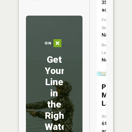
35
acres
Fish
Species:
NA
Boat
Launch:
Get
No
Your
Line
Pere
in
Marquett
the
Lake
Right
Size:
610
Water
acres