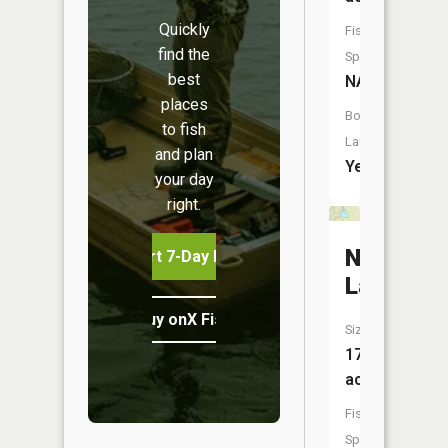
Quickly
Fish
find the
Species:
best
NA
places
Boat
to fish
Launch:
and plan
Yes
your day
right.
Nordhou
Start 7-Day Free Trial
Lake
Buy onX Fish Midwest
Size:
17
acres
Fish
Species: