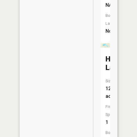
NA
Boat
Launch:
No
Hackert
Lake
Size:
120
acres
Fish
Species:
1
Boat