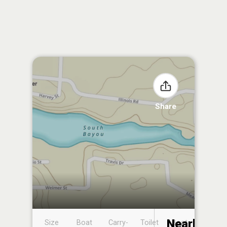
Share
Nearby
Size
Boat
Carry-
Toilet
Boat