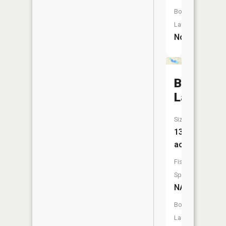
Boat
Launch:
No
Byram
Lake
Size:
132
acres
Fish
Species:
NA
Boat
Launch: