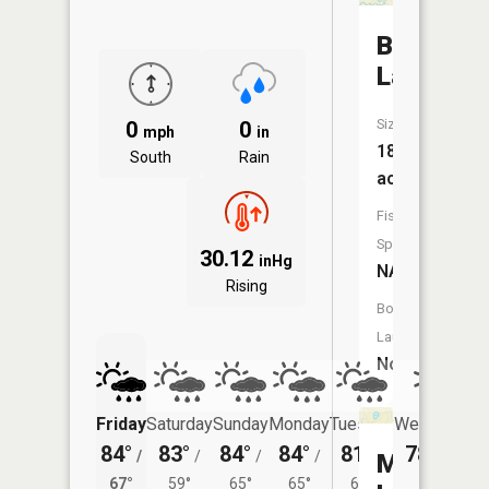
Bass
Lake
Size:
0
0
mph
in
18
South
Rain
acres
Fish
Species:
30.12
inHg
NA
Rising
Boat
Launch:
No
Friday
Saturday
Sunday
Monday
Tuesday
Wednesday
84°
83°
84°
84°
81°
78°
/
/
/
/
/
/
60°
Mud
67°
59°
65°
65°
61°