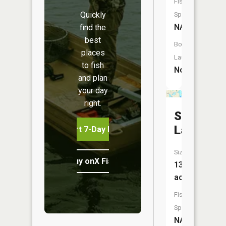
Fish
Quickly
Species:
NA
find the
best
Boat
places
Launch:
to fish
No
and plan
your day
right.
Softwate
Lake
Start 7-Day Free Trial
Size:
Buy onX Fish Midwest
13
acres
Fish
Species:
NA