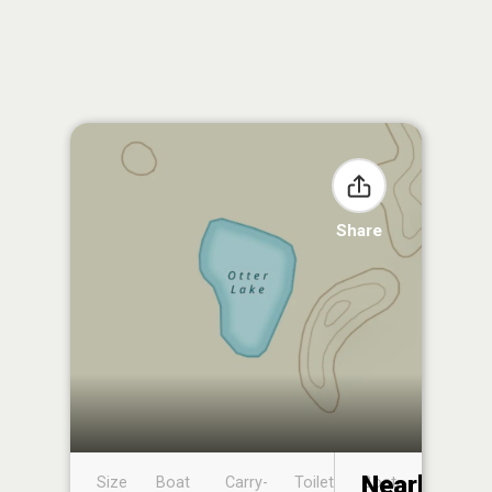
Share
Nearby
Size
Boat
Carry-
Toilet
Boat