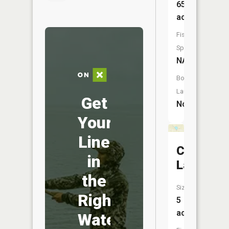
65
acres
Fish
Species:
NA
Boat
Launch:
Get
No
Your
Line
Croft
in
Lake
the
Size:
Right
5
acres
Water