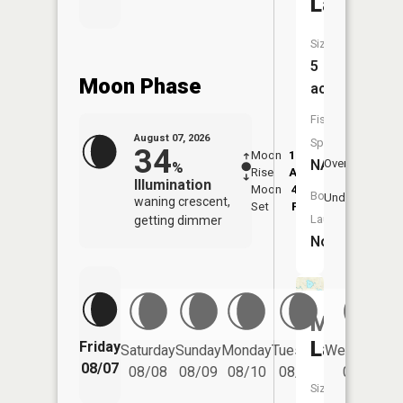
Lake
Size:
5
Moon Phase
acres
Fish
August 07, 2026
Species:
34
Moon
12:32
8:3
NA
Overhead
%
Rise
AM
AM
Illumination
Moon
4:45
9:
Boat
Underfoot
waning crescent,
Set
PM
P
Launch:
getting dimmer
No
McCaslin
Lake
Friday
Saturday
Sunday
Monday
Tuesday
Wednesday
08/07
08/08
08/09
08/10
08/11
08/12
Size: