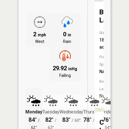
Bass
Lake
Size:
2
0
mph
in
18
West
Rain
acres
Fish
Species:
29.92
inHg
NA
Falling
Boat
Launch:
No
Monday
Tuesday
Wednesday
Thursday
Friday
Saturd
84°
82°
83°
78°
76°
78°
/
/
/
60°
/
55°
/
/
Croft
62°
63°
54°
62°