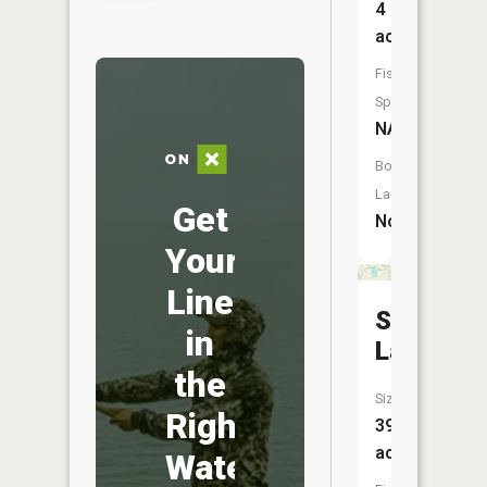
4
acres
Fish
Species:
NA
Boat
Launch:
Get
No
Your
Line
Shiawas
in
Lake
the
Size:
Right
39
acres
Water