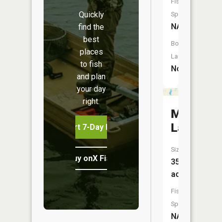
Fish
Quickly
Species:
NA
find the
best
Boat
places
Launch:
to fish
No
and plan
your day
right.
Myers
Lake
Start 7-Day Free Trial
Size:
Buy onX Fish Midwest
35
acres
Fish
Species:
NA