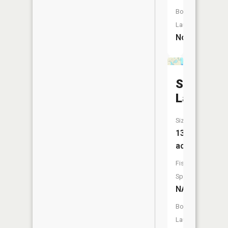
Boat
Launch:
No
Softwate
Lake
Size:
13
acres
Fish
Species:
NA
Boat
Launch: