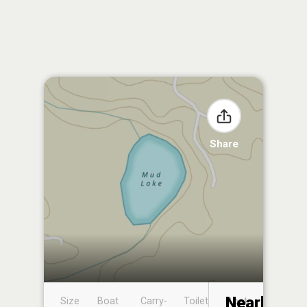
Share
Nearby
Size
Boat
Carry-
Toilet
Boat